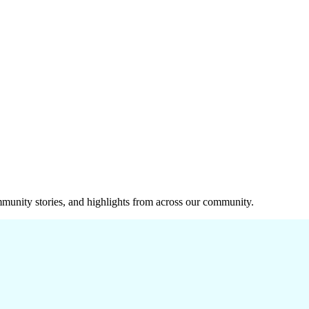
munity stories, and highlights from across our community.