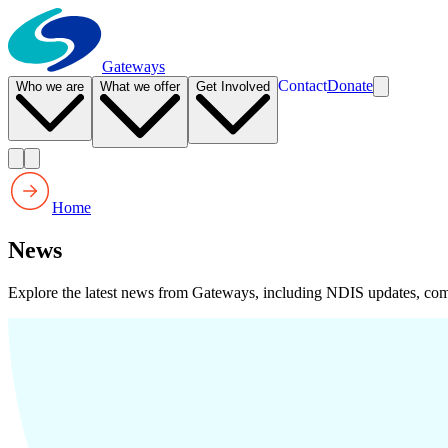
Gateways
Contact
Donate
Who we are
What we offer
Get Involved
Home
News
Explore the latest news from Gateways, including NDIS updates, com