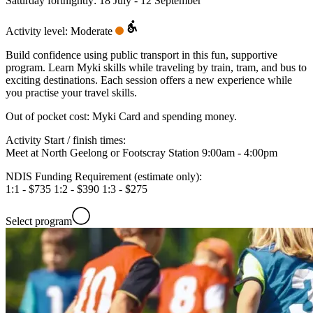
Saturday fortnightly: 18 July - 12 September
Activity level: Moderate
Build confidence using public transport in this fun, supportive
program. Learn Myki skills while traveling by train, tram, and bus to
exciting destinations. Each session offers a new experience while
you practise your travel skills.
Out of pocket cost:
Myki Card and spending money.
Activity Start / finish times:
Meet at North Geelong or Footscray Station 9:00am - 4:00pm
NDIS Funding Requirement (estimate only):
1:1 - $735 1:2 - $390 1:3 - $275
Select program