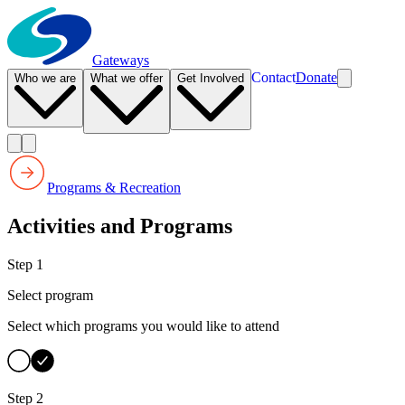
Gateways
Contact
Donate
Who we are
What we offer
Get Involved
Programs & Recreation
Activities and Programs
Step 1
Select program
Select which programs you would like to attend
Step 2