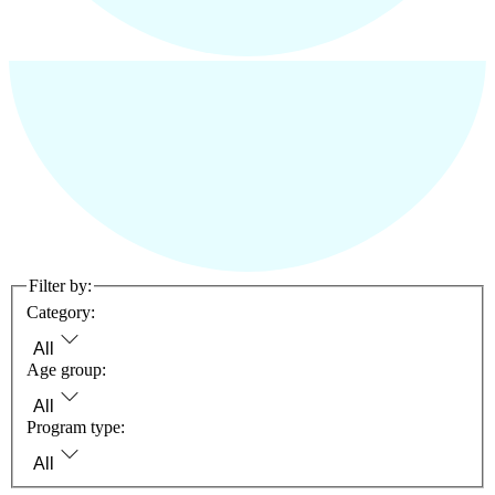
Filter by:
Category:
All
Age group:
All
Program type:
All