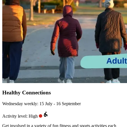
Healthy Connections
Wednesday weekly: 15 July - 16 September
Activity level: High
Get involved in a variety of fun fitness and sports activities each