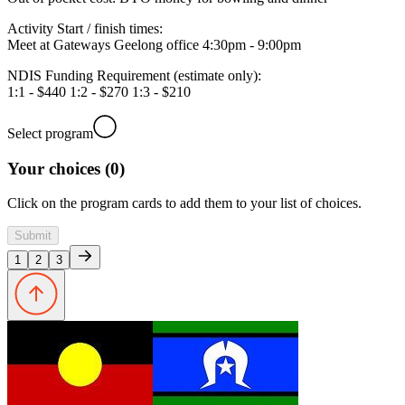
Activity Start / finish times:
Meet at Gateways Geelong office 4:30pm - 9:00pm
NDIS Funding Requirement (estimate only):
1:1 - $440 1:2 - $270 1:3 - $210
Select program
Your choices (0)
Click on the program cards to add them to your list of choices.
Submit
1
2
3