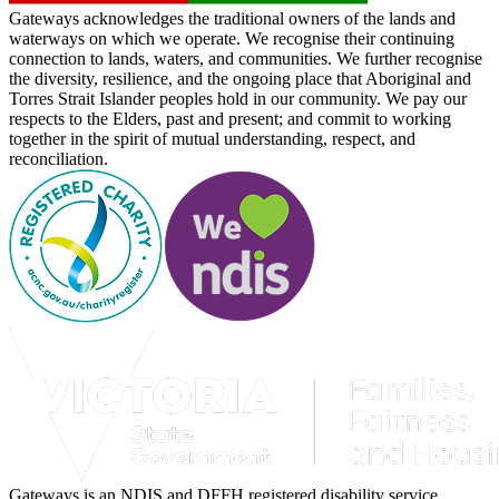
Gateways acknowledges the traditional owners of the lands and
waterways on which we operate. We recognise their continuing
connection to lands, waters, and communities. We further recognise
the diversity, resilience, and the ongoing place that Aboriginal and
Torres Strait Islander peoples hold in our community. We pay our
respects to the Elders, past and present; and commit to working
together in the spirit of mutual understanding, respect, and
reconciliation.
Gateways is an NDIS and DFFH registered disability service