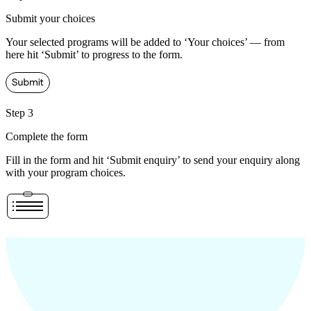
Submit your choices
Your selected programs will be added to ‘Your choices’ — from
here hit ‘Submit’ to progress to the form.
Step 3
Complete the form
Fill in the form and hit ‘Submit enquiry’ to send your enquiry along
with your program choices.