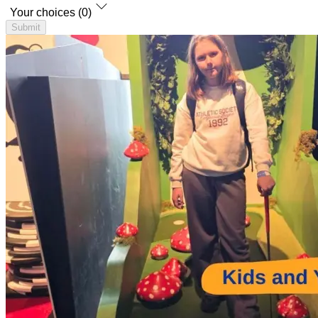
Your choices (0)
Submit