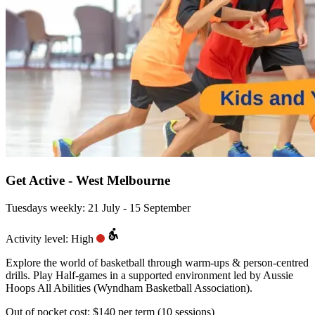
Get Active - West Melbourne
Tuesdays weekly: 21 July - 15 September
Activity level: High
Explore the world of basketball through warm-ups & person-centred
drills. Play Half-games in a supported environment led by Aussie
Hoops All Abilities (Wyndham Basketball Association).
Out of pocket cost:
$140 per term (10 sessions)