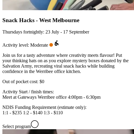
Snack Hacks - West Melbourne
Thursdays fortnightly: 23 July - 17 September
Activity level: Moderate
Join us for a tasty adventure where creativity meets flavour! Put
your thinking hats on as you explore mystery boxes donated by the
Salvation Army, recreating viral snack hacks while building
confidence in the Werribee office kitchen.
Out of pocket cost:
$0
Activity Start / finish times:
Meet at Gateways Werribee office 4:00pm - 6:30pm
NDIS Funding Requirement (estimate only):
1:1 - $235 1:2 - $140 1:3 - $110
Select program