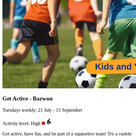
Get Active - Barwon
Tuesdays weekly: 21 July - 15 September
Activity level: High
Get active, have fun, and be part of a supportive team! Try a variety