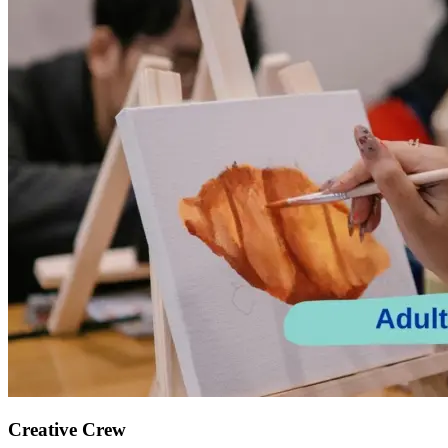
Creative Crew