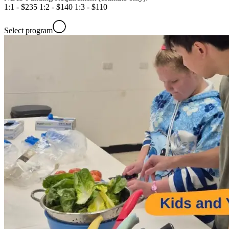
1:1 - $235 1:2 - $140 1:3 - $110
Select program