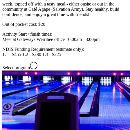
week, topped off with a tasty meal - either onsite or out in the
community at Café Agape (Salvation Army). Stay healthy, build
confidence, and enjoy a great time with friends!
Out of pocket cost:
$20
Activity Start / finish times:
Meet at Gateways Werribee office 10:00am - 3:00pm
NDIS Funding Requirement (estimate only):
1:1 - $455 1:2 - $280 1:3 - $225
Select program