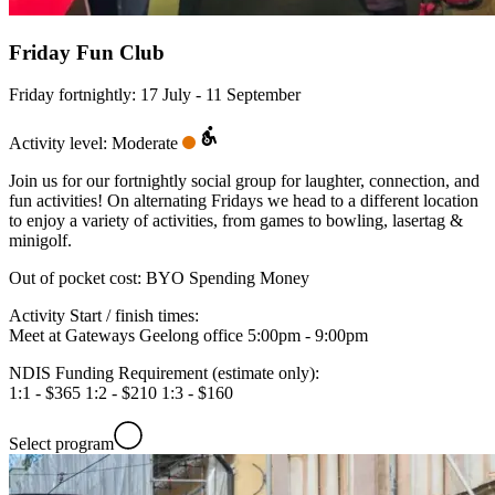
Friday Fun Club
Friday fortnightly: 17 July - 11 September
Activity level: Moderate
Join us for our fortnightly social group for laughter, connection, and
fun activities! On alternating Fridays we head to a different location
to enjoy a variety of activities, from games to bowling, lasertag &
minigolf.
Out of pocket cost:
BYO Spending Money
Activity Start / finish times:
Meet at Gateways Geelong office 5:00pm - 9:00pm
NDIS Funding Requirement (estimate only):
1:1 - $365 1:2 - $210 1:3 - $160
Select program