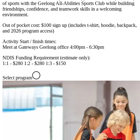
of sports with the Geelong All-Abilities Sports Club while building
friendships, confidence, and teamwork skills in a welcoming
environment.
Out of pocket cost:
$100 sign up (includes t-shirt, hoodie, backpack,
and 2026 program access)
Activity Start / finish times:
Meet at Gateways Geelong office 4:00pm - 6:30pm
NDIS Funding Requirement (estimate only):
1:1 - $280 1:2 - $280 1:3 - $150
Select program