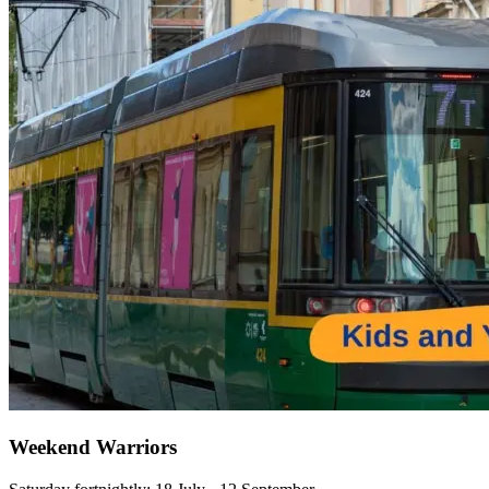
Weekend Warriors