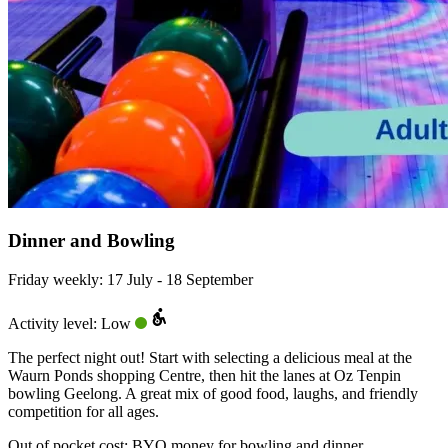
Dinner and Bowling
Friday weekly: 17 July - 18 September
Activity level: Low
The perfect night out! Start with selecting a delicious meal at the
Waurn Ponds shopping Centre, then hit the lanes at Oz Tenpin
bowling Geelong. A great mix of good food, laughs, and friendly
competition for all ages.
Out of pocket cost:
BYO money for bowling and dinner