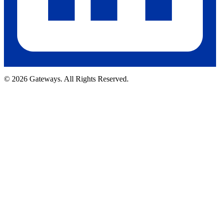
© 2026 Gateways. All Rights Reserved.