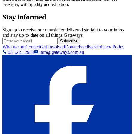
provider, with quality accreditation.
Stay informed
Sign up to receive our newsletter delivered straight to your inbox
and stay up-to-date on all things Gateways.
Subscribe
Who we are
Contact
Get Involved
Donate
Feedback
Privacy Policy
03 5221 2984
info@gateways.com.au