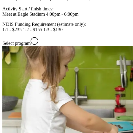
Activity Start / finish times:
Meet at Eagle Stadium 4:00pm - 6:00pm
NDIS Funding Requirement (estimate only):
1:1 - $235 1:2 - $155 1:3 - $130
Select program