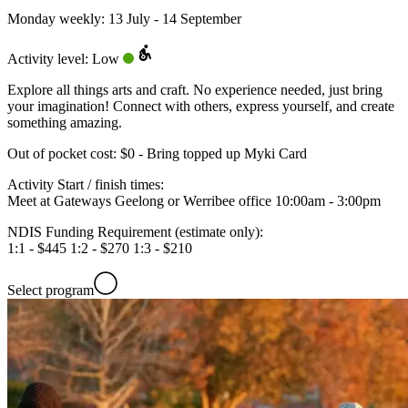
Monday weekly: 13 July - 14 September
Activity level: Low
Explore all things arts and craft. No experience needed, just bring
your imagination! Connect with others, express yourself, and create
something amazing.
Out of pocket cost:
$0 - Bring topped up Myki Card
Activity Start / finish times:
Meet at Gateways Geelong or Werribee office 10:00am - 3:00pm
NDIS Funding Requirement (estimate only):
1:1 - $445 1:2 - $270 1:3 - $210
Select program