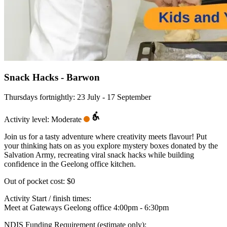
Snack Hacks - Barwon
Thursdays fortnightly: 23 July - 17 September
Activity level: Moderate
Join us for a tasty adventure where creativity meets flavour! Put
your thinking hats on as you explore mystery boxes donated by the
Salvation Army, recreating viral snack hacks while building
confidence in the Geelong office kitchen.
Out of pocket cost:
$0
Activity Start / finish times:
Meet at Gateways Geelong office 4:00pm - 6:30pm
NDIS Funding Requirement (estimate only):