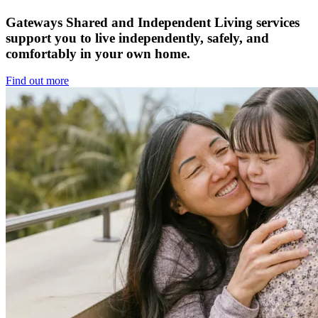
Gateways Shared and Independent Living services
support you to live independently, safely, and
comfortably in your own home.
Find out more