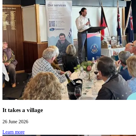
It takes a village
26 June 2026
Learn more