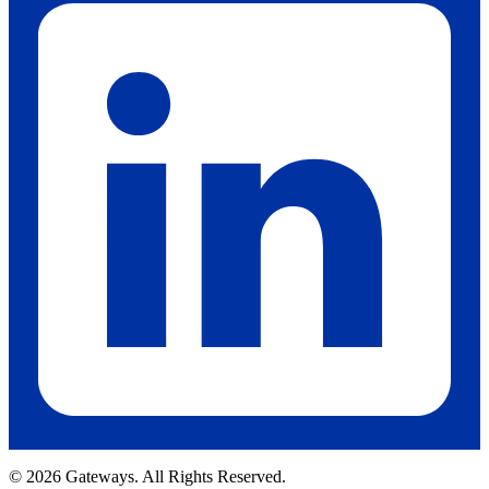
© 2026 Gateways. All Rights Reserved.