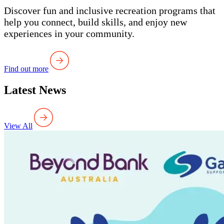
Discover fun and inclusive recreation programs that
help you connect, build skills, and enjoy new
experiences in your community.
Find out more
Latest News
View All