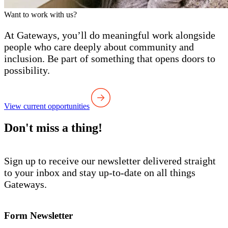
Want to work with us?
At Gateways, you’ll do meaningful work alongside
people who care deeply about community and
inclusion. Be part of something that opens doors to
possibility.
View current opportunities
Don't miss a thing!
Sign up to receive our newsletter delivered straight
to your inbox and stay up-to-date on all things
Gateways.
Form Newsletter