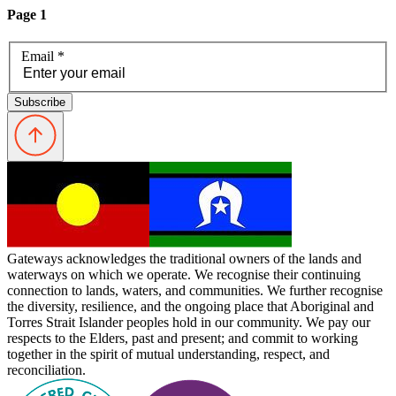
Page 1
Email
*
Subscribe
Gateways acknowledges the traditional owners of the lands and
waterways on which we operate. We recognise their continuing
connection to lands, waters, and communities. We further recognise
the diversity, resilience, and the ongoing place that Aboriginal and
Torres Strait Islander peoples hold in our community. We pay our
respects to the Elders, past and present; and commit to working
together in the spirit of mutual understanding, respect, and
reconciliation.