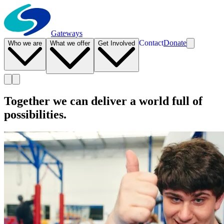
Gateways
Contact
Donate
Who we are
What we offer
Get Involved
Together we can deliver a world full of
possibilities.