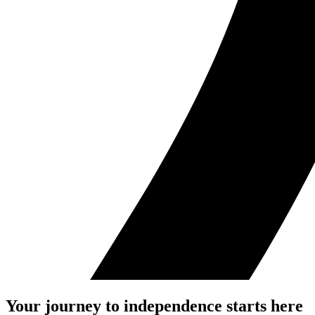
Your journey to independence starts here