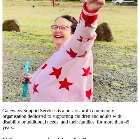
Gateways Support Services is a not-for-profit community
organisation dedicated to supporting children and adults with
disability or additional needs, and their families, for more than 45
years.