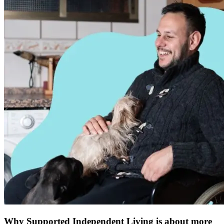
Why Supported Independent Living is about more