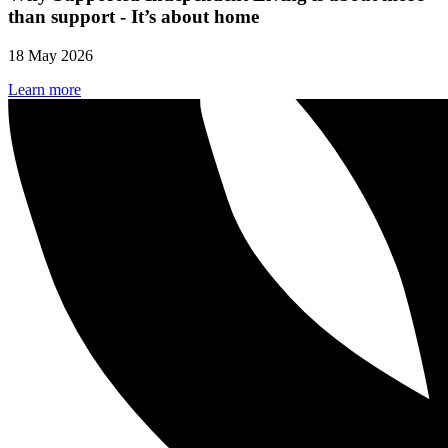
than support - It’s about home
18 May 2026
Learn more