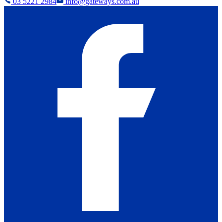
03 5221 2984
info@gateways.com.au