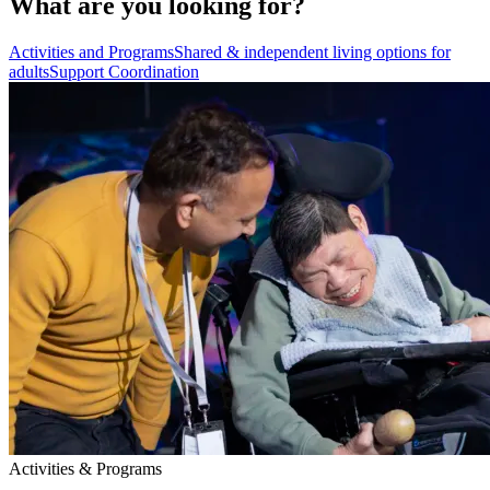
What are you looking for?
Activities and Programs
Shared & independent living options for
adults
Support Coordination
Activities & Programs