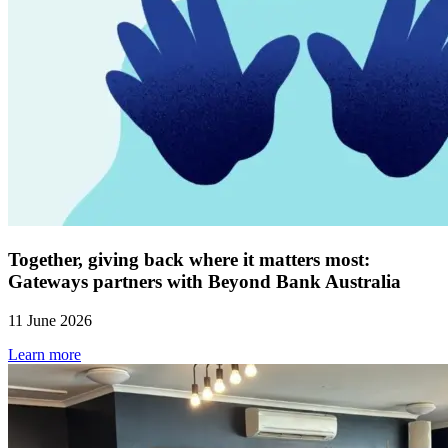
Together, giving back where it matters most:
Gateways partners with Beyond Bank Australia
11 June 2026
Learn more