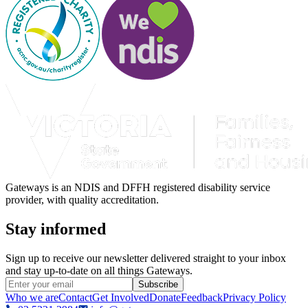
Gateways is an NDIS and DFFH registered disability service
provider, with quality accreditation.
Stay informed
Sign up to receive our newsletter delivered straight to your inbox
and stay up-to-date on all things Gateways.
Subscribe
Who we are
Contact
Get Involved
Donate
Feedback
Privacy Policy