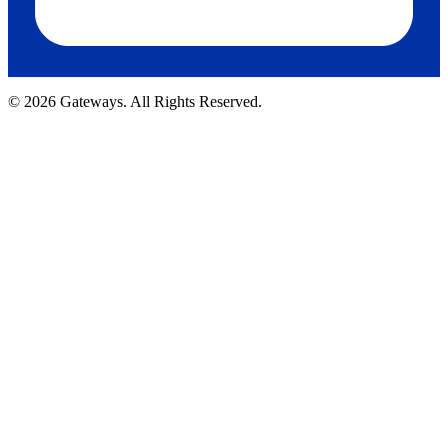
© 2026 Gateways. All Rights Reserved.