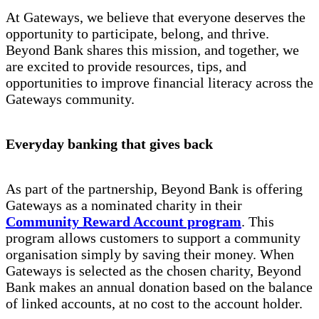
At Gateways, we believe that everyone deserves the
opportunity to participate, belong, and thrive.
Beyond Bank shares this mission, and together, we
are excited to provide resources, tips, and
opportunities to improve financial literacy across the
Gateways community.
Everyday banking that gives back
As part of the partnership, Beyond Bank is offering
Gateways as a nominated charity in their
Community Reward Account program
. This
program allows customers to support a community
organisation simply by saving their money. When
Gateways is selected as the chosen charity, Beyond
Bank makes an annual donation based on the balance
of linked accounts, at no cost to the account holder.