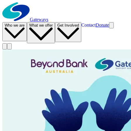
Gateways
Contact
Donate
Who we are
What we offer
Get Involved