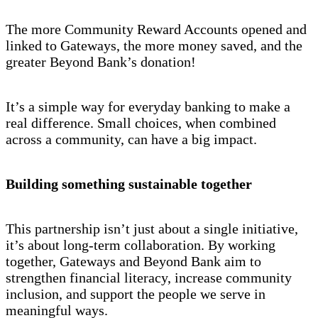
The more Community Reward Accounts opened and
linked to Gateways, the more money saved, and the
greater Beyond Bank’s donation!
It’s a simple way for everyday banking to make a
real difference. Small choices, when combined
across a community, can have a big impact.
Building something sustainable together
This partnership isn’t just about a single initiative,
it’s about long-term collaboration. By working
together, Gateways and Beyond Bank aim to
strengthen financial literacy, increase community
inclusion, and support the people we serve in
meaningful ways.