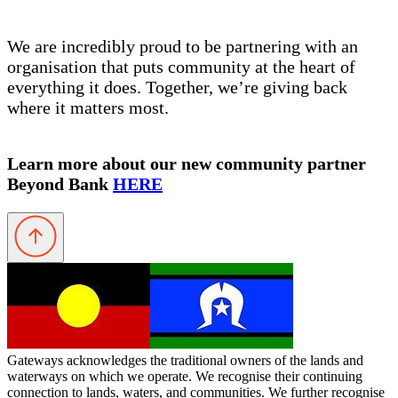
We are incredibly proud to be partnering with an
organisation that puts community at the heart of
everything it does. Together, we’re giving back
where it matters most.
Learn more about our new community partner
Beyond Bank
HERE
Gateways acknowledges the traditional owners of the lands and
waterways on which we operate. We recognise their continuing
connection to lands, waters, and communities. We further recognise