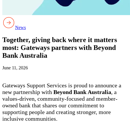
News
Together, giving back where it matters
most: Gateways partners with Beyond
Bank Australia
June 11, 2026
Gateways Support Services is proud to announce a
new partnership with
Beyond Bank Australia
, a
values-driven, community-focused and member-
owned bank that shares our commitment to
supporting people and creating stronger, more
inclusive communities.