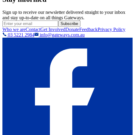
Sign up to receive our newsletter delivered straight to your inbox
and stay up-to-date on all things Gateways.
Subscribe
Who we are
Contact
Get Involved
Donate
Feedback
Privacy Policy
03 5221 2984
info@gateways.com.au