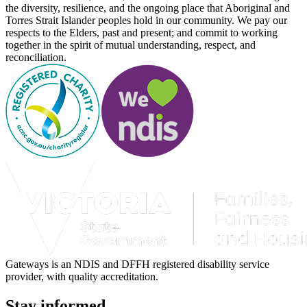
the diversity, resilience, and the ongoing place that Aboriginal and
Torres Strait Islander peoples hold in our community. We pay our
respects to the Elders, past and present; and commit to working
together in the spirit of mutual understanding, respect, and
reconciliation.
Gateways is an NDIS and DFFH registered disability service
provider, with quality accreditation.
Stay informed