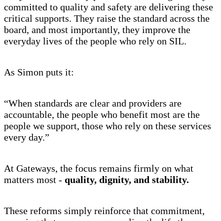
committed to quality and safety are delivering these
critical supports. They raise the standard across the
board, and most importantly, they improve the
everyday lives of the people who rely on SIL.
As Simon puts it:
“When standards are clear and providers are
accountable, the people who benefit most are the
people we support, those who rely on these services
every day.”
At Gateways, the focus remains firmly on what
matters most -
quality, dignity, and stability.
These reforms simply reinforce that commitment,