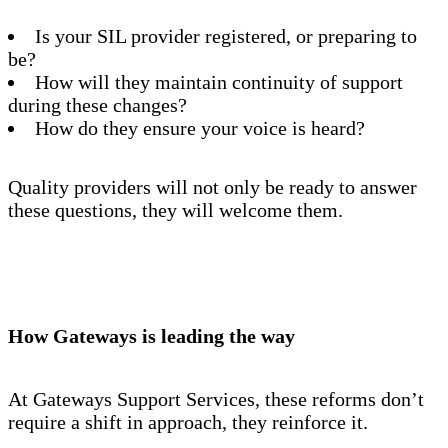
Is your SIL provider registered, or preparing to
be?
How will they maintain continuity of support
during these changes?
How do they ensure your voice is heard?
Quality providers will not only be ready to answer
these questions, they will welcome them.
How Gateways is leading the way
At Gateways Support Services, these reforms don’t
require a shift in approach, they reinforce it.