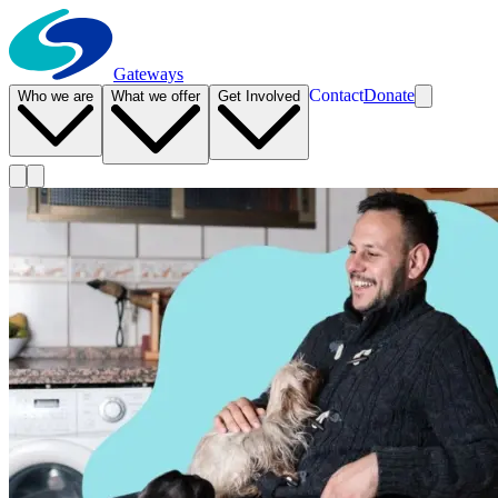
Gateways
Contact
Donate
Who we are
What we offer
Get Involved