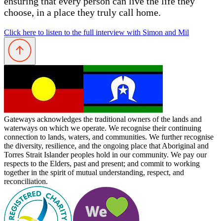
ensuring that every person can live the life they
choose, in a place they truly call home.
Click here to listen to the full interview with Simon and Mil
Gateways acknowledges the traditional owners of the lands and
waterways on which we operate. We recognise their continuing
connection to lands, waters, and communities. We further recognise
the diversity, resilience, and the ongoing place that Aboriginal and
Torres Strait Islander peoples hold in our community. We pay our
respects to the Elders, past and present; and commit to working
together in the spirit of mutual understanding, respect, and
reconciliation.