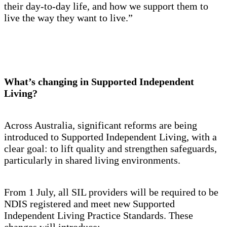
their day-to-day life, and how we support them to
live the way they want to live.”
What’s changing in Supported Independent
Living?
Across Australia, significant reforms are being
introduced to Supported Independent Living, with a
clear goal: to lift quality and strengthen safeguards,
particularly in shared living environments.
From 1 July, all SIL providers will be required to be
NDIS registered and meet new Supported
Independent Living Practice Standards. These
changes will introduce: