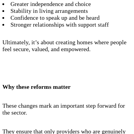
Greater independence and choice
Stability in living arrangements
Confidence to speak up and be heard
Stronger relationships with support staff
Ultimately, it’s about creating homes where people
feel secure, valued, and empowered.
Why these reforms matter
These changes mark an important step forward for
the sector.
They ensure that only providers who are genuinely