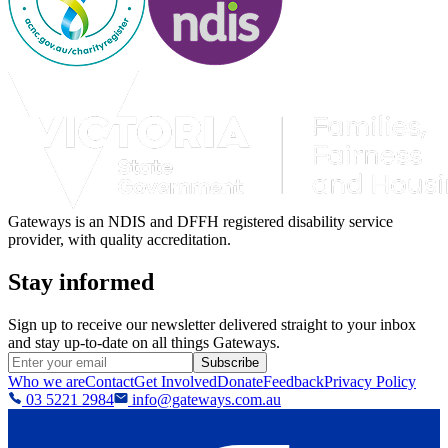
Gateways is an NDIS and DFFH registered disability service
provider, with quality accreditation.
Stay informed
Sign up to receive our newsletter delivered straight to your inbox
and stay up-to-date on all things Gateways.
Subscribe
Who we are
Contact
Get Involved
Donate
Feedback
Privacy Policy
03 5221 2984
info@gateways.com.au