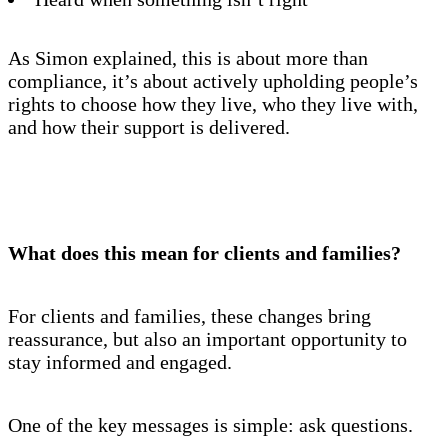
As Simon explained, this is about more than
compliance, it’s about actively upholding people’s
rights to choose how they live, who they live with,
and how their support is delivered.
What does this mean for clients and families?
For clients and families, these changes bring
reassurance, but also an important opportunity to
stay informed and engaged.
One of the key messages is simple: ask questions.