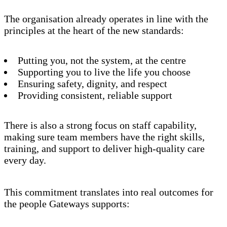
The organisation already operates in line with the
principles at the heart of the new standards:
Putting you, not the system, at the centre
Supporting you to live the life you choose
Ensuring safety, dignity, and respect
Providing consistent, reliable support
There is also a strong focus on staff capability,
making sure team members have the right skills,
training, and support to deliver high-quality care
every day.
This commitment translates into real outcomes for
the people Gateways supports: