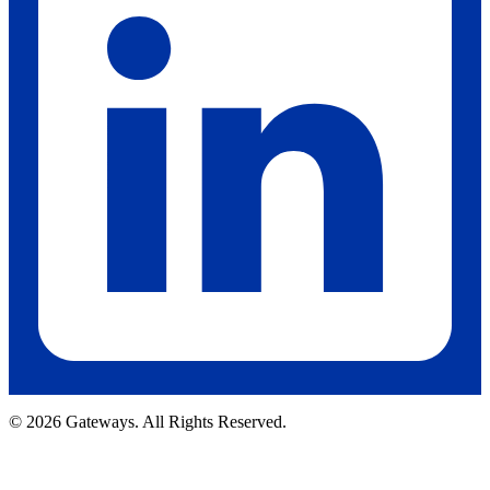
© 2026 Gateways. All Rights Reserved.