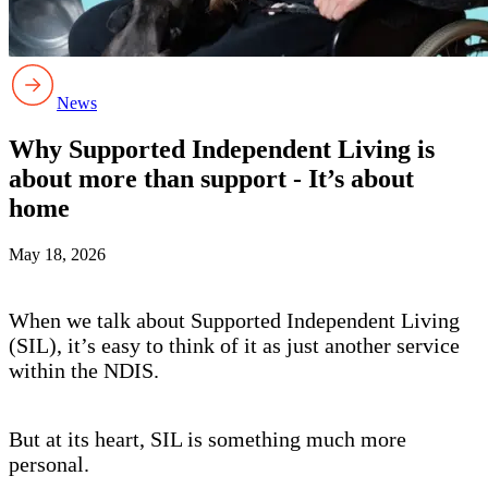
News
Why Supported Independent Living is
about more than support - It’s about
home
May 18, 2026
When we talk about Supported Independent Living
(SIL), it’s easy to think of it as just another service
within the NDIS.
But at its heart, SIL is something much more
personal.