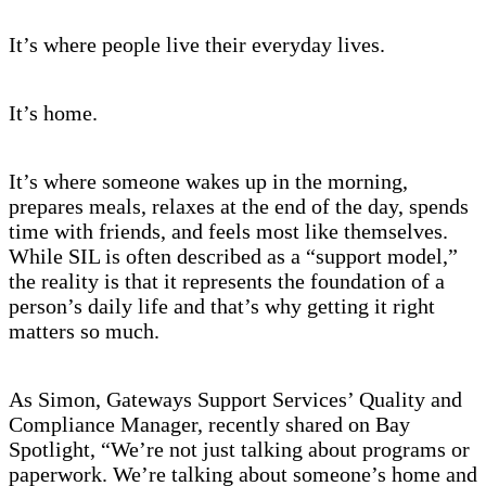
It’s where people live their everyday lives.
It’s home.
It’s where someone wakes up in the morning,
prepares meals, relaxes at the end of the day, spends
time with friends, and feels most like themselves.
While SIL is often described as a “support model,”
the reality is that it represents the foundation of a
person’s daily life and that’s why getting it right
matters so much.
As Simon, Gateways Support Services’ Quality and
Compliance Manager, recently shared on Bay
Spotlight, “We’re not just talking about programs or
paperwork. We’re talking about someone’s home and