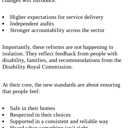
Higher expectations for service delivery
Independent audits
Stronger accountability across the sector
Importantly, these reforms are not happening in
isolation. They reflect feedback from people with
disability, families, and recommendations from the
Disability Royal Commission.
At their core, the new standards are about ensuring
that people feel:
Safe in their homes
Respected in their choices
Supported in a consistent and reliable way
Heard when something isn’t right