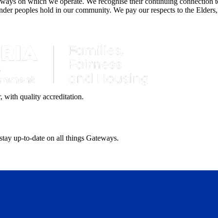
ays on which we operate. We recognise their continuing connection to 
lander peoples hold in our community. We pay our respects to the Elders,
with quality accreditation.
 stay up-to-date on all things Gateways.