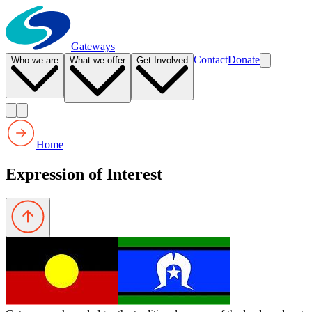
Gateways
Contact
Donate
Who we are
What we offer
Get Involved
Home
Expression of Interest