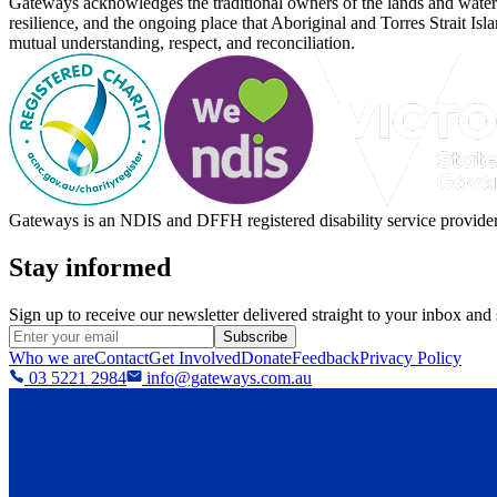
Gateways acknowledges the traditional owners of the lands and waterw
resilience, and the ongoing place that Aboriginal and Torres Strait Is
mutual understanding, respect, and reconciliation.
Gateways is an NDIS and DFFH registered disability service provider, 
Stay informed
Sign up to receive our newsletter delivered straight to your inbox and
Subscribe
Who we are
Contact
Get Involved
Donate
Feedback
Privacy Policy
03 5221 2984
info@gateways.com.au