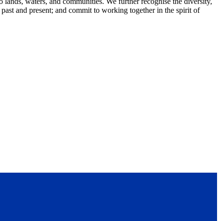
lands, waters, and communities. We further recognise the diversity,
 past and present; and commit to working together in the spirit of