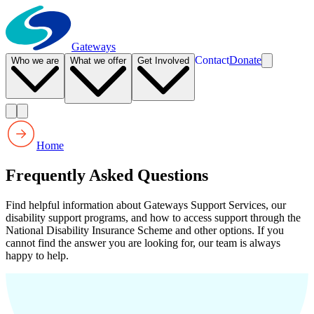
Gateways
Contact
Donate
Who we are
What we offer
Get Involved
Home
Frequently Asked Questions
Find helpful information about Gateways Support Services, our
disability support programs, and how to access support through the
National Disability Insurance Scheme and other options. If you
cannot find the answer you are looking for, our team is always
happy to help.