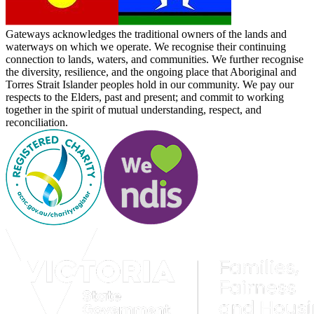
Gateways acknowledges the traditional owners of the lands and
waterways on which we operate. We recognise their continuing
connection to lands, waters, and communities. We further recognise
the diversity, resilience, and the ongoing place that Aboriginal and
Torres Strait Islander peoples hold in our community. We pay our
respects to the Elders, past and present; and commit to working
together in the spirit of mutual understanding, respect, and
reconciliation.