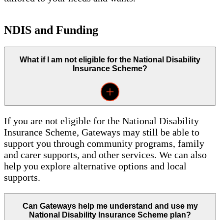
NDIS and Funding
What if I am not eligible for the National Disability
Insurance Scheme?
If you are not eligible for the National Disability
Insurance Scheme, Gateways may still be able to
support you through community programs, family
and carer supports, and other services. We can also
help you explore alternative options and local
supports.
Can Gateways help me understand and use my
National Disability Insurance Scheme plan?