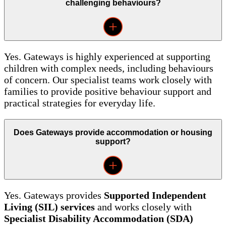
challenging behaviours?
Yes. Gateways is highly experienced at supporting
children with complex needs, including behaviours
of concern. Our specialist teams work closely with
families to provide positive behaviour support and
practical strategies for everyday life.
Does Gateways provide accommodation or housing
support?
Yes. Gateways provides
Supported Independent
Living (SIL) services
and works closely with
Specialist Disability Accommodation (SDA)