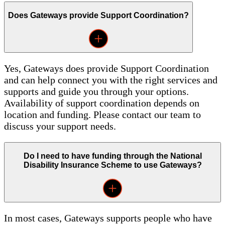
Does Gateways provide Support Coordination?
Yes, Gateways does provide Support Coordination
and can help connect you with the right services and
supports and guide you through your options.
Availability of support coordination depends on
location and funding. Please contact our team to
discuss your support needs.
Do I need to have funding through the National
Disability Insurance Scheme to use Gateways?
In most cases, Gateways supports people who have