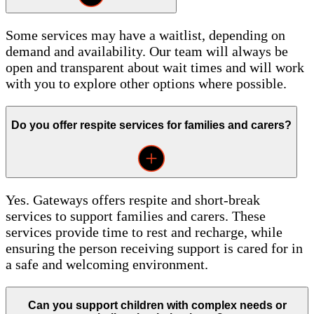
Some services may have a waitlist, depending on
demand and availability. Our team will always be
open and transparent about wait times and will work
with you to explore other options where possible.
Do you offer respite services for families and carers?
Yes. Gateways offers respite and short-break
services to support families and carers. These
services provide time to rest and recharge, while
ensuring the person receiving support is cared for in
a safe and welcoming environment.
Can you support children with complex needs or