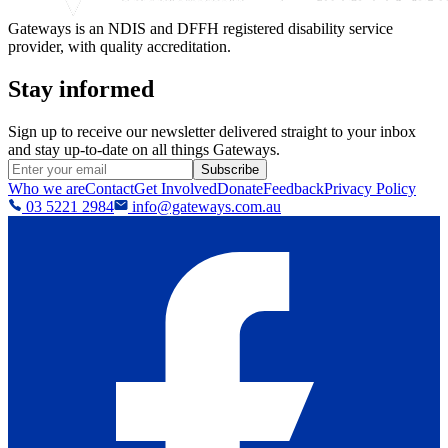
Gateways is an NDIS and DFFH registered disability service
provider, with quality accreditation.
Stay informed
Sign up to receive our newsletter delivered straight to your inbox
and stay up-to-date on all things Gateways.
Subscribe
Who we are
Contact
Get Involved
Donate
Feedback
Privacy Policy
03 5221 2984
info@gateways.com.au