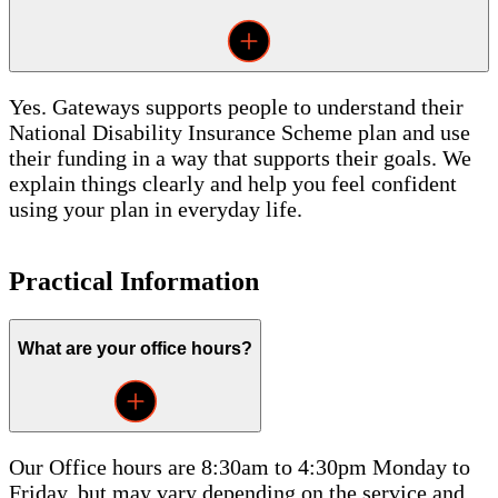
Yes. Gateways supports people to understand their
National Disability Insurance Scheme plan and use
their funding in a way that supports their goals. We
explain things clearly and help you feel confident
using your plan in everyday life.
Practical Information
What are your office hours?
Our Office hours are 8:30am to 4:30pm Monday to
Friday, but may vary depending on the service and