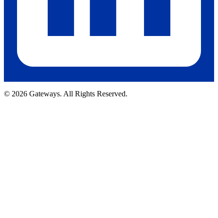
© 2026 Gateways. All Rights Reserved.