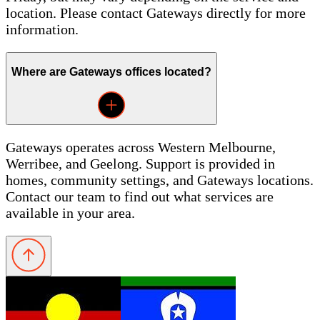
location. Please contact Gateways directly for more
information.
Where are Gateways offices located?
Gateways operates across Western Melbourne,
Werribee, and Geelong. Support is provided in
homes, community settings, and Gateways locations.
Contact our team to find out what services are
available in your area.