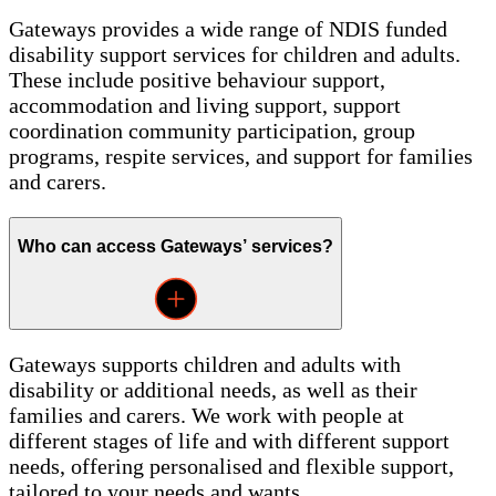
Gateways provides a wide range of NDIS funded
disability support services for children and adults.
These include positive behaviour support,
accommodation and living support, support
coordination community participation, group
programs, respite services, and support for families
and carers.
Who can access Gateways’ services?
Gateways supports children and adults with
disability or additional needs, as well as their
families and carers. We work with people at
different stages of life and with different support
needs, offering personalised and flexible support,
tailored to your needs and wants.