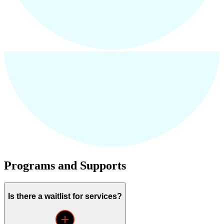
Programs and Supports
Is there a waitlist for services?