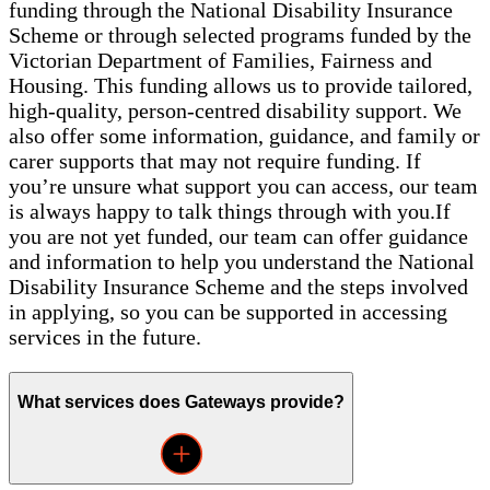
funding through the National Disability Insurance
Scheme or through selected programs funded by the
Victorian Department of Families, Fairness and
Housing. This funding allows us to provide tailored,
high-quality, person-centred disability support. We
also offer some information, guidance, and family or
carer supports that may not require funding. If
you’re unsure what support you can access, our team
is always happy to talk things through with you.If
you are not yet funded, our team can offer guidance
and information to help you understand the National
Disability Insurance Scheme and the steps involved
in applying, so you can be supported in accessing
services in the future.
What services does Gateways provide?