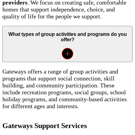
providers
. We focus on creating safe, comfortable
homes that support independence, choice, and
quality of life for the people we support.
What types of group activities and programs do you
offer?
Gateways offers a range of group activities and
programs that support social connection, skill
building, and community participation. These
include recreation programs, social groups, school
holiday programs, and community-based activities
for different ages and interests.
Gateways Support Services