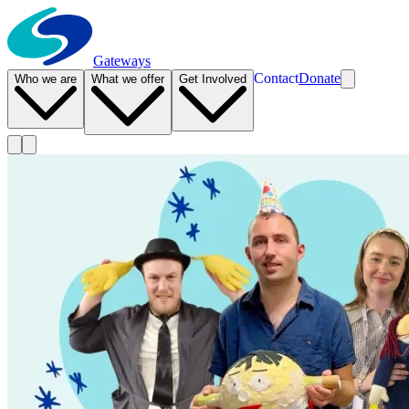
Gateways
Contact
Donate
Who we are
What we offer
Get Involved