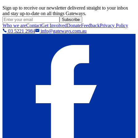
Sign up to receive our newsletter delivered straight to your inbox
and stay up-to-date on all things Gateways.
Subscribe
Who we are
Contact
Get Involved
Donate
Feedback
Privacy Policy
03 5221 2984
info@gateways.com.au