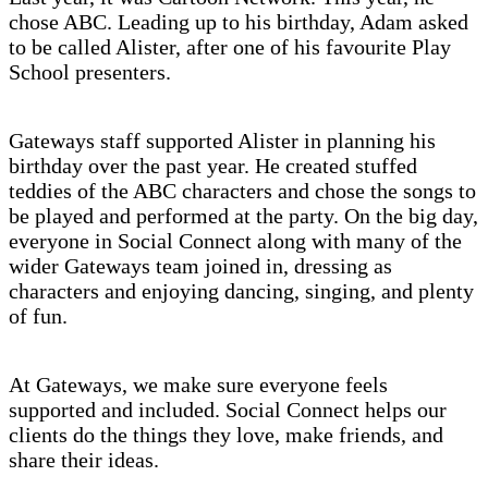
chose ABC. Leading up to his birthday, Adam asked
to be called Alister, after one of his favourite Play
School presenters.
Gateways staff supported Alister in planning his
birthday over the past year. He created stuffed
teddies of the ABC characters and chose the songs to
be played and performed at the party. On the big day,
everyone in Social Connect along with many of the
wider Gateways team joined in, dressing as
characters and enjoying dancing, singing, and plenty
of fun.
At Gateways, we make sure everyone feels
supported and included. Social Connect helps our
clients do the things they love, make friends, and
share their ideas.