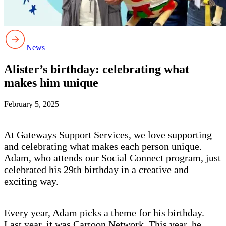
News
Alister’s birthday: celebrating what
makes him unique
February 5, 2025
At Gateways Support Services, we love supporting
and celebrating what makes each person unique.
Adam, who attends our Social Connect program, just
celebrated his 29th birthday in a creative and
exciting way.
Every year, Adam picks a theme for his birthday.
Last year, it was Cartoon Network. This year, he