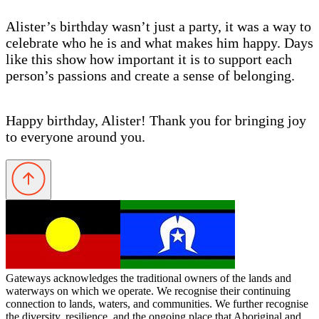
Alister’s birthday wasn’t just a party, it was a way to
celebrate who he is and what makes him happy. Days
like this show how important it is to support each
person’s passions and create a sense of belonging.
Happy birthday, Alister! Thank you for bringing joy
to everyone around you.
Gateways acknowledges the traditional owners of the lands and
waterways on which we operate. We recognise their continuing
connection to lands, waters, and communities. We further recognise
the diversity, resilience, and the ongoing place that Aboriginal and