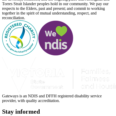
Torres Strait Islander peoples hold in our community. We pay our
respects to the Elders, past and present; and commit to working
together in the spirit of mutual understanding, respect, and
reconciliation.
Gateways is an NDIS and DFFH registered disability service
provider, with quality accreditation.
Stay informed