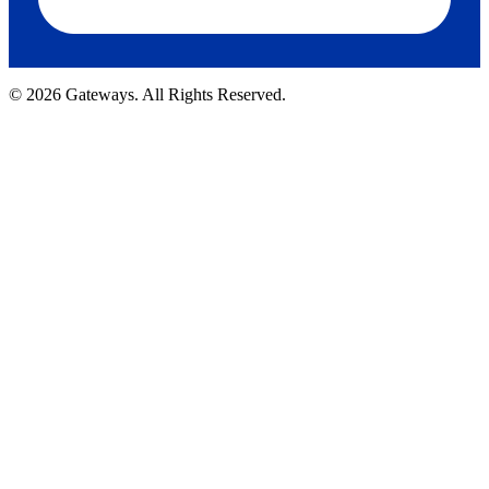
© 2026 Gateways. All Rights Reserved.