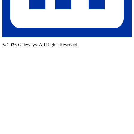
© 2026 Gateways. All Rights Reserved.