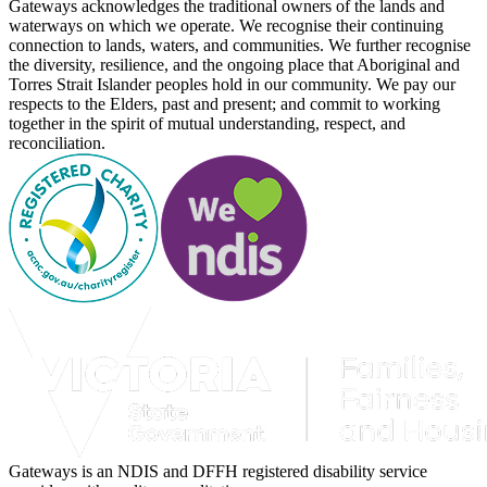
Gateways acknowledges the traditional owners of the lands and
waterways on which we operate. We recognise their continuing
connection to lands, waters, and communities. We further recognise
the diversity, resilience, and the ongoing place that Aboriginal and
Torres Strait Islander peoples hold in our community. We pay our
respects to the Elders, past and present; and commit to working
together in the spirit of mutual understanding, respect, and
reconciliation.
Gateways is an NDIS and DFFH registered disability service