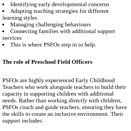
Identifying early developmental concerns
Adapting teaching strategies for different
learning styles
Managing challenging behaviours
Connecting families with additional support
services
This is where PSFOs step in to help.
The role of Preschool Field Officers
PSFOs are highly experienced Early Childhood
Teachers who work alongside teachers to build their
capacity in supporting children with additional
needs. Rather than working directly with children,
PSFOs coach and guide teachers, ensuring they have
the skills to create an inclusive environment. Their
support includes: