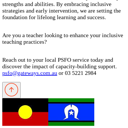
strengths and abilities. By embracing inclusive
strategies and early intervention, we are setting the
foundation for lifelong learning and success.
Are you a teacher looking to enhance your inclusive
teaching practices?
Reach out to your local PSFO service today and
discover the impact of capacity-building support.
psfo@gateways.com.au
or 03 5221 2984