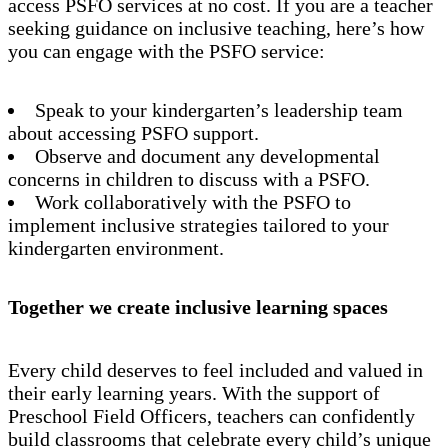
access PSFO services at no cost. If you are a teacher
seeking guidance on inclusive teaching, here’s how
you can engage with the PSFO service:
Speak to your kindergarten’s leadership team
about accessing PSFO support.
Observe and document any developmental
concerns in children to discuss with a PSFO.
Work collaboratively with the PSFO to
implement inclusive strategies tailored to your
kindergarten environment.
Together we create inclusive learning spaces
Every child deserves to feel included and valued in
their early learning years. With the support of
Preschool Field Officers, teachers can confidently
build classrooms that celebrate every child’s unique