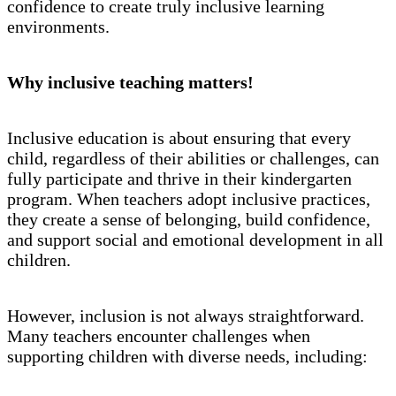
confidence to create truly inclusive learning
environments.
Why inclusive teaching matters!
Inclusive education is about ensuring that every
child, regardless of their abilities or challenges, can
fully participate and thrive in their kindergarten
program. When teachers adopt inclusive practices,
they create a sense of belonging, build confidence,
and support social and emotional development in all
children.
However, inclusion is not always straightforward.
Many teachers encounter challenges when
supporting children with diverse needs, including: