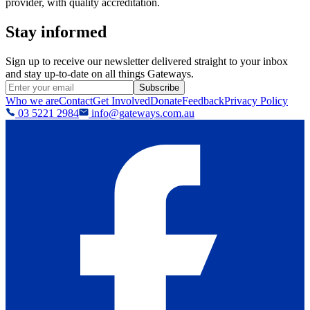
provider, with quality accreditation.
Stay informed
Sign up to receive our newsletter delivered straight to your inbox
and stay up-to-date on all things Gateways.
Subscribe
Who we are
Contact
Get Involved
Donate
Feedback
Privacy Policy
03 5221 2984
info@gateways.com.au