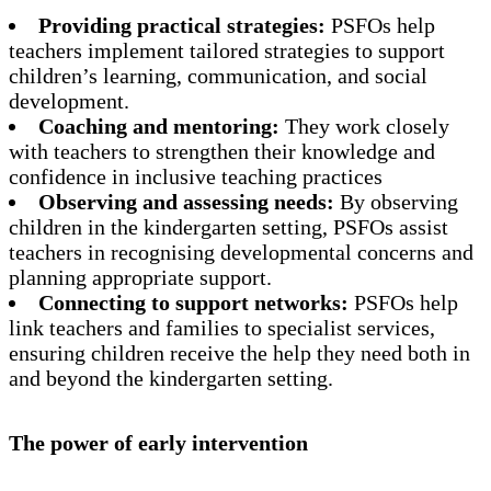
Providing practical strategies:
PSFOs help
teachers implement tailored strategies to support
children’s learning, communication, and social
development.
Coaching and mentoring:
They work closely
with teachers to strengthen their knowledge and
confidence in inclusive teaching practices
Observing and assessing needs:
By observing
children in the kindergarten setting, PSFOs assist
teachers in recognising developmental concerns and
planning appropriate support.
Connecting to support networks:
PSFOs help
link teachers and families to specialist services,
ensuring children receive the help they need both in
and beyond the kindergarten setting.
The power of early intervention