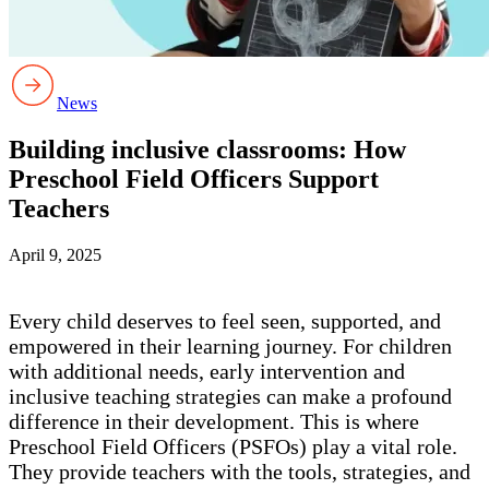
News
Building inclusive classrooms: How
Preschool Field Officers Support
Teachers
April 9, 2025
Every child deserves to feel seen, supported, and
empowered in their learning journey. For children
with additional needs, early intervention and
inclusive teaching strategies can make a profound
difference in their development. This is where
Preschool Field Officers (PSFOs) play a vital role.
They provide teachers with the tools, strategies, and