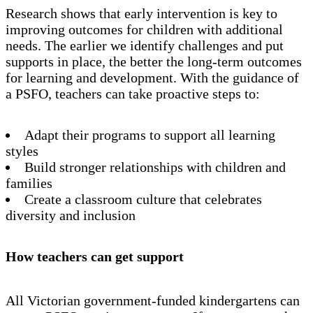
Research shows that early intervention is key to
improving outcomes for children with additional
needs. The earlier we identify challenges and put
supports in place, the better the long-term outcomes
for learning and development. With the guidance of
a PSFO, teachers can take proactive steps to:
Adapt their programs to support all learning
styles
Build stronger relationships with children and
families
Create a classroom culture that celebrates
diversity and inclusion
How teachers can get support
All Victorian government-funded kindergartens can