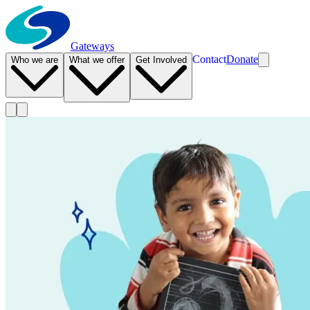
Gateways
Contact
Donate
Who we are
What we offer
Get Involved