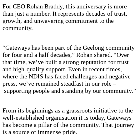
For CEO Rohan Braddy, this anniversary is more
than just a number. It represents decades of trust,
growth, and unwavering commitment to the
community.
“Gateways has been part of the Geelong community
for four and a half decades,” Rohan shared. “Over
that time, we’ve built a strong reputation for trust
and high-quality support. Even in recent times,
where the NDIS has faced challenges and negative
press, we’ve remained steadfast in our role –
supporting people and standing by our community.”
From its beginnings as a grassroots initiative to the
well-established organisation it is today, Gateways
has become a pillar of the community. That journey
is a source of immense pride.