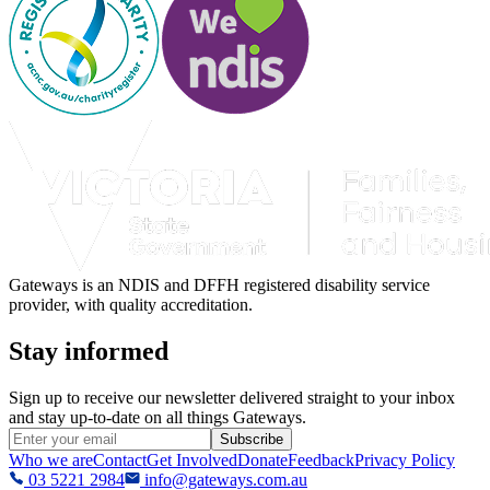
Gateways is an NDIS and DFFH registered disability service
provider, with quality accreditation.
Stay informed
Sign up to receive our newsletter delivered straight to your inbox
and stay up-to-date on all things Gateways.
Subscribe
Who we are
Contact
Get Involved
Donate
Feedback
Privacy Policy
03 5221 2984
info@gateways.com.au