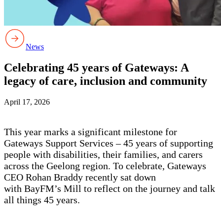
News
Celebrating 45 years of Gateways: A
legacy of care, inclusion and community
April 17, 2026
This year marks a significant milestone for
Gateways Support Services – 45 years of supporting
people with disabilities, their families, and carers
across the Geelong region. To celebrate, Gateways
CEO Rohan Braddy recently sat down
with BayFM’s Mill to reflect on the journey and talk
all things 45 years.