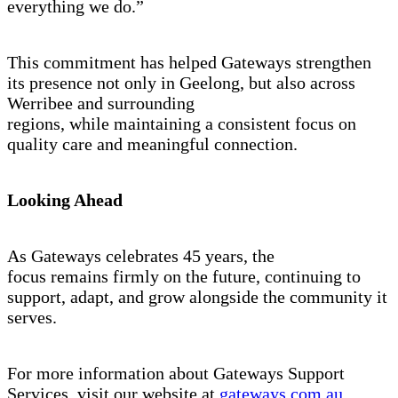
everything we do.”
This commitment has helped Gateways strengthen
its presence not only in Geelong, but also across
Werribee and surrounding
regions, while maintaining a consistent focus on
quality care and meaningful connection.
Looking Ahead
As Gateways celebrates 45 years, the
focus remains firmly on the future, continuing to
support, adapt, and grow alongside the community it
serves.
For more information about Gateways Support
Services, visit our website at
gateways.com.au
.