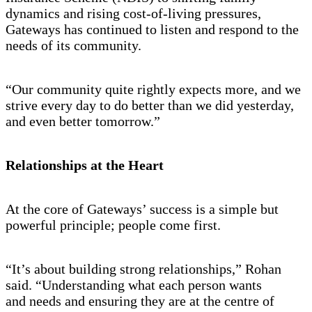
dynamics and rising cost-of-living pressures,
Gateways has continued to listen and respond to the
needs of its community.
“Our community quite rightly expects more, and we
strive every day to do better than we did yesterday,
and even better tomorrow.”
Relationships at the Heart
At the core of Gateways’ success is a simple but
powerful principle; people come first.
“It’s about building strong relationships,” Rohan
said. “Understanding what each person wants
and needs and ensuring they are at the centre of