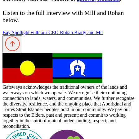
Listen to the full interview with Mill and Rohan
below.
Bay Spotlight with our CEO Rohan Brady and Mil
Gateways acknowledges the traditional owners of the lands and
waterways on which we operate. We recognise their continuing
connection to lands, waters, and communities. We further recognise
the diversity, resilience, and the ongoing place that Aboriginal and
Torres Strait Islander peoples hold in our community. We pay our
respects to the Elders, past and present; and commit to working
together in the spirit of mutual understanding, respect, and
reconciliation.