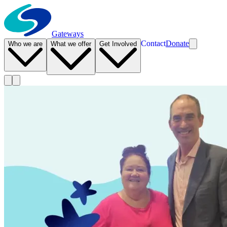
Gateways
Contact
Donate
Who we are
What we offer
Get Involved