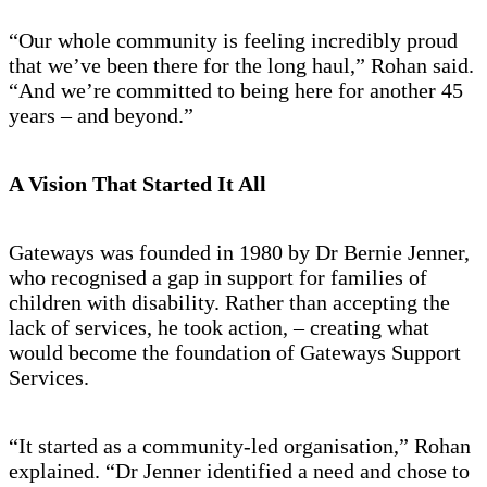
“Our whole community is feeling incredibly proud
that we’ve been there for the long haul,” Rohan said.
“And we’re committed to being here for another 45
years – and beyond.”
A Vision That Started It All
Gateways was founded in 1980 by Dr Bernie Jenner,
who recognised a gap in support for families of
children with disability. Rather than accepting the
lack of services, he took action, – creating what
would become the foundation of Gateways Support
Services.
“It started as a community-led organisation,” Rohan
explained. “Dr Jenner identified a need and chose to