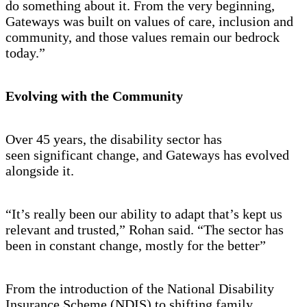
do something about it. From the very beginning,
Gateways was built on values of care, inclusion and
community, and those values remain our bedrock
today.”
Evolving with the Community
Over 45 years, the disability sector has
seen significant change, and Gateways has evolved
alongside it.
“It’s really been our ability to adapt that’s kept us
relevant and trusted,” Rohan said. “The sector has
been in constant change, mostly for the better”
From the introduction of the National Disability
Insurance Scheme (NDIS) to shifting family