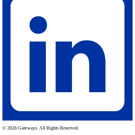
© 2026 Gateways. All Rights Reserved.