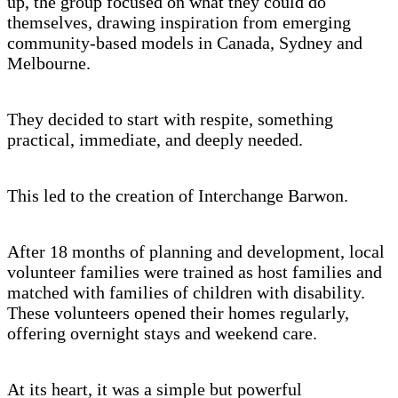
up, the group focused on what they could do
themselves, drawing inspiration from emerging
community-based models in Canada, Sydney and
Melbourne.
They decided to start with respite, something
practical, immediate, and deeply needed.
This led to the creation of Interchange Barwon.
After 18 months of planning and development, local
volunteer families were trained as host families and
matched with families of children with disability.
These volunteers opened their homes regularly,
offering overnight stays and weekend care.
At its heart, it was a simple but powerful