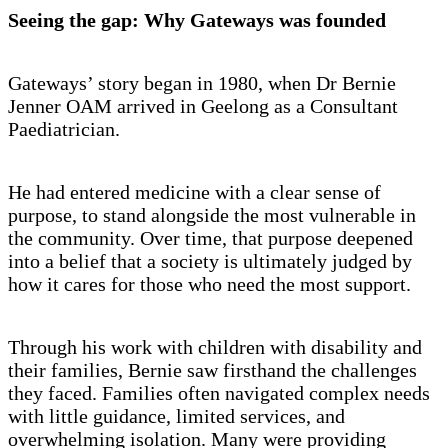
Seeing the gap: Why Gateways was founded
Gateways’ story began in 1980, when Dr Bernie
Jenner OAM arrived in Geelong as a Consultant
Paediatrician.
He had entered medicine with a clear sense of
purpose, to stand alongside the most vulnerable in
the community. Over time, that purpose deepened
into a belief that a society is ultimately judged by
how it cares for those who need the most support.
Through his work with children with disability and
their families, Bernie saw firsthand the challenges
they faced. Families often navigated complex needs
with little guidance, limited services, and
overwhelming isolation. Many were providing