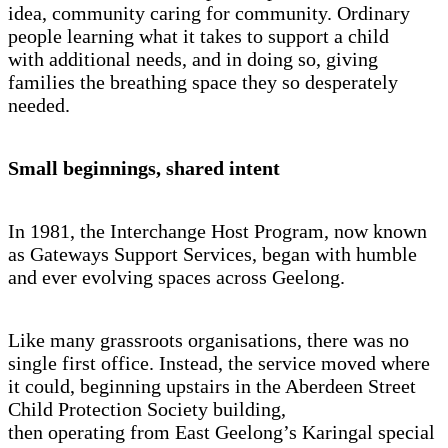
idea, community caring for community. Ordinary
people learning what it takes to support a child
with additional needs, and in doing so, giving
families the breathing space they so desperately
needed.
Small beginnings, shared intent
In 1981, the Interchange Host Program, now known
as Gateways Support Services, began with humble
and ever evolving spaces across Geelong.
Like many grassroots organisations, there was no
single first office. Instead, the service moved where
it could, beginning upstairs in the Aberdeen Street
Child Protection Society building,
then operating from East Geelong’s Karingal special