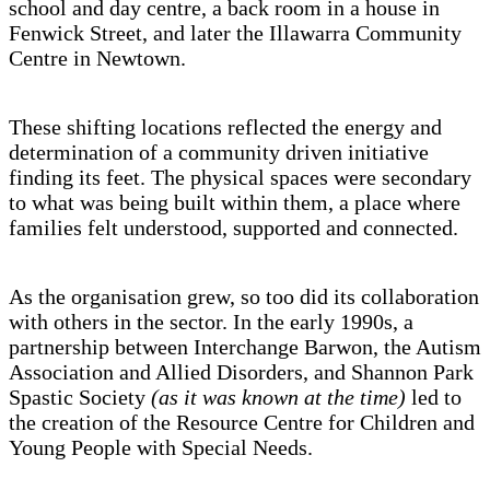
school and day centre, a back room in a house in
Fenwick Street, and later the Illawarra Community
Centre in Newtown.
These shifting locations reflected the energy and
determination of a community driven initiative
finding its feet. The physical spaces were secondary
to what was being built within them, a place where
families felt understood, supported and connected.
As the organisation grew, so too did its collaboration
with others in the sector. In the early 1990s, a
partnership between Interchange Barwon, the Autism
Association and Allied Disorders, and Shannon Park
Spastic Society
(as it was known at the time)
led to
the creation of the Resource Centre for Children and
Young People with Special Needs.