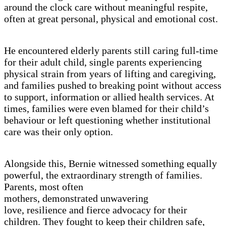
around the clock care without meaningful respite,
often at great personal, physical and emotional cost.
He encountered elderly parents still caring full-time
for their adult child, single parents experiencing
physical strain from years of lifting and caregiving,
and families pushed to breaking point without access
to support, information or allied health services. At
times, families were even blamed for their child’s
behaviour or left questioning whether institutional
care was their only option.
Alongside this, Bernie witnessed something equally
powerful, the extraordinary strength of families.
Parents, most often
mothers, demonstrated unwavering
love, resilience and fierce advocacy for their
children. They fought to keep their children safe,