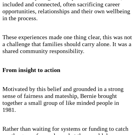
included and connected, often sacrificing career
opportunities, relationships and their own wellbeing
in the process.
These experiences made one thing clear, this was not
a challenge that families should carry alone. It was a
shared community responsibility.
From insight to action
Motivated by this belief and grounded in a strong
sense of fairness and mateship, Bernie brought
together a small group of like minded people in
1981.
Rather than waiting for systems or funding to catch