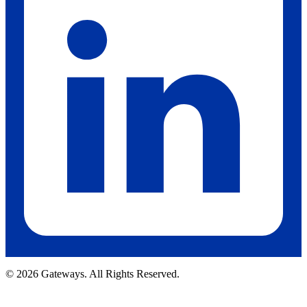
© 2026 Gateways. All Rights Reserved.