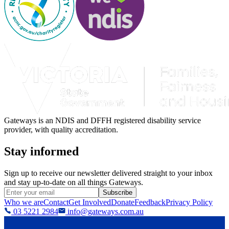
Gateways is an NDIS and DFFH registered disability service
provider, with quality accreditation.
Stay informed
Sign up to receive our newsletter delivered straight to your inbox
and stay up-to-date on all things Gateways.
Subscribe
Who we are
Contact
Get Involved
Donate
Feedback
Privacy Policy
03 5221 2984
info@gateways.com.au