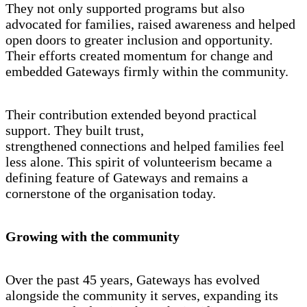
They not only supported programs but also
advocated for families, raised awareness and helped
open doors to greater inclusion and opportunity.
Their efforts created momentum for change and
embedded Gateways firmly within the community.
Their contribution extended beyond practical
support. They built trust,
strengthened connections and helped families feel
less alone. This spirit of volunteerism became a
defining feature of Gateways and remains a
cornerstone of the organisation today.
Growing with the community
Over the past 45 years, Gateways has evolved
alongside the community it serves, expanding its