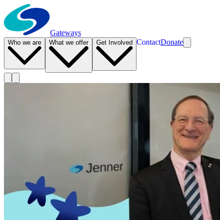
Gateways
Contact
Donate
Who we are
What we offer
Get Involved