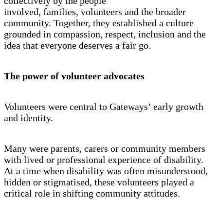
collectively by the people
involved, families, volunteers and the broader
community. Together, they established a culture
grounded in compassion, respect, inclusion and the
idea that everyone deserves a fair go.
The power of volunteer advocates
Volunteers were central to Gateways’ early growth
and identity.
Many were parents, carers or community members
with lived or professional experience of disability.
At a time when disability was often misunderstood,
hidden or stigmatised, these volunteers played a
critical role in shifting community attitudes.