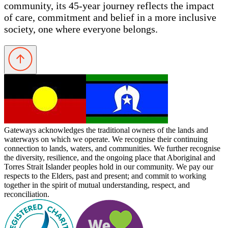
community, its 45-year journey reflects the impact
of care, commitment and belief in a more inclusive
society, one where everyone belongs.
Gateways acknowledges the traditional owners of the lands and
waterways on which we operate. We recognise their continuing
connection to lands, waters, and communities. We further recognise
the diversity, resilience, and the ongoing place that Aboriginal and
Torres Strait Islander peoples hold in our community. We pay our
respects to the Elders, past and present; and commit to working
together in the spirit of mutual understanding, respect, and
reconciliation.