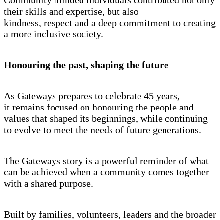
their skills and expertise, but also
kindness, respect and a deep commitment to creating
a more inclusive society.
Honouring the past, shaping the future
As Gateways prepares to celebrate 45 years,
it remains focused on honouring the people and
values that shaped its beginnings, while continuing
to evolve to meet the needs of future generations.
The Gateways story is a powerful reminder of what
can be achieved when a community comes together
with a shared purpose.
Built by families, volunteers, leaders and the broader