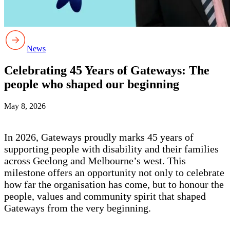
News
Celebrating 45 Years of Gateways: The
people who shaped our beginning
May 8, 2026
In 2026, Gateways proudly marks 45 years of
supporting people with disability and their families
across Geelong and Melbourne’s west. This
milestone offers an opportunity not only to celebrate
how far the organisation has come, but to honour the
people, values and community spirit that shaped
Gateways from the very beginning.