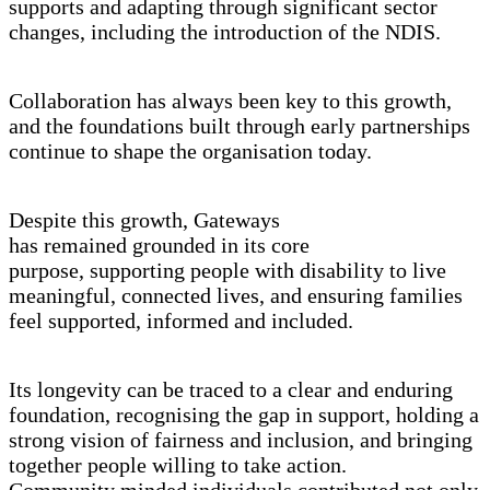
supports and adapting through significant sector
changes, including the introduction of the NDIS.
Collaboration has always been key to this growth,
and the foundations built through early partnerships
continue to shape the organisation today.
Despite this growth, Gateways
has remained grounded in its core
purpose, supporting people with disability to live
meaningful, connected lives, and ensuring families
feel supported, informed and included.
Its longevity can be traced to a clear and enduring
foundation, recognising the gap in support, holding a
strong vision of fairness and inclusion, and bringing
together people willing to take action.
Community minded individuals contributed not only