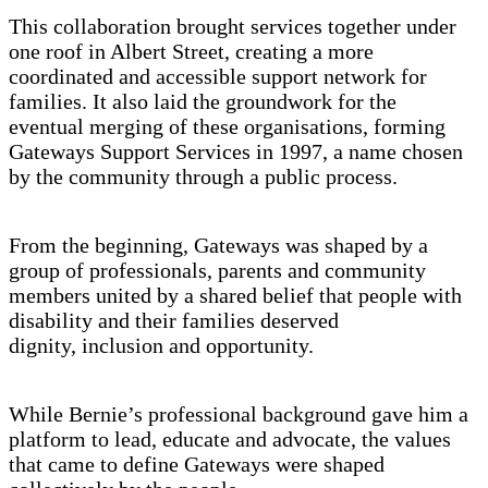
This collaboration brought services together under
one roof in Albert Street, creating a more
coordinated and accessible support network for
families. It also laid the groundwork for the
eventual merging of these organisations, forming
Gateways Support Services in 1997, a name chosen
by the community through a public process.
From the beginning, Gateways was shaped by a
group of professionals, parents and community
members united by a shared belief that people with
disability and their families deserved
dignity, inclusion and opportunity.
While Bernie’s professional background gave him a
platform to lead, educate and advocate, the values
that came to define Gateways were shaped