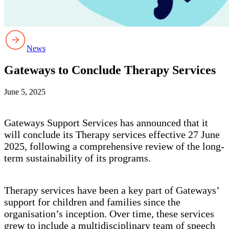
News
Gateways to Conclude Therapy Services
June 5, 2025
Gateways Support Services has announced that it
will conclude its Therapy services effective 27 June
2025, following a comprehensive review of the long-
term sustainability of its programs.
Therapy services have been a key part of Gateways’
support for children and families since the
organisation’s inception. Over time, these services
grew to include a multidisciplinary team of speech