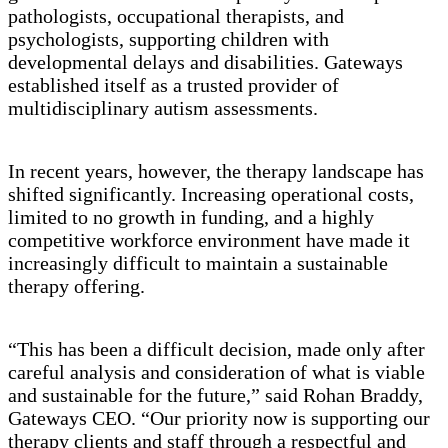
pathologists, occupational therapists, and
psychologists, supporting children with
developmental delays and disabilities. Gateways
established itself as a trusted provider of
multidisciplinary autism assessments.
In recent years, however, the therapy landscape has
shifted significantly. Increasing operational costs,
limited to no growth in funding, and a highly
competitive workforce environment have made it
increasingly difficult to maintain a sustainable
therapy offering.
“This has been a difficult decision, made only after
careful analysis and consideration of what is viable
and sustainable for the future,” said Rohan Braddy,
Gateways CEO. “Our priority now is supporting our
therapy clients and staff through a respectful and