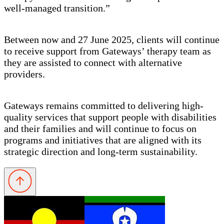
well-managed transition.”
Between now and 27 June 2025, clients will continue
to receive support from Gateways’ therapy team as
they are assisted to connect with alternative
providers.
Gateways remains committed to delivering high-
quality services that support people with disabilities
and their families and will continue to focus on
programs and initiatives that are aligned with its
strategic direction and long-term sustainability.