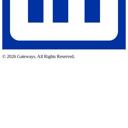
© 2026 Gateways. All Rights Reserved.