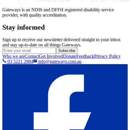
Gateways is an NDIS and DFFH registered disability service
provider, with quality accreditation.
Stay informed
Sign up to receive our newsletter delivered straight to your inbox
and stay up-to-date on all things Gateways.
Subscribe
Who we are
Contact
Get Involved
Donate
Feedback
Privacy Policy
03 5221 2984
info@gateways.com.au