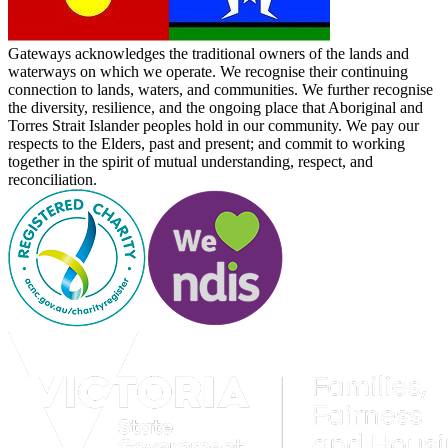
Gateways acknowledges the traditional owners of the lands and
waterways on which we operate. We recognise their continuing
connection to lands, waters, and communities. We further recognise
the diversity, resilience, and the ongoing place that Aboriginal and
Torres Strait Islander peoples hold in our community. We pay our
respects to the Elders, past and present; and commit to working
together in the spirit of mutual understanding, respect, and
reconciliation.