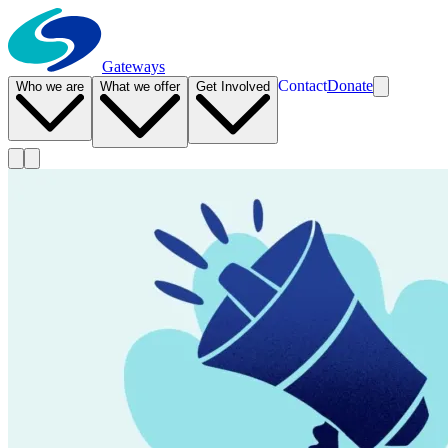
Gateways
Contact
Donate
Who we are
What we offer
Get Involved