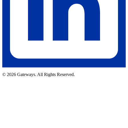
© 2026 Gateways. All Rights Reserved.