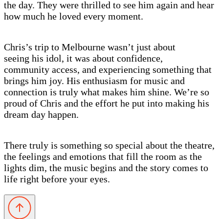
the day. They were thrilled to see him again and hear
how much he loved every moment.
Chris’s trip to Melbourne wasn’t just about
seeing his idol, it was about confidence,
community access, and experiencing something that
brings him joy. His enthusiasm for music and
connection is truly what makes him shine. We’re so
proud of Chris and the effort he put into making his
dream day happen.
There truly is something so special about the theatre,
the feelings and emotions that fill the room as the
lights dim, the music begins and the story comes to
life right before your eyes.