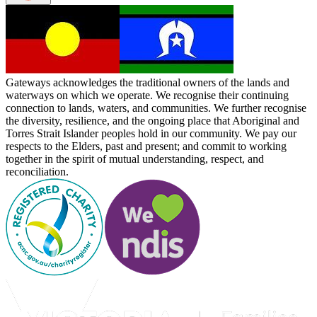
Gateways acknowledges the traditional owners of the lands and
waterways on which we operate. We recognise their continuing
connection to lands, waters, and communities. We further recognise
the diversity, resilience, and the ongoing place that Aboriginal and
Torres Strait Islander peoples hold in our community. We pay our
respects to the Elders, past and present; and commit to working
together in the spirit of mutual understanding, respect, and
reconciliation.