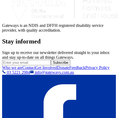
Gateways is an NDIS and DFFH registered disability service
provider, with quality accreditation.
Stay informed
Sign up to receive our newsletter delivered straight to your inbox
and stay up-to-date on all things Gateways.
Subscribe
Who we are
Contact
Get Involved
Donate
Feedback
Privacy Policy
03 5221 2984
info@gateways.com.au