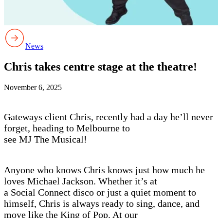
News
Chris takes centre stage at the theatre!
November 6, 2025
Gateways client Chris, recently had a day he’ll never
forget, heading to Melbourne to
see MJ The Musical!
Anyone who knows Chris knows just how much he
loves Michael Jackson. Whether it’s at
a Social Connect disco or just a quiet moment to
himself, Chris is always ready to sing, dance, and
move like the King of Pop. At our