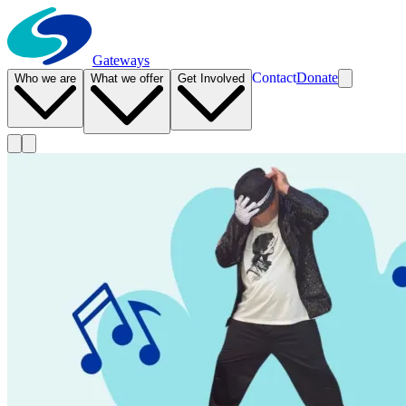
Gateways
Contact
Donate
Who we are
What we offer
Get Involved