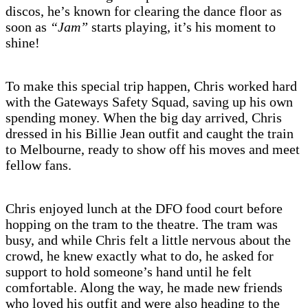
discos, he’s known for clearing the dance floor as
soon as
“Jam”
starts playing, it’s his moment to
shine!
To make this special trip happen, Chris worked hard
with the Gateways Safety Squad, saving up his own
spending money. When the big day arrived, Chris
dressed in his Billie Jean outfit and caught the train
to Melbourne, ready to show off his moves and meet
fellow fans.
Chris enjoyed lunch at the DFO food court before
hopping on the tram to the theatre. The tram was
busy, and while Chris felt a little nervous about the
crowd, he knew exactly what to do, he asked for
support to hold someone’s hand until he felt
comfortable. Along the way, he made new friends
who loved his outfit and were also heading to the