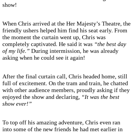
show!
When Chris arrived at the Her Majesty’s Theatre, the
friendly ushers helped him find his seat early. From
the moment the curtain went up, Chris was
completely captivated. He said it was
“the best day
of my life.”
During intermission, he was already
asking when he could see it again!
After the final curtain call, Chris headed home, still
full of excitement. On the tram and train, he chatted
with other audience members, proudly asking if they
enjoyed the show and declaring,
“It was the best
show ever!”
To top off his amazing adventure, Chris even ran
into some of the new friends he had met earlier in