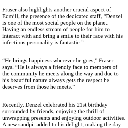
Fraser also highlights another crucial aspect of
Edmill, the presence of the dedicated staff, “Denzel
is one of the most social people on the planet.
Having an endless stream of people for him to
interact with and bring a smile to their face with his
infectious personality is fantastic.”
“He brings happiness wherever he goes,” Fraser
says. “He is always a friendly face to members of
the community he meets along the way and due to
his beautiful nature always gets the respect he
deserves from those he meets.”
Recently, Denzel celebrated his 21st birthday
surrounded by friends, enjoying the thrill of
unwrapping presents and enjoying outdoor activities.
A new sandpit added to his delight, making the day