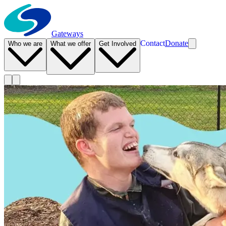
Gateways
Contact
Donate
Who we are
What we offer
Get Involved