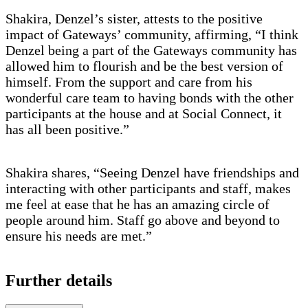
Shakira, Denzel’s sister, attests to the positive
impact of Gateways’ community, affirming, “I think
Denzel being a part of the Gateways community has
allowed him to flourish and be the best version of
himself. From the support and care from his
wonderful care team to having bonds with the other
participants at the house and at Social Connect, it
has all been positive.”
Shakira shares, “Seeing Denzel have friendships and
interacting with other participants and staff, makes
me feel at ease that he has an amazing circle of
people around him. Staff go above and beyond to
ensure his needs are met.”
Further details