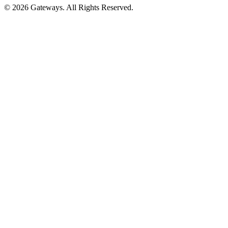
© 2026 Gateways. All Rights Reserved.