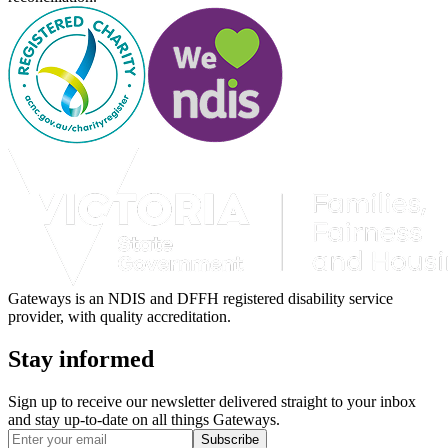
Gateways is an NDIS and DFFH registered disability service
provider, with quality accreditation.
Stay informed
Sign up to receive our newsletter delivered straight to your inbox
and stay up-to-date on all things Gateways.
Subscribe