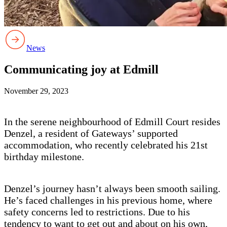
News
Communicating joy at Edmill
November 29, 2023
In the serene neighbourhood of Edmill Court resides
Denzel, a resident of Gateways’ supported
accommodation, who recently celebrated his 21st
birthday milestone.
Denzel’s journey hasn’t always been smooth sailing.
He’s faced challenges in his previous home, where
safety concerns led to restrictions. Due to his
tendency to want to get out and about on his own,