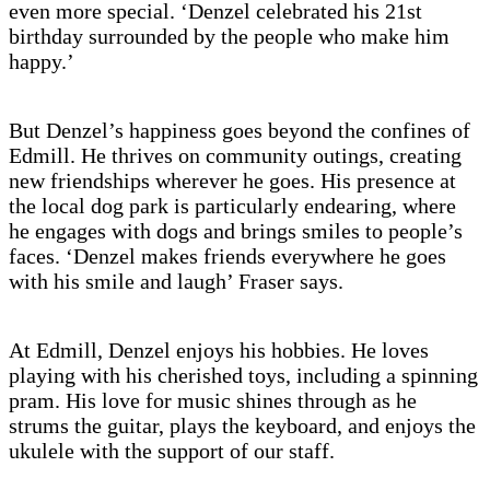
even more special. ‘Denzel celebrated his 21st
birthday surrounded by the people who make him
happy.’
But Denzel’s happiness goes beyond the confines of
Edmill. He thrives on community outings, creating
new friendships wherever he goes. His presence at
the local dog park is particularly endearing, where
he engages with dogs and brings smiles to people’s
faces. ‘Denzel makes friends everywhere he goes
with his smile and laugh’ Fraser says.
At Edmill, Denzel enjoys his hobbies. He loves
playing with his cherished toys, including a spinning
pram. His love for music shines through as he
strums the guitar, plays the keyboard, and enjoys the
ukulele with the support of our staff.