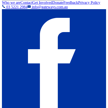
Who we are
Contact
Get Involved
Donate
Feedback
Privacy Policy
03 5221 2984
info@gateways.com.au