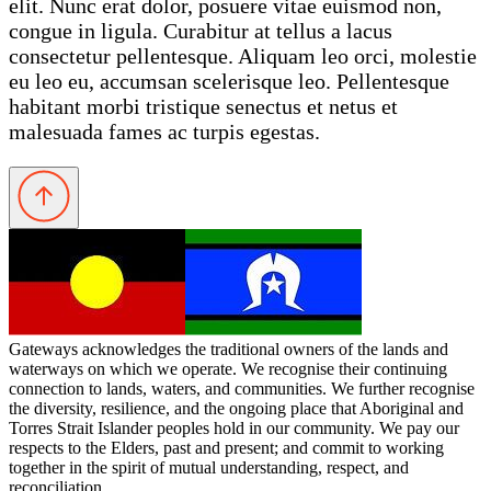
elit. Nunc erat dolor, posuere vitae euismod non,
congue in ligula. Curabitur at tellus a lacus
consectetur pellentesque. Aliquam leo orci, molestie
eu leo eu, accumsan scelerisque leo. Pellentesque
habitant morbi tristique senectus et netus et
malesuada fames ac turpis egestas.
Gateways acknowledges the traditional owners of the lands and
waterways on which we operate. We recognise their continuing
connection to lands, waters, and communities. We further recognise
the diversity, resilience, and the ongoing place that Aboriginal and
Torres Strait Islander peoples hold in our community. We pay our
respects to the Elders, past and present; and commit to working
together in the spirit of mutual understanding, respect, and
reconciliation.