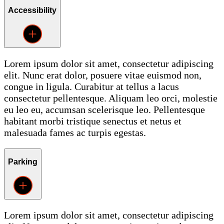
Accessibility
Lorem ipsum dolor sit amet, consectetur adipiscing
elit. Nunc erat dolor, posuere vitae euismod non,
congue in ligula. Curabitur at tellus a lacus
consectetur pellentesque. Aliquam leo orci, molestie
eu leo eu, accumsan scelerisque leo. Pellentesque
habitant morbi tristique senectus et netus et
malesuada fames ac turpis egestas.
Parking
Lorem ipsum dolor sit amet, consectetur adipiscing