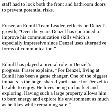
staff had to lock both the front and bathroom doors
to prevent potential risks.
Fraser, an Edmill Team Leader, reflects on Denzel’s
growth, “Over the years Denzel has continued to
improve his communication skills which is
especially impressive since Denzel uses alternative
forms of communication.”
Edmill has played a pivotal role in Denzel’s
progress. Fraser explains, “For Denzel, living at
Edmill has been a game changer. One of the biggest
impacts is the huge, shared yard space for Denzel to
be able to enjoy. He loves being on his feet and
exploring. Having such a large property allows him
to burn energy and explore his environment as much
as he likes while remaining safe.”