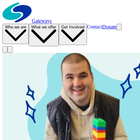
Gateways
Contact
Donate
Who we are
What we offer
Get Involved