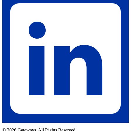
© 2026 Gateways. All Rights Reserved.