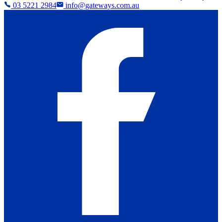
03 5221 2984
info@gateways.com.au