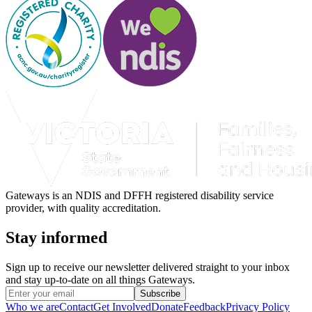
Gateways is an NDIS and DFFH registered disability service
provider, with quality accreditation.
Stay informed
Sign up to receive our newsletter delivered straight to your inbox
and stay up-to-date on all things Gateways.
Subscribe
Who we are
Contact
Get Involved
Donate
Feedback
Privacy Policy