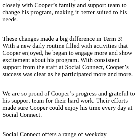
closely with Cooper’s family and support team to
change his program, making it better suited to his
needs.
These changes made a big difference in Term 3!
With a new daily routine filled with activities that
Cooper enjoyed, he began to engage more and show
excitement about his program. With consistent
support from the staff at Social Connect, Cooper’s
success was clear as he participated more and more.
We are so proud of Cooper’s progress and grateful to
his support team for their hard work. Their efforts
made sure Cooper could enjoy his time every day at
Social Connect.
Social Connect offers a range of weekday