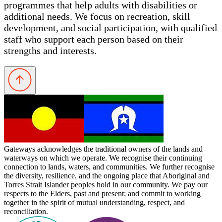
programmes that help adults with disabilities or
additional needs. We focus on recreation, skill
development, and social participation, with qualified
staff who support each person based on their
strengths and interests.
Gateways acknowledges the traditional owners of the lands and
waterways on which we operate. We recognise their continuing
connection to lands, waters, and communities. We further recognise
the diversity, resilience, and the ongoing place that Aboriginal and
Torres Strait Islander peoples hold in our community. We pay our
respects to the Elders, past and present; and commit to working
together in the spirit of mutual understanding, respect, and
reconciliation.