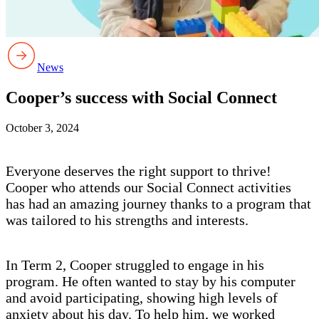
News
Cooper’s success with Social Connect
October 3, 2024
Everyone deserves the right support to thrive!
Cooper who attends our Social Connect activities
has had an amazing journey thanks to a program that
was tailored to his strengths and interests.
In Term 2, Cooper struggled to engage in his
program. He often wanted to stay by his computer
and avoid participating, showing high levels of
anxiety about his day. To help him, we worked