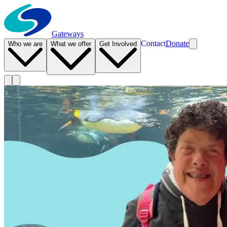
Gateways
Contact
Donate
Who we are
What we offer
Get Involved