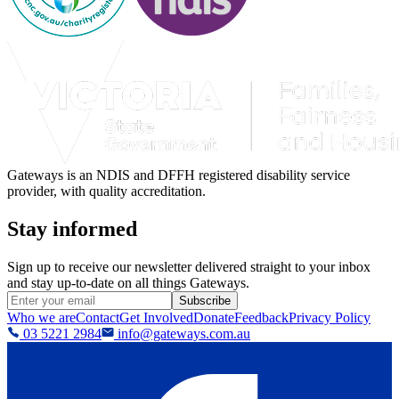
Gateways is an NDIS and DFFH registered disability service
provider, with quality accreditation.
Stay informed
Sign up to receive our newsletter delivered straight to your inbox
and stay up-to-date on all things Gateways.
Subscribe
Who we are
Contact
Get Involved
Donate
Feedback
Privacy Policy
03 5221 2984
info@gateways.com.au