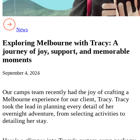
News
Exploring Melbourne with Tracy: A
journey of joy, support, and memorable
moments
September 4, 2024
Our camps team recently had the joy of crafting a
Melbourne experience for our client, Tracy. Tracy
took the lead in planning every detail of her
overnight adventure, from selecting activities to
detailing her stay.