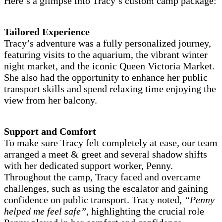
Here’s a glimpse into Tracy’s custom camp package:
Tailored Experience
Tracy’s adventure was a fully personalized journey,
featuring visits to the aquarium, the vibrant winter
night market, and the iconic Queen Victoria Market.
She also had the opportunity to enhance her public
transport skills and spend relaxing time enjoying the
view from her balcony.
Support and Comfort
To make sure Tracy felt completely at ease, our team
arranged a meet & greet and several shadow shifts
with her dedicated support worker, Penny.
Throughout the camp, Tracy faced and overcame
challenges, such as using the escalator and gaining
confidence on public transport. Tracy noted,
“Penny
helped me feel safe”
, highlighting the crucial role