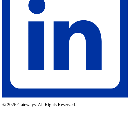
© 2026 Gateways. All Rights Reserved.