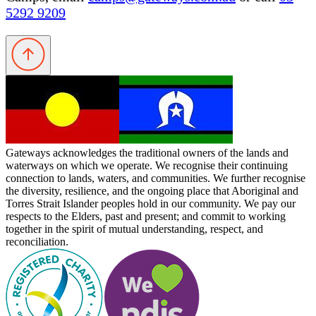
5292 9209
Gateways acknowledges the traditional owners of the lands and
waterways on which we operate. We recognise their continuing
connection to lands, waters, and communities. We further recognise
the diversity, resilience, and the ongoing place that Aboriginal and
Torres Strait Islander peoples hold in our community. We pay our
respects to the Elders, past and present; and commit to working
together in the spirit of mutual understanding, respect, and
reconciliation.