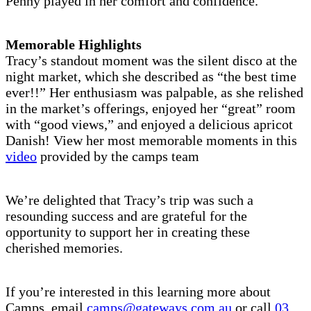
Penny played in her comfort and confidence.
Memorable Highlights
Tracy’s standout moment was the silent disco at the
night market, which she described as “the best time
ever!!” Her enthusiasm was palpable, as she relished
in the market’s offerings, enjoyed her “great” room
with “good views,” and enjoyed a delicious apricot
Danish! View her most memorable moments in this
video
provided by the camps team
We’re delighted that Tracy’s trip was such a
resounding success and are grateful for the
opportunity to support her in creating these
cherished memories.
If you’re interested in this learning more about
Camps, email
camps@gateways.com.au
or call
03