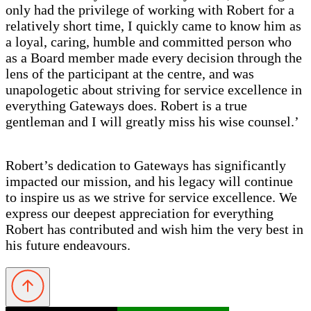
only had the privilege of working with Robert for a
relatively short time, I quickly came to know him as
a loyal, caring, humble and committed person who
as a Board member made every decision through the
lens of the participant at the centre, and was
unapologetic about striving for service excellence in
everything Gateways does. Robert is a true
gentleman and I will greatly miss his wise counsel.’
Robert’s dedication to Gateways has significantly
impacted our mission, and his legacy will continue
to inspire us as we strive for service excellence. We
express our deepest appreciation for everything
Robert has contributed and wish him the very best in
his future endeavours.