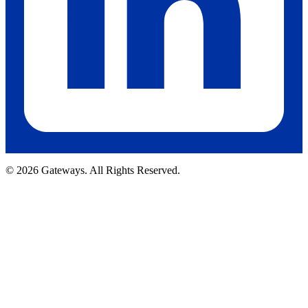
© 2026 Gateways. All Rights Reserved.