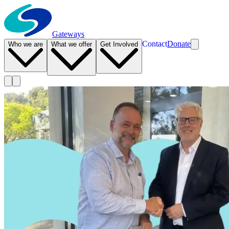
Gateways
Contact
Donate
Who we are
What we offer
Get Involved