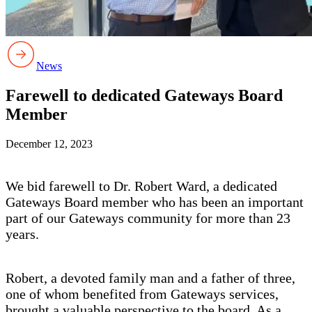
News
Farewell to dedicated Gateways Board
Member
December 12, 2023
We bid farewell to Dr. Robert Ward, a dedicated
Gateways Board member who has been an important
part of our Gateways community for more than 23
years.
Robert, a devoted family man and a father of three,
one of whom benefited from Gateways services,
brought a valuable perspective to the board. As a