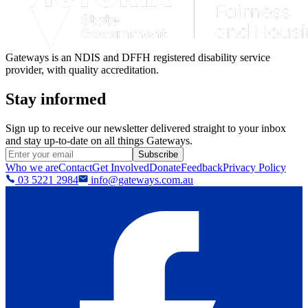
Gateways is an NDIS and DFFH registered disability service
provider, with quality accreditation.
Stay informed
Sign up to receive our newsletter delivered straight to your inbox
and stay up-to-date on all things Gateways.
Subscribe
Who we are
Contact
Get Involved
Donate
Feedback
Privacy Policy
03 5221 2984
info@gateways.com.au