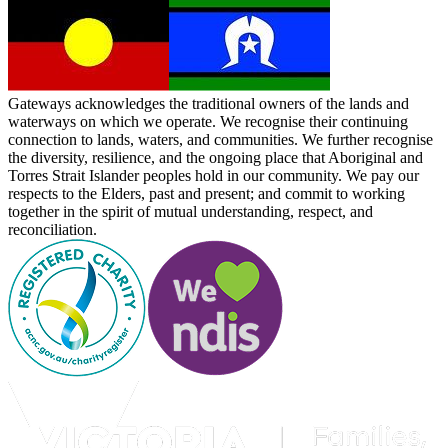
Gateways acknowledges the traditional owners of the lands and
waterways on which we operate. We recognise their continuing
connection to lands, waters, and communities. We further recognise
the diversity, resilience, and the ongoing place that Aboriginal and
Torres Strait Islander peoples hold in our community. We pay our
respects to the Elders, past and present; and commit to working
together in the spirit of mutual understanding, respect, and
reconciliation.