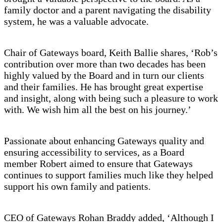
family doctor and a parent navigating the disability
system, he was a valuable advocate.
Chair of Gateways board, Keith Ballie shares, ‘Rob’s
contribution over more than two decades has been
highly valued by the Board and in turn our clients
and their families. He has brought great expertise
and insight, along with being such a pleasure to work
with. We wish him all the best on his journey.’
Passionate about enhancing Gateways quality and
ensuring accessibility to services, as a Board
member Robert aimed to ensure that Gateways
continues to support families much like they helped
support his own family and patients.
CEO of Gateways Rohan Braddy added, ‘Although I