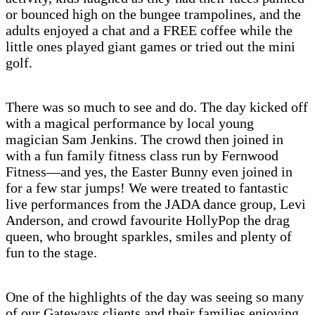
or bounced high on the bungee trampolines, and the
adults enjoyed a chat and a FREE coffee while the
little ones played giant games or tried out the mini
golf.
There was so much to see and do. The day kicked off
with a magical performance by local young
magician Sam Jenkins. The crowd then joined in
with a fun family fitness class run by Fernwood
Fitness—and yes, the Easter Bunny even joined in
for a few star jumps! We were treated to fantastic
live performances from the JADA dance group, Levi
Anderson, and crowd favourite HollyPop the drag
queen, who brought sparkles, smiles and plenty of
fun to the stage.
One of the highlights of the day was seeing so many
of our Gateways clients and their families enjoying