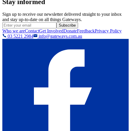
Stay informed
Sign up to receive our newsletter delivered straight to your inbox
and stay up-to-date on all things Gateways.
Subscribe
Who we are
Contact
Get Involved
Donate
Feedback
Privacy Policy
03 5221 2984
info@gateways.com.au