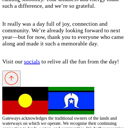
such a difference, and we’re so grateful.
It really was a day full of joy, connection and
community. We’re already looking forward to next
year—but for now, thank you to everyone who came
along and made it such a memorable day.
Visit our
socials
to relive all the fun from the day!
Gateways acknowledges the traditional owners of the lands and
waterways on which we operate. We recognise their continuing