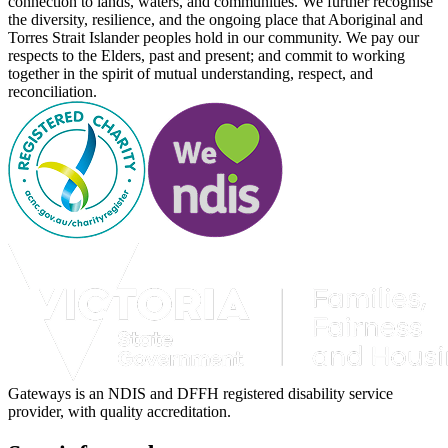
connection to lands, waters, and communities. We further recognise
the diversity, resilience, and the ongoing place that Aboriginal and
Torres Strait Islander peoples hold in our community. We pay our
respects to the Elders, past and present; and commit to working
together in the spirit of mutual understanding, respect, and
reconciliation.
Gateways is an NDIS and DFFH registered disability service
provider, with quality accreditation.