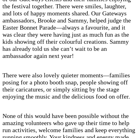
the festival together. There were smiles, laughter,
and lots of happy moments shared. Our Gateways
ambassadors, Brooke and Sammy, helped judge the
Easter Bonnet Parade—always a favourite, and it
was clear they were having just as much fun as the
kids showing off their colourful creations. Sammy
has already told us she can’t wait to be an
ambassador again next year!
There were also lovely quieter moments—families
posing for a photo booth snap, people showing off
their caricatures, or simply sitting by the stage
enjoying the music and the delicious food on offer.
None of this would have been possible without the
amazing volunteers who gave up their time to help
run activities, welcome families and keep everything
running smoothly. Your kindness and energy made