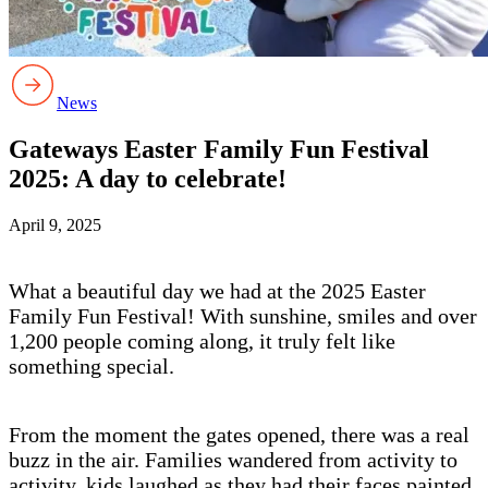
News
Gateways Easter Family Fun Festival
2025: A day to celebrate!
April 9, 2025
What a beautiful day we had at the 2025 Easter
Family Fun Festival! With sunshine, smiles and over
1,200 people coming along, it truly felt like
something special.
From the moment the gates opened, there was a real
buzz in the air. Families wandered from activity to
activity, kids laughed as they had their faces painted