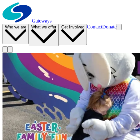
Gateways
Contact
Donate
Who we are
What we offer
Get Involved