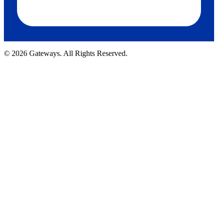
© 2026 Gateways. All Rights Reserved.