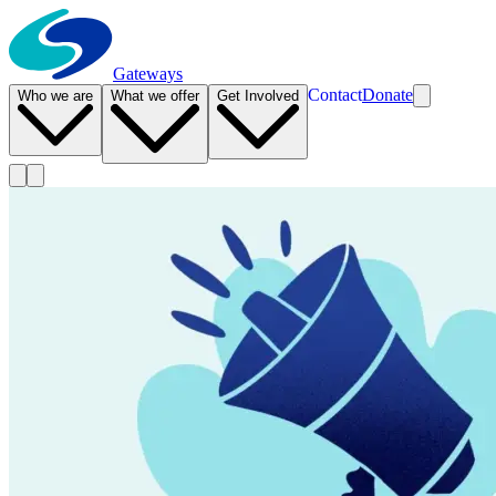
Gateways
Contact
Donate
Who we are
What we offer
Get Involved