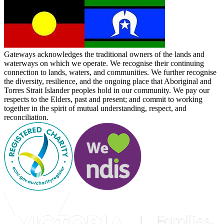
Gateways acknowledges the traditional owners of the lands and
waterways on which we operate. We recognise their continuing
connection to lands, waters, and communities. We further recognise
the diversity, resilience, and the ongoing place that Aboriginal and
Torres Strait Islander peoples hold in our community. We pay our
respects to the Elders, past and present; and commit to working
together in the spirit of mutual understanding, respect, and
reconciliation.