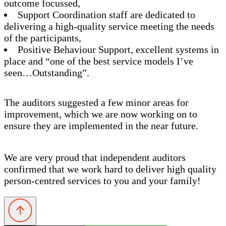
outcome focussed,
Support Coordination staff are dedicated to
delivering a high-quality service meeting the needs
of the participants,
Positive Behaviour Support, excellent systems in
place and “one of the best service models I’ve
seen…Outstanding”.
The auditors suggested a few minor areas for
improvement, which we are now working on to
ensure they are implemented in the near future.
We are very proud that independent auditors
confirmed that we work hard to deliver high quality
person-centred services to you and your family!