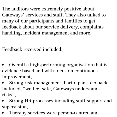
The auditors were extremely positive about
Gateways’ services and staff. They also talked to
many of our participants and families to get
feedback about our service delivery, complaints
handling, incident management and more.
Feedback received included:
Overall a high-performing organisation that is
evidence based and with focus on continuous
improvement,
Strong risk management. Participant feedback
included, “we feel safe, Gateways understands
risks”,
Strong HR processes including staff support and
supervision,
Therapy services were person-centred and