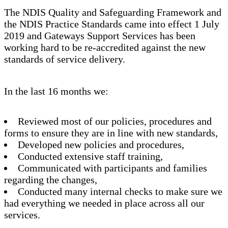
The NDIS Quality and Safeguarding Framework and
the NDIS Practice Standards came into effect 1 July
2019 and Gateways Support Services has been
working hard to be re-accredited against the new
standards of service delivery.
In the last 16 months we:
Reviewed most of our policies, procedures and
forms to ensure they are in line with new standards,
Developed new policies and procedures,
Conducted extensive staff training,
Communicated with participants and families
regarding the changes,
Conducted many internal checks to make sure we
had everything we needed in place across all our
services.