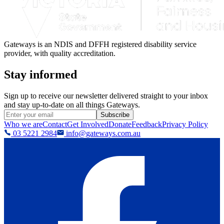
Gateways is an NDIS and DFFH registered disability service
provider, with quality accreditation.
Stay informed
Sign up to receive our newsletter delivered straight to your inbox
and stay up-to-date on all things Gateways.
Subscribe
Who we are
Contact
Get Involved
Donate
Feedback
Privacy Policy
03 5221 2984
info@gateways.com.au