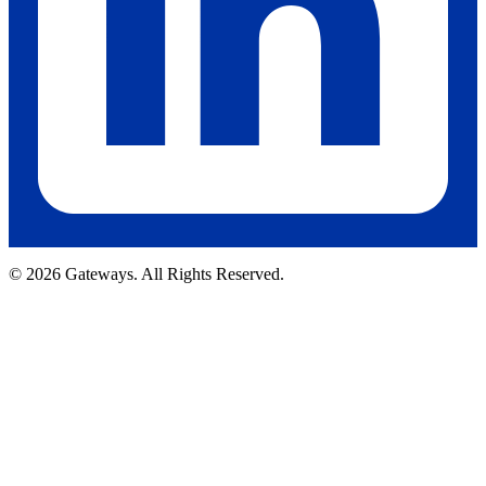
© 2026 Gateways. All Rights Reserved.