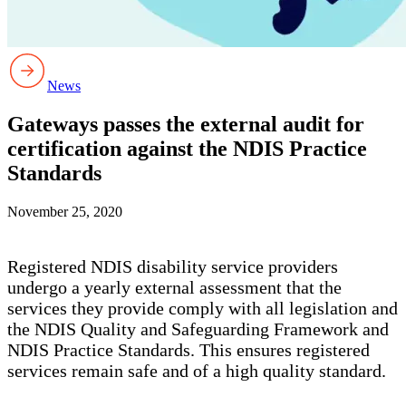
News
Gateways passes the external audit for
certification against the NDIS Practice
Standards
November 25, 2020
Registered NDIS disability service providers
undergo a yearly external assessment that the
services they provide comply with all legislation and
the NDIS Quality and Safeguarding Framework and
NDIS Practice Standards. This ensures registered
services remain safe and of a high quality standard.