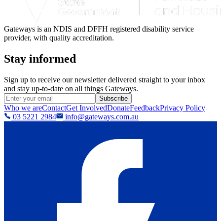
Gateways is an NDIS and DFFH registered disability service
provider, with quality accreditation.
Stay informed
Sign up to receive our newsletter delivered straight to your inbox
and stay up-to-date on all things Gateways.
Subscribe
Who we are
Contact
Get Involved
Donate
Feedback
Privacy Policy
03 5221 2984
info@gateways.com.au