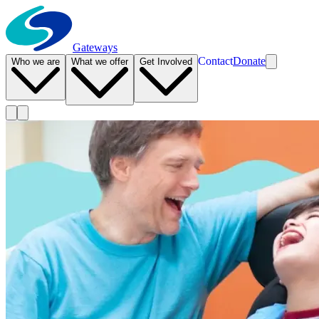
Gateways
Contact
Donate
Who we are
What we offer
Get Involved