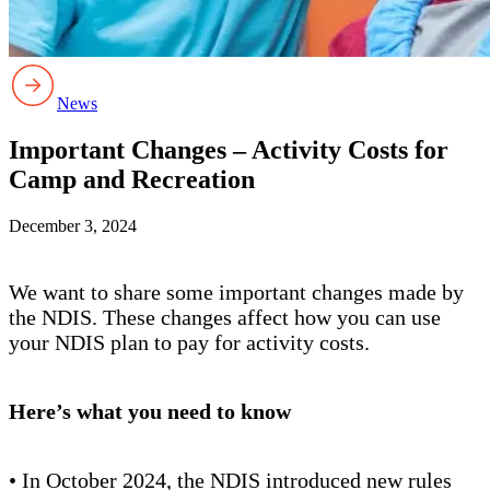
News
Important Changes – Activity Costs for
Camp and Recreation
December 3, 2024
We want to share some important changes made by
the NDIS. These changes affect how you can use
your NDIS plan to pay for activity costs.
Here’s what you need to know
• In October 2024, the NDIS introduced new rules