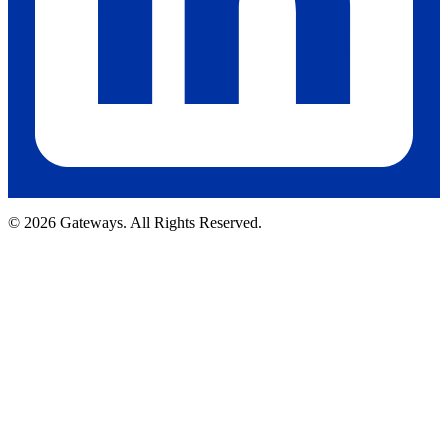
© 2026 Gateways. All Rights Reserved.