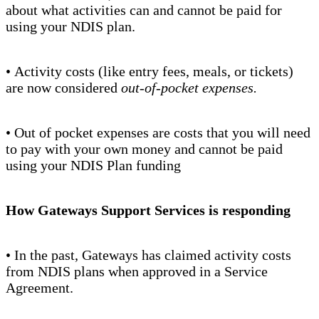
about what activities can and cannot be paid for
using your NDIS plan.
• Activity costs (like entry fees, meals, or tickets)
are now considered
out-of-pocket expenses.
• Out of pocket expenses are costs that you will need
to pay with your own money and cannot be paid
using your NDIS Plan funding
How Gateways Support Services is responding
• In the past, Gateways has claimed activity costs
from NDIS plans when approved in a Service
Agreement.