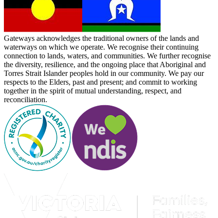
Gateways acknowledges the traditional owners of the lands and
waterways on which we operate. We recognise their continuing
connection to lands, waters, and communities. We further recognise
the diversity, resilience, and the ongoing place that Aboriginal and
Torres Strait Islander peoples hold in our community. We pay our
respects to the Elders, past and present; and commit to working
together in the spirit of mutual understanding, respect, and
reconciliation.