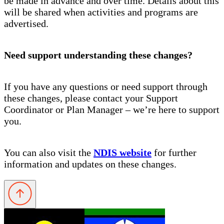
be made in advance and over time. Details about this
will be shared when activities and programs are
advertised.
Need support understanding these changes?
If you have any questions or need support through
these changes, please contact your Support
Coordinator or Plan Manager – we’re here to support
you.
You can also visit the
NDIS website
for further
information and updates on these changes.