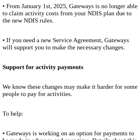
• From January 1st, 2025, Gateways is no longer able
to claim activity costs from your NDIS plan due to
the new NDIS rules.
• If you need a new Service Agreement, Gateways
will support you to make the necessary changes.
Support for activity payments
We know these changes may make it harder for some
people to pay for activities.
To help:
• Gateways is working on an option for payments to