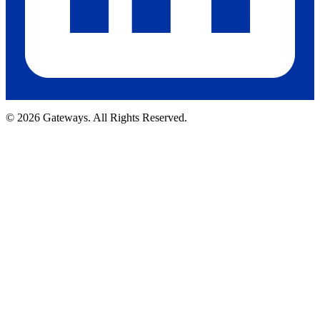
© 2026 Gateways. All Rights Reserved.