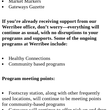
Market Markers
Gateways Gazette
If you’re already receiving support from our
Werribee office, don’t worry—everything will
continue as usual, with no disruptions to your
programs and supports. Some of the ongoing
programs at Werribee include:
Healthy Connections
Community based programs
Program meeting points:
Footscray station, along with other frequently
used locations, will continue to be meeting points
for community-based programs
Gateways will continue to offer pick up and drop