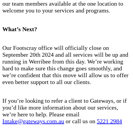
our team members available at the one location to
welcome you to your services and programs.
What’s Next?
Our Footscray office will officially close on
September 20th 2024 and all services will be up and
running in Werribee from this day. We’re working
hard to make sure this change goes smoothly, and
we’re confident that this move will allow us to offer
even better support to all our clients.
If you’re looking to refer a client to Gateways, or if
you’d like more information about our services,
we’re here to help. Please email
Intake@gateways.com.au
or call us on
5221 2984