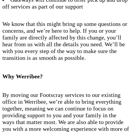
off services as part of our support
We know that this might bring up some questions or
concerns, and we’re here to help. If you or your
family are directly affected by this change, you’ll
hear from us with all the details you need. We’ll be
with you every step of the way to make sure the
transition is as smooth as possible.
Why Werribee?
By moving our Footscray services to our existing
office in Werribee, we’re able to bring everything
together, meaning we can continue to focus on
providing support to you and your family in the
ways that matter most. We are also able to provide
you with a more welcoming experience with more of