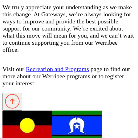
We truly appreciate your understanding as we make
this change. At Gateways, we’re always looking for
ways to improve and provide the best possible
support for our community. We’re excited about
what this move will mean for you, and we can’t wait
to continue supporting you from our Werribee
office.
Visit our
Recreation and Programs
page to find out
more about our Werribee programs or to register
your interest.