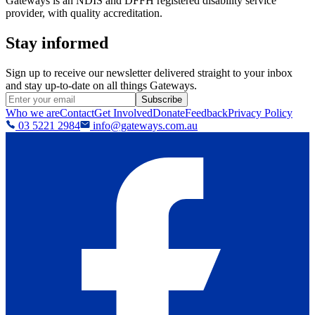
Gateways is an NDIS and DFFH registered disability service
provider, with quality accreditation.
Stay informed
Sign up to receive our newsletter delivered straight to your inbox
and stay up-to-date on all things Gateways.
Subscribe
Who we are
Contact
Get Involved
Donate
Feedback
Privacy Policy
03 5221 2984
info@gateways.com.au