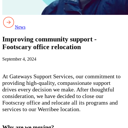
News
Improving community support -
Footscary office relocation
September 4, 2024
At Gateways Support Services, our commitment to
providing high-quality, compassionate support
drives every decision we make. After thoughtful
consideration, we have decided to close our
Footscray office and relocate all its programs and
services to our Werribee location.
Why are we moving?