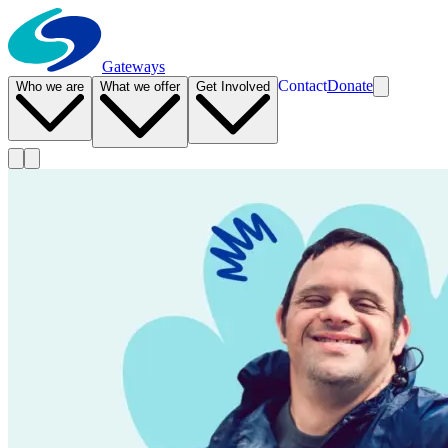
Gateways
Contact
Donate
Who we are
What we offer
Get Involved