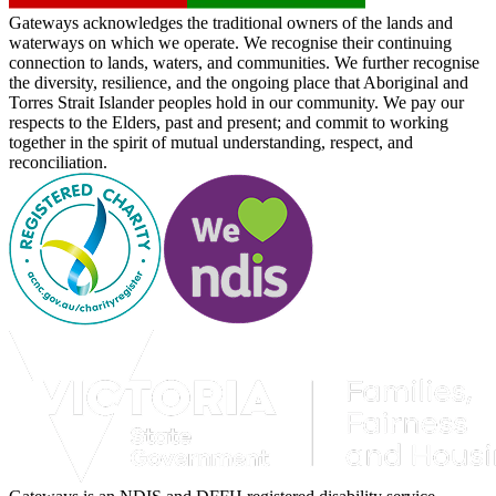
Gateways acknowledges the traditional owners of the lands and
waterways on which we operate. We recognise their continuing
connection to lands, waters, and communities. We further recognise
the diversity, resilience, and the ongoing place that Aboriginal and
Torres Strait Islander peoples hold in our community. We pay our
respects to the Elders, past and present; and commit to working
together in the spirit of mutual understanding, respect, and
reconciliation.