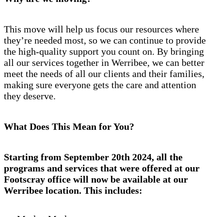
This move will help us focus our resources where
they’re needed most, so we can continue to provide
the high-quality support you count on. By bringing
all our services together in Werribee, we can better
meet the needs of all our clients and their families,
making sure everyone gets the care and attention
they deserve.
What Does This Mean for You?
Starting from September 20th 2024, all the
programs and services that were offered at our
Footscray office will now be available at our
Werribee location. This includes: