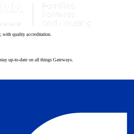
with quality accreditation.
 stay up-to-date on all things Gateways.