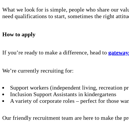
What we look for is simple, people who share our value
need qualifications to start, sometimes the right attit
How to apply
If you’re ready to make a difference, head to
gateway
We’re currently recruiting for:
Support workers (independent living, recreation p
Inclusion Support Assistants in kindergartens
A variety of corporate roles – perfect for those wa
Our friendly recruitment team are here to make the pr