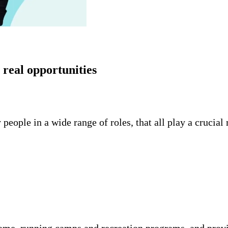
real opportunities
eople in a wide range of roles, that all play a crucia
ome, running camps and recreation programs, and prov