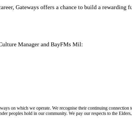
career, Gateways offers a chance to build a rewarding 
nd Culture Manager and BayFMs Mil:
ays on which we operate. We recognise their continuing connection to 
lander peoples hold in our community. We pay our respects to the Elders,