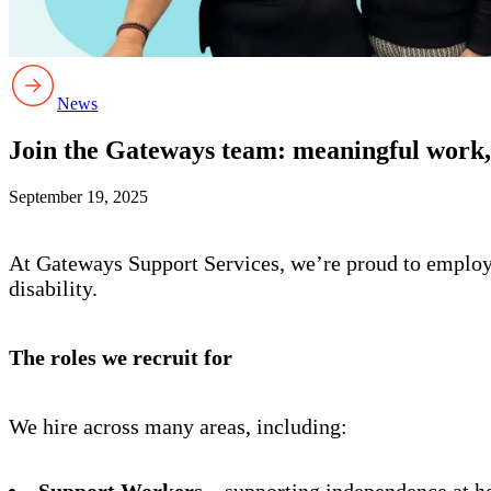
News
Join the Gateways team: meaningful work, 
September 19, 2025
At Gateways Support Services, we’re proud to employ p
disability.
The roles we recruit for
We hire across many areas, including:
Support Workers
– supporting independence at h