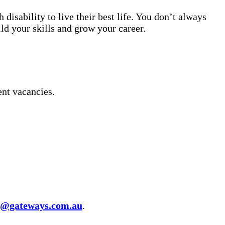
isability to live their best life. You don’t always
ild your skills and grow your career.
ent vacancies.
t@gateways.com.au
.