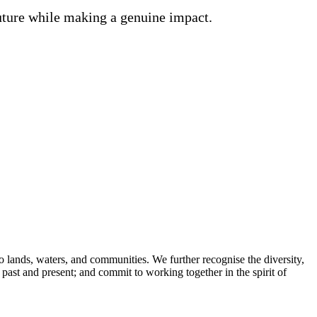
future while making a genuine impact.
lands, waters, and communities. We further recognise the diversity,
 past and present; and commit to working together in the spirit of