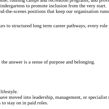
indergartens to promote inclusion from the very start.
ind-the-scenes positions that keep our organisation run
urs to structured long term career pathways, every role
the answer is a sense of purpose and belonging.
 lifestyle.
ave moved into leadership, management, or specialist 
 to stay on in paid roles.