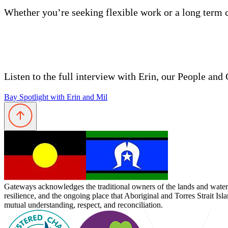
Whether you’re seeking flexible work or a long term 
Listen to the full interview with Erin, our People a
Bay Spotlight with Erin and Mil
Gateways acknowledges the traditional owners of the lands and waterw
resilience, and the ongoing place that Aboriginal and Torres Strait Is
mutual understanding, respect, and reconciliation.