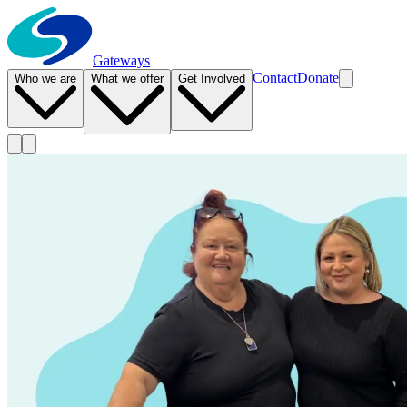
Gateways
Contact
Donate
Who we are
What we offer
Get Involved