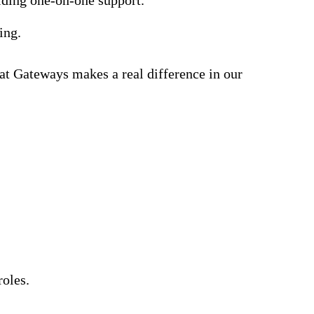
ning.
 at Gateways makes a real difference in our
roles.