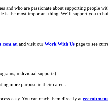
s and who are passionate about supporting people with d
ude is the most important thing. We’ll support you to bu
s.com.au
and visit our
Work With Us
page to see curr
rograms, individual supports)
nting more purpose in their career.
ocess easy. You can reach them directly at
recruitmen