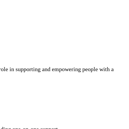
l role in supporting and empowering people with a
iding one-on-one support.