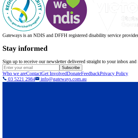
Gateways is an NDIS and DFFH registered disability service provider, 
Stay informed
Sign up to receive our newsletter delivered straight to your inbox and
Subscribe
Who we are
Contact
Get Involved
Donate
Feedback
Privacy Policy
03 5221 2984
info@gateways.com.au