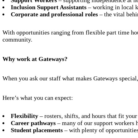
Inclusion Support Assistants
– working in local k
Corporate and professional roles
– the vital beh
With opportunities ranging from flexible part time ho
community.
Why work at Gateways?
When you ask our staff what makes Gateways special, 
Here’s what you can expect:
Flexibility
– rosters, shifts, and hours that fit your
Career pathways
– many of our support workers h
Student placements
– with plenty of opportunities