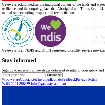
Gateways acknowledges the traditional owners of the lands and waterw
resilience, and the ongoing place that Aboriginal and Torres Strait Is
mutual understanding, respect, and reconciliation.
Gateways is an NDIS and DFFH registered disability service provider, 
Stay informed
Sign up to receive our newsletter delivered straight to your inbox and
Subscribe
Who we are
Contact
Get Involved
Donate
Feedback
Privacy Policy
03 5221 2984
info@gateways.com.au