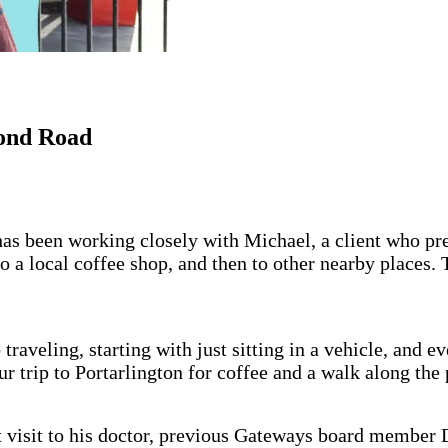
ond Road
s been working closely with Michael, a client who pre
to a local coffee shop, and then to other nearby places.
aveling, starting with just sitting in a vehicle, and ev
 trip to Portarlington for coffee and a walk along the 
t visit to his doctor, previous Gateways board member 