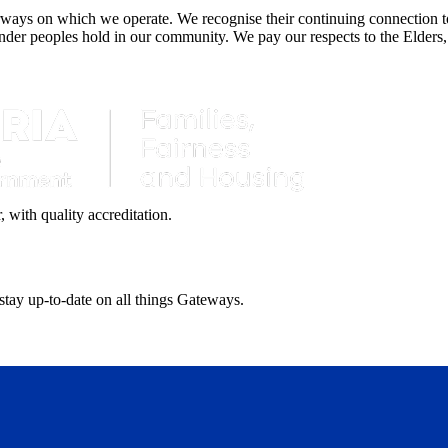
ays on which we operate. We recognise their continuing connection to 
lander peoples hold in our community. We pay our respects to the Elders,
with quality accreditation.
 stay up-to-date on all things Gateways.