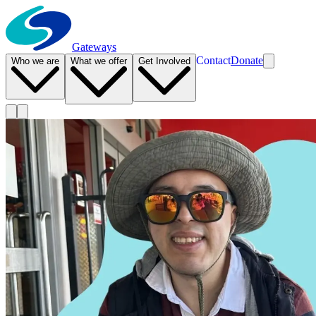
Gateways
Contact
Donate
Who we are
What we offer
Get Involved