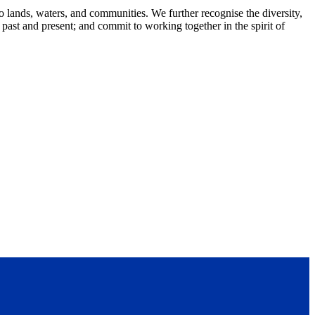
lands, waters, and communities. We further recognise the diversity,
 past and present; and commit to working together in the spirit of