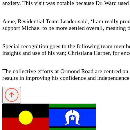
anxiety. This visit was notable because Dr. Ward use
Anne, Residential Team Leader said, ‘I am really prou
support Michael to be more settled overall, meaning th
Special recognition goes to the following team membe
insights and use of his van; Christiana Harper, for en
The collective efforts at Ormond Road are centred on
results in improving his confidence and independence