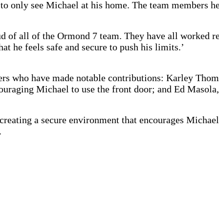
d to only see Michael at his home. The team members he
d of all of the Ormond 7 team. They have all worked rea
at he feels safe and secure to push his limits.’
rs who have made notable contributions: Karley Thomps
couraging Michael to use the front door; and Ed Masola,
 creating a secure environment that encourages Michael
.