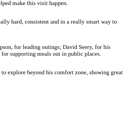
lped make this visit happen.
lly hard, consistent and in a really smart way to
on, for leading outings; David Seery, for his
 for supporting meals out in public places.
 to explore beyond his comfort zone, showing great