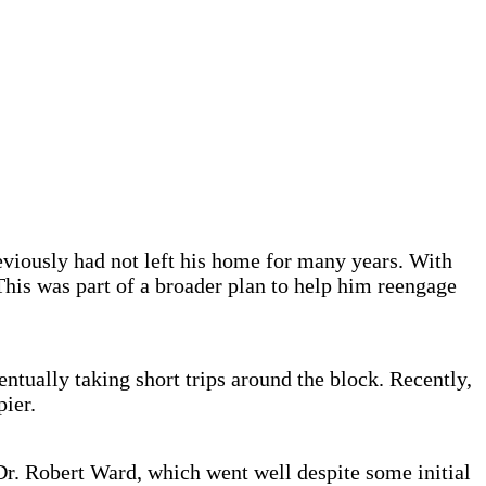
viously had not left his home for many years. With
 This was part of a broader plan to help him reengage
entually taking short trips around the block. Recently,
pier.
Dr. Robert Ward, which went well despite some initial