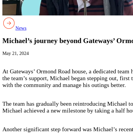
News
Michael’s journey beyond Gateways’ Orm
May 21, 2024
At Gateways’ Ormond Road house, a dedicated team ha
the team’s support, Michael began stepping out, first 
with the community and manage his outings better.
The team has gradually been reintroducing Michael to tr
Michael achieved a new milestone by taking a half hour
Another significant step forward was Michael’s recen