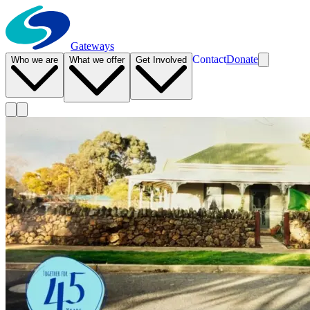
Gateways
Contact
Donate
Who we are
What we offer
Get Involved