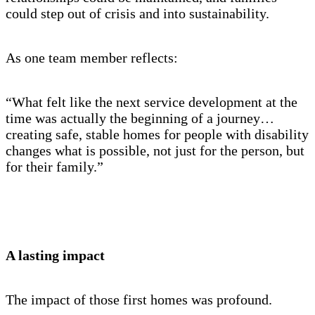
could step out of crisis and into sustainability.
As one team member reflects:
“What felt like the next service development at the
time was actually the beginning of a journey…
creating safe, stable homes for people with disability
changes what is possible, not just for the person, but
for their family.”
A lasting impact
The impact of those first homes was profound.