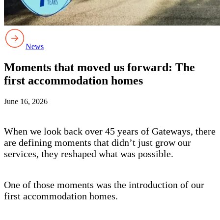
News
Moments that moved us forward: The
first accommodation homes
June 16, 2026
When we look back over 45 years of Gateways, there
are defining moments that didn’t just grow our
services, they reshaped what was possible.
One of those moments was the introduction of our
first accommodation homes.