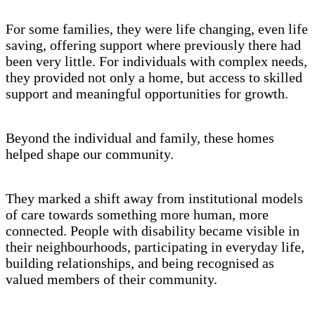
For some families, they were life changing, even life
saving, offering support where previously there had
been very little. For individuals with complex needs,
they provided not only a home, but access to skilled
support and meaningful opportunities for growth.
Beyond the individual and family, these homes
helped shape our community.
They marked a shift away from institutional models
of care towards something more human, more
connected. People with disability became visible in
their neighbourhoods, participating in everyday life,
building relationships, and being recognised as
valued members of their community.