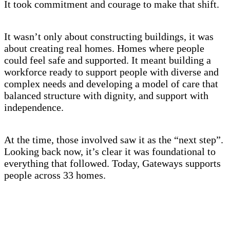
It took commitment and courage to make that shift.
It wasn’t only about constructing buildings, it was
about creating real homes. Homes where people
could feel safe and supported. It meant building a
workforce ready to support people with diverse and
complex needs and developing a model of care that
balanced structure with dignity, and support with
independence.
At the time, those involved saw it as the “next step”.
Looking back now, it’s clear it was foundational to
everything that followed. Today, Gateways supports
people across 33 homes.