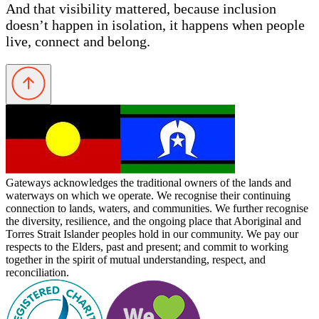
And that visibility mattered, because inclusion
doesn’t happen in isolation, it happens when people
live, connect and belong.
Gateways acknowledges the traditional owners of the lands and
waterways on which we operate. We recognise their continuing
connection to lands, waters, and communities. We further recognise
the diversity, resilience, and the ongoing place that Aboriginal and
Torres Strait Islander peoples hold in our community. We pay our
respects to the Elders, past and present; and commit to working
together in the spirit of mutual understanding, respect, and
reconciliation.