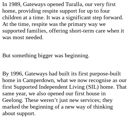
In 1989, Gateways opened Turalla, our very first
home, providing respite support for up to four
children at a time. It was a significant step forward.
At the time, respite was the primary way we
supported families, offering short-term care when it
was most needed.
But something bigger was beginning.
By 1996, Gateways had built its first purpose-built
home in Camperdown, what we now recognise as our
first Supported Independent Living (SIL) home. That
same year, we also opened our first house in
Geelong. These weren’t just new services; they
marked the beginning of a new way of thinking
about support.