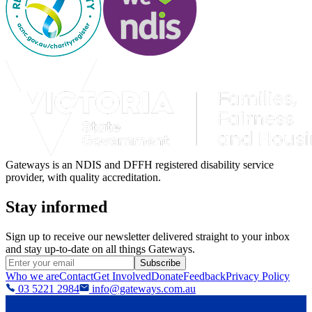
Gateways is an NDIS and DFFH registered disability service
provider, with quality accreditation.
Stay informed
Sign up to receive our newsletter delivered straight to your inbox
and stay up-to-date on all things Gateways.
Subscribe
Who we are
Contact
Get Involved
Donate
Feedback
Privacy Policy
03 5221 2984
info@gateways.com.au