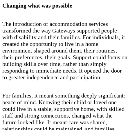
Changing what was possible
The introduction of accommodation services
transformed the way Gateways supported people
with disability and their families. For individuals, it
created the opportunity to live in a home
environment shaped around them, their routines,
their preferences, their goals. Support could focus on
building skills over time, rather than simply
responding to immediate needs. It opened the door
to greater independence and participation.
For families, it meant something deeply significant:
peace of mind. Knowing their child or loved one
could live in a stable, supportive home, with skilled
staff and strong connections, changed what the
future looked like. It meant care was shared,
relationships could be maintained, and families