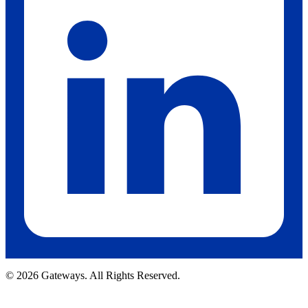
© 2026 Gateways. All Rights Reserved.