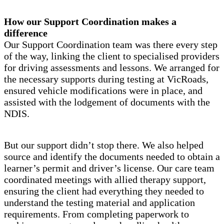
How our Support Coordination makes a
difference
Our Support Coordination team was there every step
of the way, linking the client to specialised providers
for driving assessments and lessons. We arranged for
the necessary supports during testing at VicRoads,
ensured vehicle modifications were in place, and
assisted with the lodgement of documents with the
NDIS.
But our support didn’t stop there. We also helped
source and identify the documents needed to obtain a
learner’s permit and driver’s license. Our care team
coordinated meetings with allied therapy support,
ensuring the client had everything they needed to
understand the testing material and application
requirements. From completing paperwork to