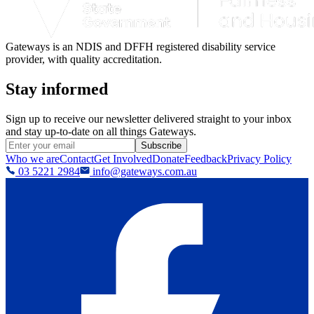
Gateways is an NDIS and DFFH registered disability service
provider, with quality accreditation.
Stay informed
Sign up to receive our newsletter delivered straight to your inbox
and stay up-to-date on all things Gateways.
Subscribe
Who we are
Contact
Get Involved
Donate
Feedback
Privacy Policy
03 5221 2984
info@gateways.com.au