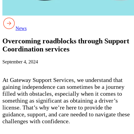
News
Overcoming roadblocks through Support
Coordination services
September 4, 2024
At Gateway Support Services, we understand that
gaining independence can sometimes be a journey
filled with obstacles, especially when it comes to
something as significant as obtaining a driver’s
license. That’s why we’re here to provide the
guidance, support, and care needed to navigate these
challenges with confidence.