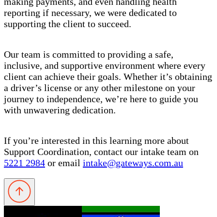
making payments, and even handling health
reporting if necessary, we were dedicated to
supporting the client to succeed.
Our team is committed to providing a safe,
inclusive, and supportive environment where every
client can achieve their goals. Whether it’s obtaining
a driver’s license or any other milestone on your
journey to independence, we’re here to guide you
with unwavering dedication.
If you’re interested in this learning more about
Support Coordination, contact our intake team on
5221 2984
or email
intake@gateways.com.au