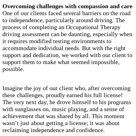
Overcoming challenges with compassion and care
One of our clients faced several barriers on the road
to independence, particularly around driving. The
process of completing an Occupational Therapy
driving assessment can be daunting, especially when
it requires modified testing environments to
accommodate individual needs. But with the right
support and dedication, we worked with our client to
support them to make what seemed impossible,
possible.
Imagine the joy of our client who, after overcoming
these challenges, proudly earned his full license!
The very next day, he drove himself to his programs
with sunglasses on, music playing, and a sense of
achievement that was shared by all. This moment
wasn’t just about getting a license; it was about
reclaiming independence and confidence.