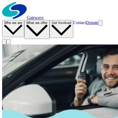
Gateways
Contact
Donate
Who we are
What we offer
Get Involved