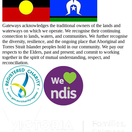
Gateways acknowledges the traditional owners of the lands and
waterways on which we operate. We recognise their continuing
connection to lands, waters, and communities. We further recognise
the diversity, resilience, and the ongoing place that Aboriginal and
Torres Strait Islander peoples hold in our community. We pay our
respects to the Elders, past and present; and commit to working
together in the spirit of mutual understanding, respect, and
reconciliation.