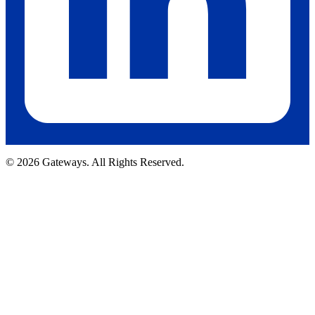
© 2026 Gateways. All Rights Reserved.