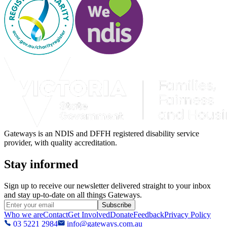
Gateways is an NDIS and DFFH registered disability service
provider, with quality accreditation.
Stay informed
Sign up to receive our newsletter delivered straight to your inbox
and stay up-to-date on all things Gateways.
Subscribe
Who we are
Contact
Get Involved
Donate
Feedback
Privacy Policy
03 5221 2984
info@gateways.com.au