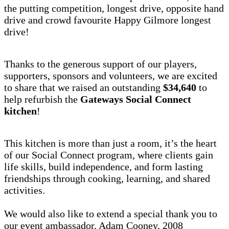
the putting competition, longest drive, opposite hand
drive and crowd favourite Happy Gilmore longest
drive!
Thanks to the generous support of our players,
supporters, sponsors and volunteers, we are excited
to share that we raised an outstanding
$34,640
to
help refurbish the
Gateways Social Connect
kitchen
!
This kitchen is more than just a room, it’s the heart
of our Social Connect program, where clients gain
life skills, build independence, and form lasting
friendships through cooking, learning, and shared
activities.
We would also like to extend a special thank you to
our event ambassador, Adam Cooney, 2008