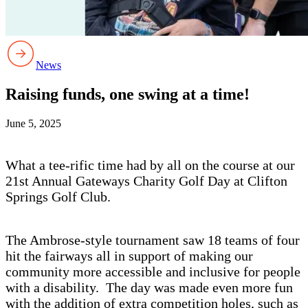
News
Raising funds, one swing at a time!
June 5, 2025
What a tee-rific time had by all on the course at our
21st Annual Gateways Charity Golf Day at Clifton
Springs Golf Club.
The Ambrose-style tournament saw 18 teams of four
hit the fairways all in support of making our
community more accessible and inclusive for people
with a disability. The day was made even more fun
with the addition of extra competition holes, such as