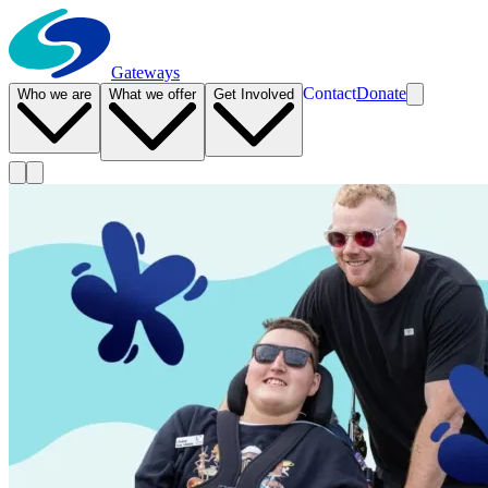
Gateways
Contact
Donate
Who we are
What we offer
Get Involved