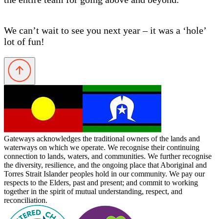
We can’t wait to see you next year – it was a ‘hole’
lot of fun!
Gateways acknowledges the traditional owners of the lands and
waterways on which we operate. We recognise their continuing
connection to lands, waters, and communities. We further recognise
the diversity, resilience, and the ongoing place that Aboriginal and
Torres Strait Islander peoples hold in our community. We pay our
respects to the Elders, past and present; and commit to working
together in the spirit of mutual understanding, respect, and
reconciliation.