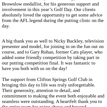
Brownlow medallist, for his generous support and
involvement in this year’s Golf Day. Our clients
absolutely loved the opportunity to get some advice
from the AFL legend during the putting clinic on the
day.
A big thank you as well to Nicky Buckley, television
presenter and model, for joining in on the fun out on
course, and to Gary Rohan, former Cats player, who
added some friendly competition by taking part in
our putting competition final. It was fantastic to
have you both with us on the day!
The support from Clifton Springs Golf Club in
bringing this day to life was truly unforgettable.
Their generosity, attention to detail, and
commitment to making the event both enjoyable and
seamless were outstanding. A heartfelt thank you to
the entire team for going above and beyond.