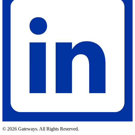
© 2026 Gateways. All Rights Reserved.