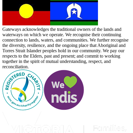
Gateways acknowledges the traditional owners of the lands and
waterways on which we operate. We recognise their continuing
connection to lands, waters, and communities. We further recognise
the diversity, resilience, and the ongoing place that Aboriginal and
Torres Strait Islander peoples hold in our community. We pay our
respects to the Elders, past and present; and commit to working
together in the spirit of mutual understanding, respect, and
reconciliation.