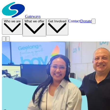
Gateways
Contact
Donate
Who we are
What we offer
Get Involved