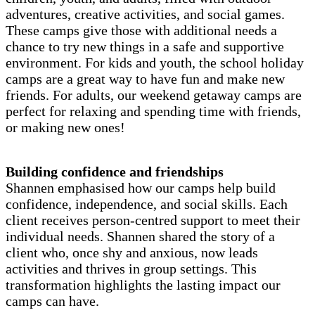
adventures, creative activities, and social games.
These camps give those with additional needs a
chance to try new things in a safe and supportive
environment. For kids and youth, the school holiday
camps are a great way to have fun and make new
friends. For adults, our weekend getaway camps are
perfect for relaxing and spending time with friends,
or making new ones!
Building confidence and friendships
Shannen emphasised how our camps help build
confidence, independence, and social skills. Each
client receives person-centred support to meet their
individual needs. Shannen shared the story of a
client who, once shy and anxious, now leads
activities and thrives in group settings. This
transformation highlights the lasting impact our
camps can have.