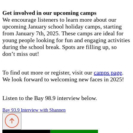
Get involved in our upcoming camps
We encourage listeners to learn more about our
upcoming January school holiday camps, starting
from January 7th, 2025. These camps are ideal for
young people looking for fun and engaging activities
during the school break. Spots are filling up, so
don’t miss out!
To find out more or register, visit our
camps page
.
We look forward to welcoming new faces in 2025!
Listen to the Bay 98.9 interview below.
Bay 93.9 Interview with Shannen