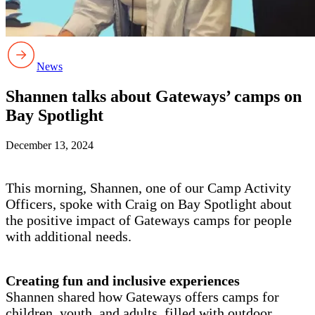
News
Shannen talks about Gateways’ camps on
Bay Spotlight
December 13, 2024
This morning, Shannen, one of our Camp Activity
Officers, spoke with Craig on Bay Spotlight about
the positive impact of Gateways camps for people
with additional needs.
Creating fun and inclusive experiences
Shannen shared how Gateways offers camps for
children, youth, and adults, filled with outdoor