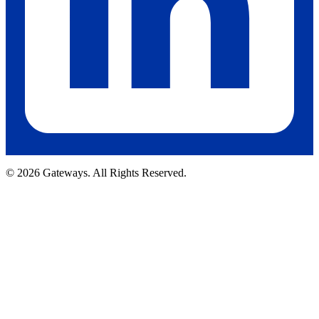
© 2026 Gateways. All Rights Reserved.