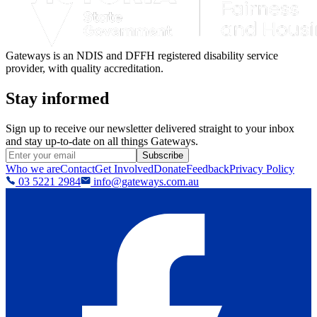
Gateways is an NDIS and DFFH registered disability service
provider, with quality accreditation.
Stay informed
Sign up to receive our newsletter delivered straight to your inbox
and stay up-to-date on all things Gateways.
Subscribe
Who we are
Contact
Get Involved
Donate
Feedback
Privacy Policy
03 5221 2984
info@gateways.com.au