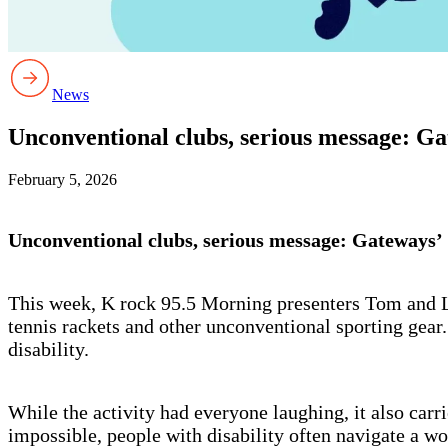
News
Unconventional clubs, serious message: Gat
February 5, 2026
Unconventional clubs, serious message: Gateways’ C
This week, K rock 95.5 Morning presenters Tom and Log
tennis rackets and other unconventional sporting gear.
disability.
While the activity had everyone laughing, it also carr
impossible, people with disability often navigate a wo