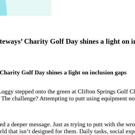
eways’ Charity Golf Day shines a light on i
harity Golf Day shines a light on inclusion gaps
gy stepped onto the green at Clifton Springs Golf Club
 The challenge? Attempting to putt using equipment not 
ied a deeper message. Just as trying to putt with the w
rld that isn’t designed for them. Daily tasks, social ex