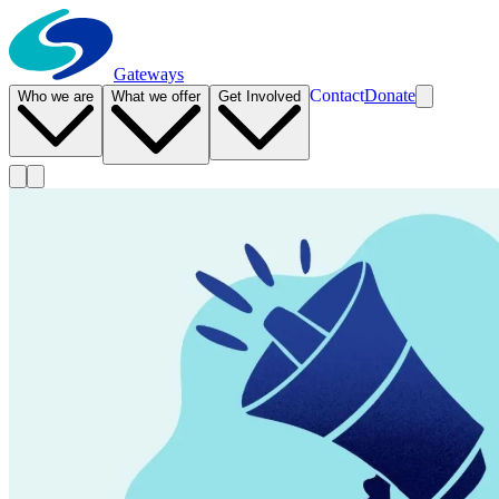
Gateways
Contact
Donate
Who we are
What we offer
Get Involved