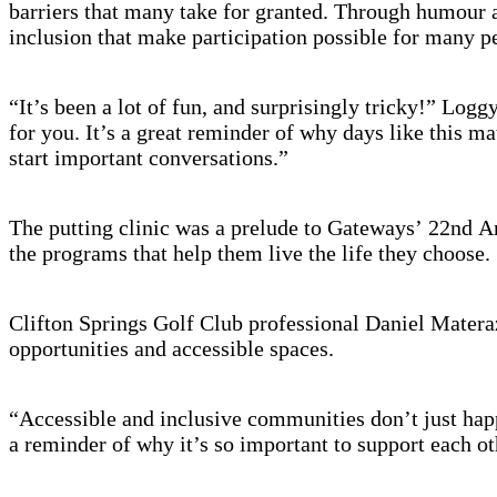
barriers that many take for granted. Through humour an
inclusion that make participation possible for many pe
“It’s been a lot of fun, and surprisingly tricky!” Logg
for you. It’s a great reminder of why days like this ma
start important conversations.”
The putting clinic was a prelude to Gateways’ 22nd An
the programs that help them live the life they choose.
Clifton Springs Golf Club professional Daniel Materazz
opportunities and accessible spaces.
“Accessible and inclusive communities don’t just hap
a reminder of why it’s so important to support each ot