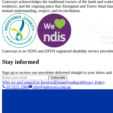
Gateways acknowledges the traditional owners of the lands and waterw
resilience, and the ongoing place that Aboriginal and Torres Strait Is
mutual understanding, respect, and reconciliation.
Gateways is an NDIS and DFFH registered disability service provider, 
Stay informed
Sign up to receive our newsletter delivered straight to your inbox and
Subscribe
Who we are
Contact
Get Involved
Donate
Feedback
Privacy Policy
03 5221 2984
info@gateways.com.au