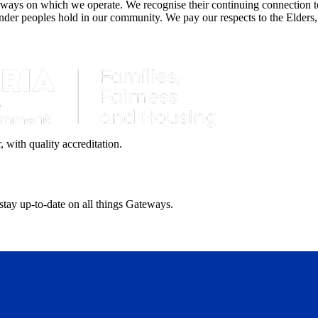
ays on which we operate. We recognise their continuing connection to 
lander peoples hold in our community. We pay our respects to the Elders,
with quality accreditation.
 stay up-to-date on all things Gateways.