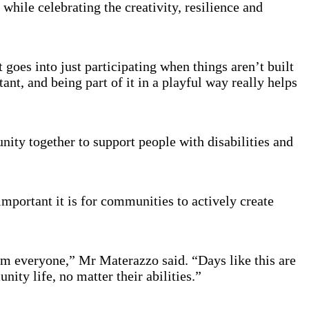
while celebrating the creativity, resilience and
 goes into just participating when things aren’t built
ant, and being part of it in a playful way really helps
ity together to support people with disabilities and
mportant it is for communities to actively create
m everyone,” Mr Materazzo said. “Days like this are
nity life, no matter their abilities.”