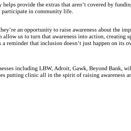
elps provide the extras that aren’t covered by funding 
y participate in community life.
they’re an opportunity to raise awareness about the imp
allow us to turn that awareness into action, creating 
’s a reminder that inclusion doesn’t just happen on its 
sinesses including LBW, Adroit, Gawk, Beyond Bank, wil
es putting clinic all in the spirit of raising awareness 