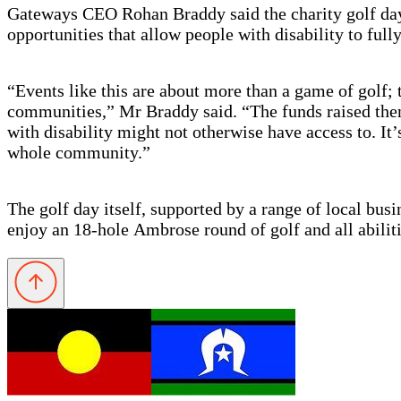
Gateways CEO Rohan Braddy said the charity golf day h
opportunities that allow people with disability to full
“Events like this are about more than a game of golf; 
communities,” Mr Braddy said. “The funds raised then 
with disability might not otherwise have access to. It
whole community.”
The golf day itself, supported by a range of local bu
enjoy an 18-hole
Ambrose round of golf and all abiliti