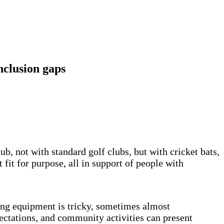
nclusion gaps
, not with standard golf clubs, but with cricket bats,
fit for purpose, all in support of people with
rong equipment is tricky, sometimes almost
pectations, and community activities can present