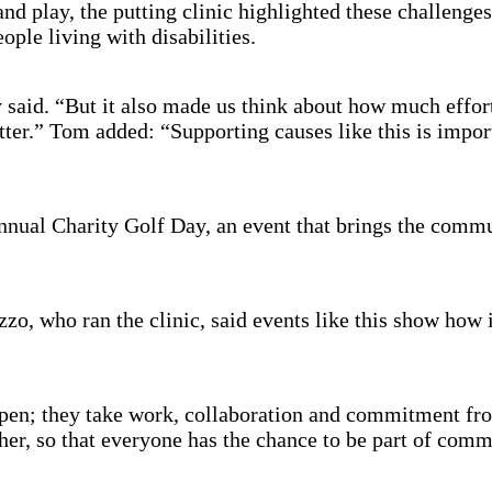
d play, the putting clinic highlighted these challenges 
ople living with disabilities.
y said. “But it also made us think about how much effort
tter.” Tom added: “Supporting causes like this is import
nual Charity Golf Day, an event that brings the commun
o, who ran the clinic, said events like this show how i
pen; they take work, collaboration and commitment fro
her, so that everyone has the chance to be part of commu