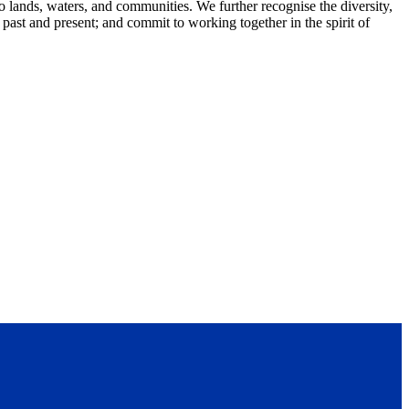
lands, waters, and communities. We further recognise the diversity,
 past and present; and commit to working together in the spirit of