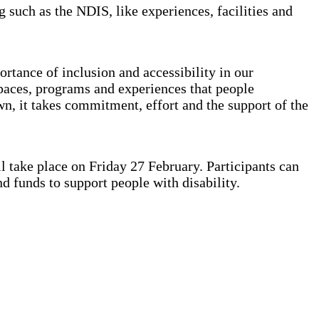
such as the NDIS, like experiences, facilities and
ortance of inclusion and accessibility in our
spaces, programs and experiences that people
own, it takes commitment, effort and the support of the
l take place on Friday 27 February. Participants can
and funds to support people with disability.