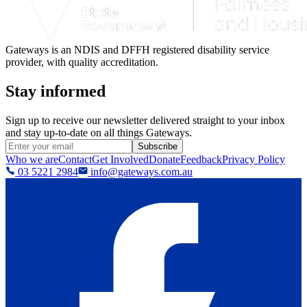
Gateways is an NDIS and DFFH registered disability service
provider, with quality accreditation.
Stay informed
Sign up to receive our newsletter delivered straight to your inbox
and stay up-to-date on all things Gateways.
Subscribe
Who we are
Contact
Get Involved
Donate
Feedback
Privacy Policy
03 5221 2984
info@gateways.com.au