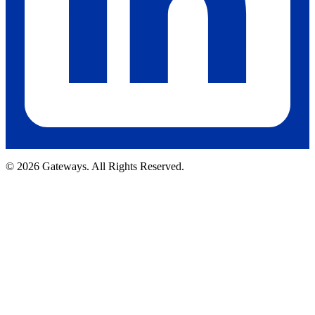
© 2026 Gateways. All Rights Reserved.