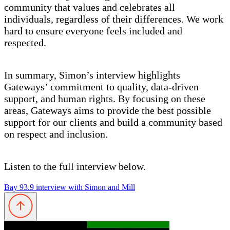
community that values and celebrates all
individuals, regardless of their differences. We work
hard to ensure everyone feels included and
respected.
In summary, Simon’s interview highlights
Gateways’ commitment to quality, data-driven
support, and human rights. By focusing on these
areas, Gateways aims to provide the best possible
support for our clients and build a community based
on respect and inclusion.
Listen to the full interview below.
Bay 93.9 interview with Simon and Mill