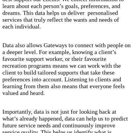
learn about each person’s goals, preferences, and
dreams. This data helps us deliver personalised
services that truly reflect the wants and needs of
each individual.
Data also allows Gateways to connect with people on
a deeper level. For example, knowing a client’s
favourite support worker, or their favourite
recreation programs means we can work with the
client to build tailored supports that take these
preferences into account. Listening to clients and
learning from them also means that everyone feels
valued and heard.
Importantly, data is not just for looking back at
what’s already happened, data can help us to predict
future service needs and continuously improve
service quality. This helps us identify what is