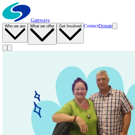
Gateways
Contact
Donate
Who we are
What we offer
Get Involved