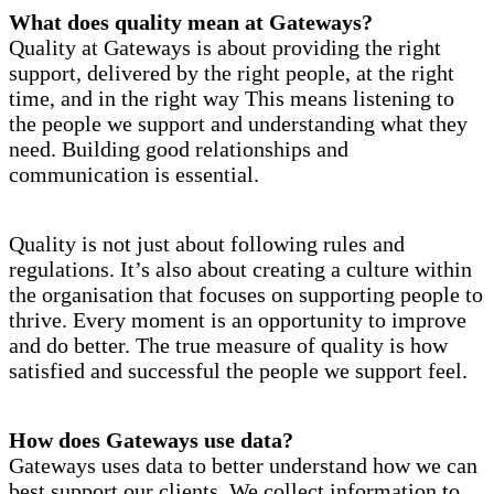
What does quality mean at Gateways?
Quality at Gateways is about providing the right
support, delivered by the right people, at the right
time, and in the right way This means listening to
the people we support and understanding what they
need. Building good relationships and
communication is essential.
Quality is not just about following rules and
regulations. It’s also about creating a culture within
the organisation that focuses on supporting people to
thrive. Every moment is an opportunity to improve
and do better. The true measure of quality is how
satisfied and successful the people we support feel.
How does Gateways use data?
Gateways uses data to better understand how we can
best support our clients. We collect information to