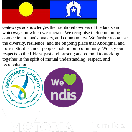
Gateways acknowledges the traditional owners of the lands and
waterways on which we operate. We recognise their continuing
connection to lands, waters, and communities. We further recognise
the diversity, resilience, and the ongoing place that Aboriginal and
Torres Strait Islander peoples hold in our community. We pay our
respects to the Elders, past and present; and commit to working
together in the spirit of mutual understanding, respect, and
reconciliation.