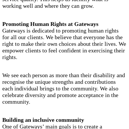
working well and where they can grow.
Promoting Human Rights at Gateways
Gateways is dedicated to promoting human rights
for all our clients. We believe that everyone has the
right to make their own choices about their lives. We
empower clients to feel confident in exercising their
rights.
We see each person as more than their disability and
recognise the unique strengths and contributions
each individual brings to the community. We also
celebrate diversity and promote acceptance in the
community.
Building an inclusive community
One of Gateways’ main goals is to create a