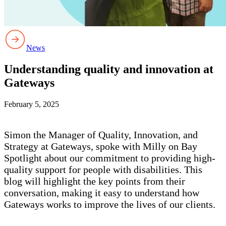
News
Understanding quality and innovation at
Gateways
February 5, 2025
Simon the Manager of Quality, Innovation, and
Strategy at Gateways, spoke with Milly on Bay
Spotlight about our commitment to providing high-
quality support for people with disabilities. This
blog will highlight the key points from their
conversation, making it easy to understand how
Gateways works to improve the lives of our clients.