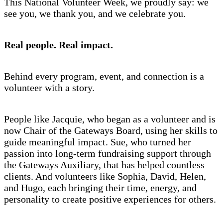
This National Volunteer Week, we proudly say: we
see you, we thank you, and we celebrate you.
Real people. Real impact.
Behind every program, event, and connection is a
volunteer with a story.
People like Jacquie, who began as a volunteer and is
now Chair of the Gateways Board, using her skills to
guide meaningful impact. Sue, who turned her
passion into long-term fundraising support through
the Gateways Auxiliary, that has helped countless
clients. And volunteers like Sophia, David, Helen,
and Hugo, each bringing their time, energy, and
personality to create positive experiences for others.