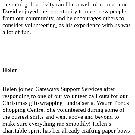
the mini golf activity ran like a well-oiled machine.
David enjoyed the opportunity to meet new people
from our community, and he encourages others to
consider volunteering, as his experience with us was
a lot of fun.
Helen
Helen joined Gateways Support Services after
responding to one of our volunteer call outs for our
Christmas gift-wrapping fundraiser at Waurn Ponds
Shopping Centre. She volunteered during some of
the busiest shifts and went above and beyond to
make sure everything ran smoothly! Helen’s
charitable spirit has her already crafting paper bows