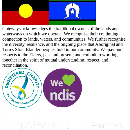
Gateways acknowledges the traditional owners of the lands and
waterways on which we operate. We recognise their continuing
connection to lands, waters, and communities. We further recognise
the diversity, resilience, and the ongoing place that Aboriginal and
Torres Strait Islander peoples hold in our community. We pay our
respects to the Elders, past and present; and commit to working
together in the spirit of mutual understanding, respect, and
reconciliation.