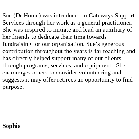
Sue (Dr Home) was introduced to Gateways Support
Services through her work as a general practitioner.
She was inspired to initiate and lead an auxiliary of
her friends to dedicate their time towards
fundraising for our organisation. Sue’s generous
contribution throughout the years is far reaching and
has directly helped support many of our clients
through programs, services, and equipment. She
encourages others to consider volunteering and
suggests it may offer retirees an opportunity to find
purpose.
Sophia