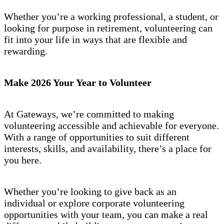
Whether you’re a working professional, a student, or
looking for purpose in retirement, volunteering can
fit into your life in ways that are flexible and
rewarding.
Make 2026 Your Year to Volunteer
At Gateways, we’re committed to making
volunteering accessible and achievable for everyone.
With a range of opportunities to suit different
interests, skills, and availability, there’s a place for
you here.
Whether you’re looking to give back as an
individual or explore corporate volunteering
opportunities with your team, you can make a real