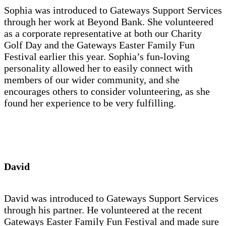
Sophia was introduced to Gateways Support Services
through her work at Beyond Bank. She volunteered
as a corporate representative at both our Charity
Golf Day and the Gateways Easter Family Fun
Festival earlier this year. Sophia’s fun-loving
personality allowed her to easily connect with
members of our wider community, and she
encourages others to consider volunteering, as she
found her experience to be very fulfilling.
David
David was introduced to Gateways Support Services
through his partner. He volunteered at the recent
Gateways Easter Family Fun Festival and made sure