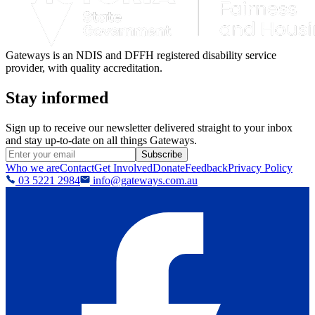
Gateways is an NDIS and DFFH registered disability service
provider, with quality accreditation.
Stay informed
Sign up to receive our newsletter delivered straight to your inbox
and stay up-to-date on all things Gateways.
Subscribe
Who we are
Contact
Get Involved
Donate
Feedback
Privacy Policy
03 5221 2984
info@gateways.com.au