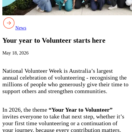
News
Your year to Volunteer starts here
May 18, 2026
National Volunteer Week is Australia’s largest
annual celebration of volunteering - recognising the
millions of people who generously give their time to
support others and strengthen communities.
In 2026, the theme
“Your Year to Volunteer”
invites everyone to take that next step, whether it’s
your first time volunteering or a continuation of
your journey, because every contribution matters.