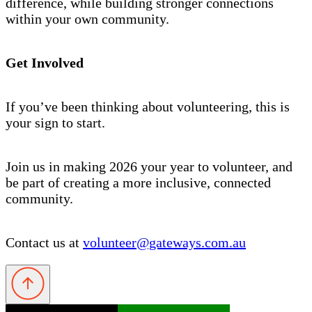
difference, while building stronger connections
within your own community.
Get Involved
If you’ve been thinking about volunteering, this is
your sign to start.
Join us in making 2026 your year to volunteer, and
be part of creating a more inclusive, connected
community.
Contact us at
volunteer@gateways.com.au