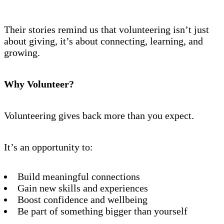
Their stories remind us that volunteering isn’t just
about giving, it’s about connecting, learning, and
growing.
Why Volunteer?
Volunteering gives back more than you expect.
It’s an opportunity to:
Build meaningful connections
Gain new skills and experiences
Boost confidence and wellbeing
Be part of something bigger than yourself