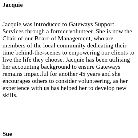
Jacquie
Jacquie was introduced to Gateways Support
Services through a former volunteer. She is now the
Chair of our Board of Management, who are
members of the local community dedicating their
time behind-the-scenes to empowering our clients to
live the life they choose. Jacquie has been utilising
her accounting background to ensure Gateways
remains impactful for another 45 years and she
encourages others to consider volunteering, as her
experience with us has helped her to develop new
skills.
Sue