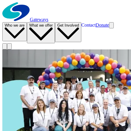
Gateways
Contact
Donate
Who we are
What we offer
Get Involved