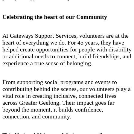
Celebrating the heart of our Community
At Gateways Support Services, volunteers are at the
heart of everything we do. For 45 years, they have
helped create opportunities for people with disability
or additional needs to connect, build friendships, and
experience a true sense of belonging.
From supporting social programs and events to
contributing behind the scenes, our volunteers play a
vital role in creating inclusive, connected lives
across Greater Geelong. Their impact goes far
beyond the moment, it builds confidence,
connection, and community.