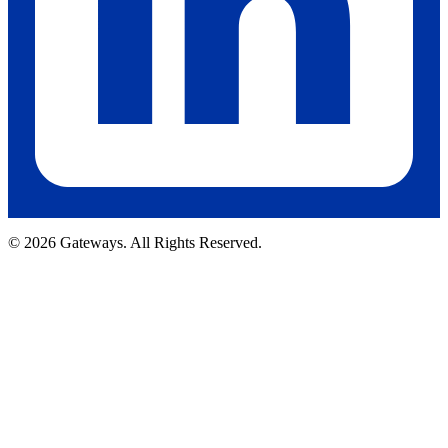
© 2026 Gateways. All Rights Reserved.