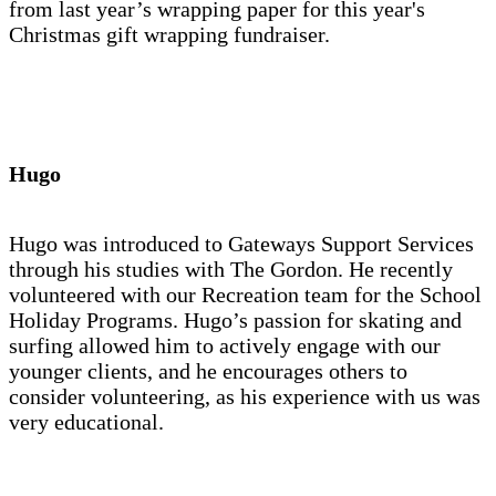
from last year’s wrapping paper for this year's
Christmas gift wrapping fundraiser.
Hugo
Hugo was introduced to Gateways Support Services
through his studies with The Gordon. He recently
volunteered with our Recreation team for the School
Holiday Programs. Hugo’s passion for skating and
surfing allowed him to actively engage with our
younger clients, and he encourages others to
consider volunteering, as his experience with us was
very educational.