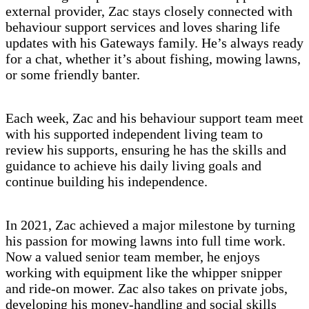
external provider, Zac stays closely connected with
behaviour support services and loves sharing life
updates with his Gateways family. He’s always ready
for a chat, whether it’s about fishing, mowing lawns,
or some friendly banter.
Each week, Zac and his behaviour support team meet
with his supported independent living team to
review his supports, ensuring he has the skills and
guidance to achieve his daily living goals and
continue building his independence.
In 2021, Zac achieved a major milestone by turning
his passion for mowing lawns into full time work.
Now a valued senior team member, he enjoys
working with equipment like the whipper snipper
and ride-on mower. Zac also takes on private jobs,
developing his money-handling and social skills