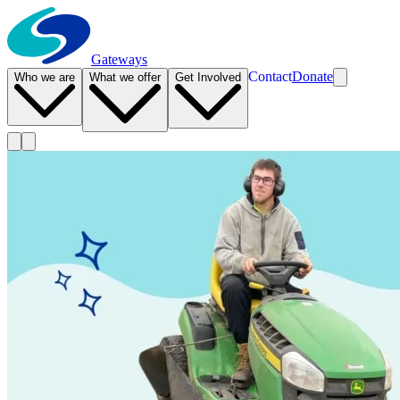
Gateways
Contact
Donate
Who we are
What we offer
Get Involved