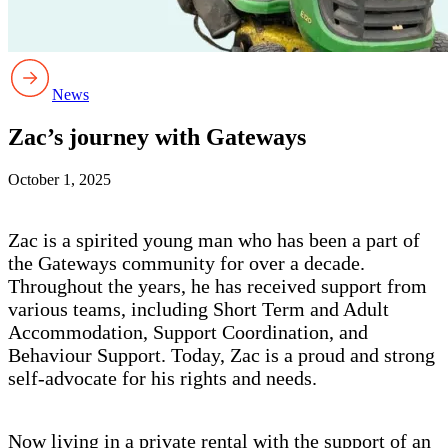
News
Zac’s journey with Gateways
October 1, 2025
Zac is a spirited young man who has been a part of
the Gateways community for over a decade.
Throughout the years, he has received support from
various teams, including Short Term and Adult
Accommodation, Support Coordination, and
Behaviour Support. Today, Zac is a proud and strong
self-advocate for his rights and needs.
Now living in a private rental with the support of an