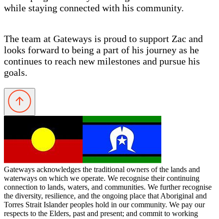
while staying connected with his community.
The team at Gateways is proud to support Zac and
looks forward to being a part of his journey as he
continues to reach new milestones and pursue his
goals.
Gateways acknowledges the traditional owners of the lands and
waterways on which we operate. We recognise their continuing
connection to lands, waters, and communities. We further recognise
the diversity, resilience, and the ongoing place that Aboriginal and
Torres Strait Islander peoples hold in our community. We pay our
respects to the Elders, past and present; and commit to working