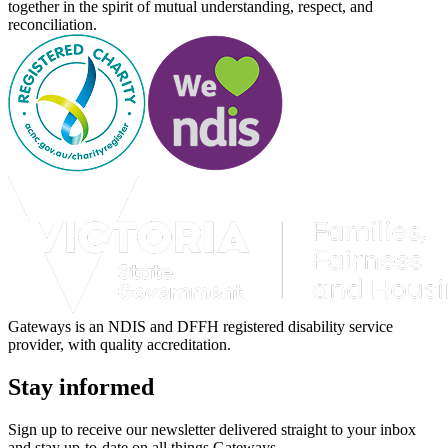
together in the spirit of mutual understanding, respect, and
reconciliation.
Gateways is an NDIS and DFFH registered disability service
provider, with quality accreditation.
Stay informed
Sign up to receive our newsletter delivered straight to your inbox
and stay up-to-date on all things Gateways.