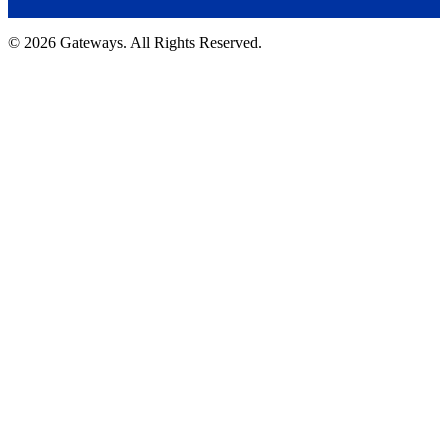
© 2026 Gateways. All Rights Reserved.