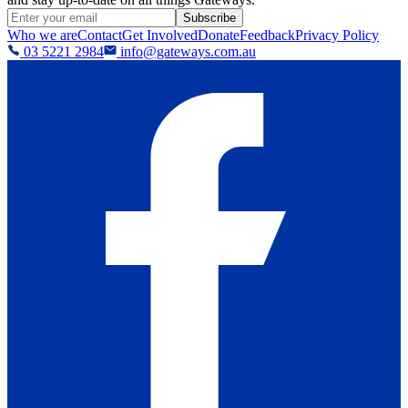
Subscribe
Who we are
Contact
Get Involved
Donate
Feedback
Privacy Policy
03 5221 2984
info@gateways.com.au