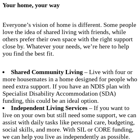
Your home, your way
Everyone’s vision of home is different. Some people
love the idea of shared living with friends, while
others prefer their own space with the right support
close by. Whatever your needs, we’re here to help
you find the best fit.
Shared Community Living
– Live with four or
more housemates in a home designed for people who
need extra support. If you have an NDIS plan with
Specialist Disability Accommodation (SDA)
funding, this could be an ideal option.
Independent Living Services
– If you want to
live on your own but still need some support, we can
assist with daily tasks like personal care, budgeting,
social skills, and more. With SIL or CORE funding,
we can help you live as independently as possible.