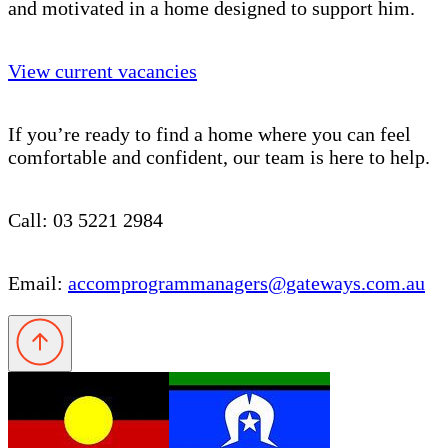
and motivated in a home designed to support him.
View current vacancies
If you’re ready to find a home where you can feel
comfortable and confident, our team is here to help.
Call: 03 5221 2984
Email:
accomprogrammanagers@gateways.com.au