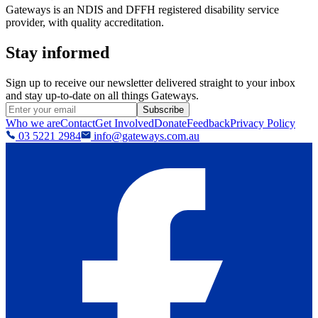
Gateways is an NDIS and DFFH registered disability service
provider, with quality accreditation.
Stay informed
Sign up to receive our newsletter delivered straight to your inbox
and stay up-to-date on all things Gateways.
Subscribe
Who we are
Contact
Get Involved
Donate
Feedback
Privacy Policy
03 5221 2984
info@gateways.com.au