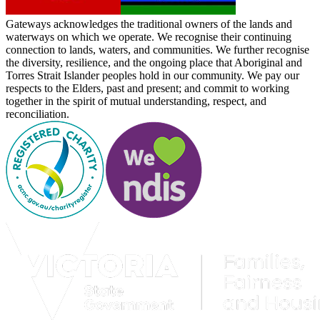
Gateways acknowledges the traditional owners of the lands and
waterways on which we operate. We recognise their continuing
connection to lands, waters, and communities. We further recognise
the diversity, resilience, and the ongoing place that Aboriginal and
Torres Strait Islander peoples hold in our community. We pay our
respects to the Elders, past and present; and commit to working
together in the spirit of mutual understanding, respect, and
reconciliation.