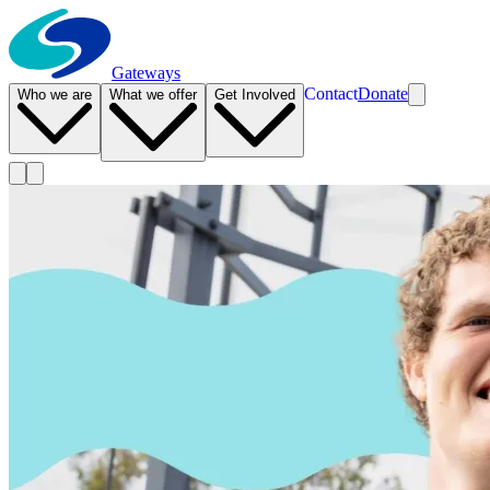
Gateways
Contact
Donate
Who we are
What we offer
Get Involved