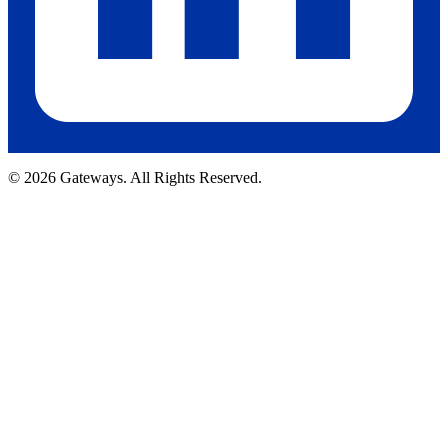
© 2026 Gateways. All Rights Reserved.