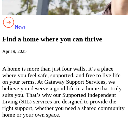
News
Find a home where you can thrive
April 9, 2025
A home is more than just four walls, it’s a place
where you feel safe, supported, and free to live life
on your terms. At Gateway Support Services, we
believe you deserve a good life in a home that truly
suits you. That’s why our Supported Independent
Living (SIL) services are designed to provide the
right support, whether you need a shared community
home or your own space.