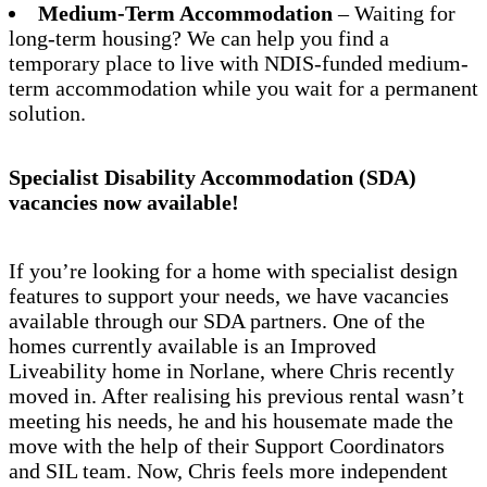
Medium-Term Accommodation
– Waiting for
long-term housing? We can help you find a
temporary place to live with NDIS-funded medium-
term accommodation while you wait for a permanent
solution.
Specialist Disability Accommodation (SDA)
vacancies now available!
If you’re looking for a home with specialist design
features to support your needs, we have vacancies
available through our SDA partners. One of the
homes currently available is an Improved
Liveability home in Norlane, where Chris recently
moved in. After realising his previous rental wasn’t
meeting his needs, he and his housemate made the
move with the help of their Support Coordinators
and SIL team. Now, Chris feels more independent