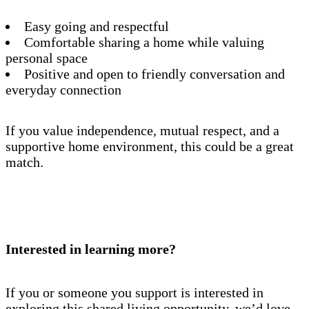
Easy going and respectful
Comfortable sharing a home while valuing
personal space
Positive and open to friendly conversation and
everyday connection
If you value independence, mutual respect, and a
supportive home environment, this could be a great
match.
Interested in learning more?
If you or someone you support is interested in
exploring this shared living opportunity, we’d love