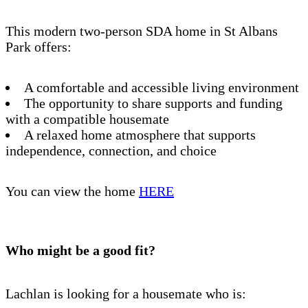
This modern two-person SDA home in St Albans
Park offers:
A comfortable and accessible living environment
The opportunity to share supports and funding
with a compatible housemate
A relaxed home atmosphere that supports
independence, connection, and choice
You can view the home
HERE
Who might be a good fit?
Lachlan is looking for a housemate who is: