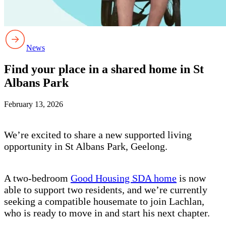
News
Find your place in a shared home in St
Albans Park
February 13, 2026
We’re excited to share a new supported living
opportunity in St Albans Park, Geelong.
A two-bedroom
Good Housing SDA home
is now
able to support two residents, and we’re currently
seeking a compatible housemate to join Lachlan,
who is ready to move in and start his next chapter.