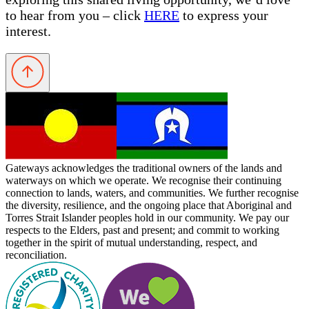
to hear from you – click
HERE
to express your
interest.
Gateways acknowledges the traditional owners of the lands and
waterways on which we operate. We recognise their continuing
connection to lands, waters, and communities. We further recognise
the diversity, resilience, and the ongoing place that Aboriginal and
Torres Strait Islander peoples hold in our community. We pay our
respects to the Elders, past and present; and commit to working
together in the spirit of mutual understanding, respect, and
reconciliation.