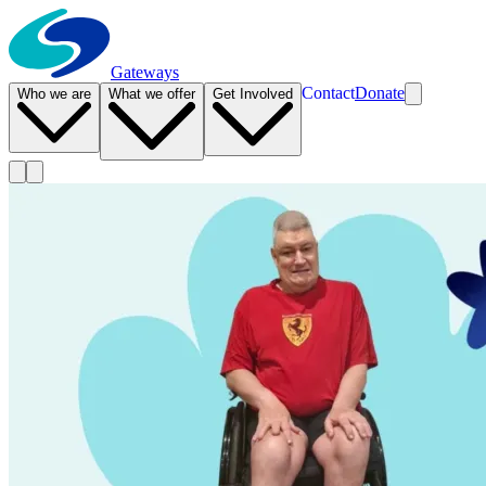
Gateways
Contact
Donate
Who we are
What we offer
Get Involved