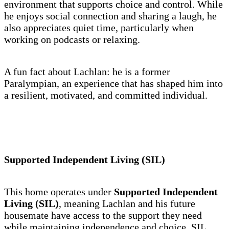
environment that supports choice and control. While
he enjoys social connection and sharing a laugh, he
also appreciates quiet time, particularly when
working on podcasts or relaxing.
A fun fact about Lachlan: he is a former
Paralympian, an experience that has shaped him into
a resilient, motivated, and committed individual.
Supported Independent Living (SIL)
This home operates under
Supported Independent
Living (SIL)
, meaning Lachlan and his future
housemate have access to the support they need
while maintaining independence and choice. SIL