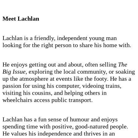
Meet Lachlan
Lachlan is a friendly, independent young man
looking for the right person to share his home with.
He enjoys getting out and about, often selling
The
Big Issue
, exploring the local community, or soaking
up the atmosphere at events like the footy. He has a
passion for using his computer, videoing trains,
visiting his cousins, and helping others in
wheelchairs access public transport.
Lachlan has a fun sense of humour and enjoys
spending time with positive, good-natured people.
He values his independence and thrives in an