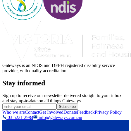
Gateways is an NDIS and DFFH registered disability service
provider, with quality accreditation.
Stay informed
Sign up to receive our newsletter delivered straight to your inbox
and stay up-to-date on all things Gateways.
Subscribe
Who we are
Contact
Get Involved
Donate
Feedback
Privacy Policy
03 5221 2984
info@gateways.com.au