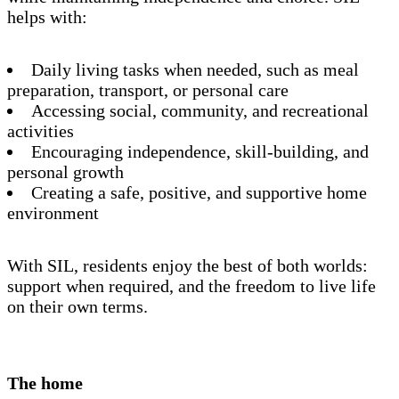
helps with:
Daily living tasks when needed, such as meal
preparation, transport, or personal care
Accessing social, community, and recreational
activities
Encouraging independence, skill-building, and
personal growth
Creating a safe, positive, and supportive home
environment
With SIL, residents enjoy the best of both worlds:
support when required, and the freedom to live life
on their own terms.
The home