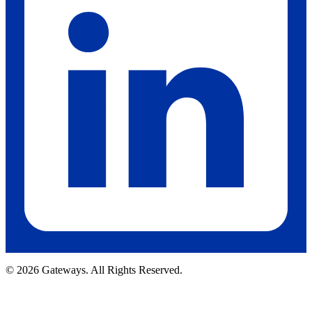
© 2026 Gateways. All Rights Reserved.