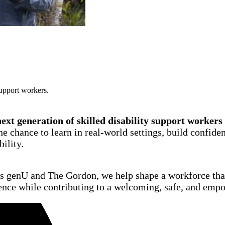
support workers.
xt generation of skilled disability support workers
e chance to learn in real-world settings, build confiden
bility.
as genU and The Gordon, we help shape a workforce that
ence while contributing to a welcoming, safe, and emp