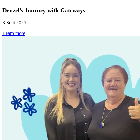
Denzel’s Journey with Gateways
3 Sept 2025
Learn more