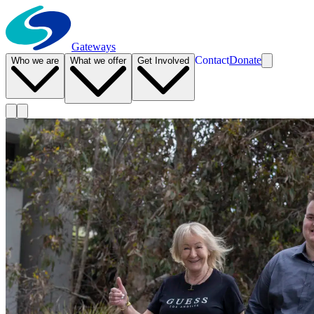
Gateways
Contact
Donate
Who we are
What we offer
Get Involved