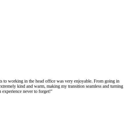
s to working in the head office was very enjoyable. From going in
l extremely kind and warm, making my transition seamless and turning
 experience never to forget!"