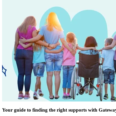
Your guide to finding the right supports with Gatewa