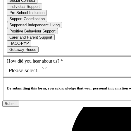
Social Connect
Individual Support
Pre-School Inclusion
Support Coordination
Supported Independent Living
Positive Behaviour Support
Carer and Parent Support
HACC-PYP
Getaway House
How did you hear about us?
*
Please select...
By submitting this form, you acknowledge that your personal information w
Submit