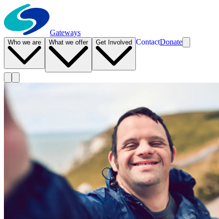
Gateways
Contact
Donate
Who we are
What we offer
Get Involved