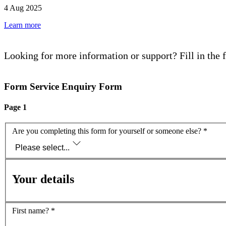
4 Aug 2025
Learn more
Looking for more information or support? Fill in the 
Form Service Enquiry Form
Page 1
Are you completing this form for yourself or someone else?
*
Please select...
Your details
First name?
*