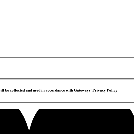
ill be collected and used in accordance with Gateways’ Privacy Policy