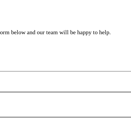
form below and our team will be happy to help.