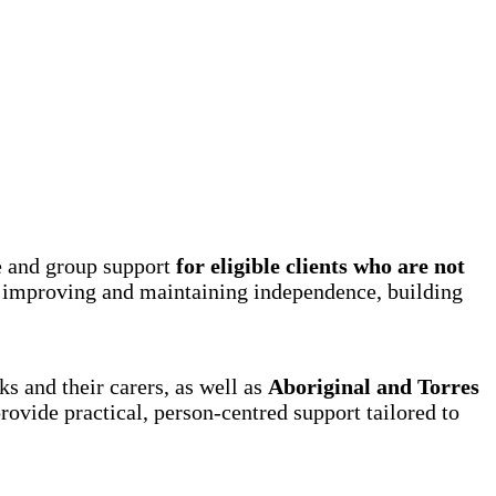
e and group support
for eligible clients who are not
 improving and maintaining independence, building
s and their carers, as well as
Aboriginal and Torres
ovide practical, person-centred support tailored to