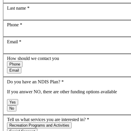
Last name
*
Phone
*
Email
*
How should we contact you
Phone
Email
Do you have an NDIS Plan?
*
If you answer NO, there are other funding options available
Yes
No
Tell us what services you are interested in?
*
Recreation Programs and Activities