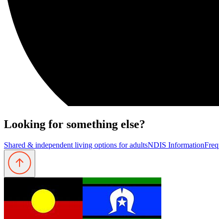
Looking for something else?
Shared & independent living options for adults
NDIS Information
Freq