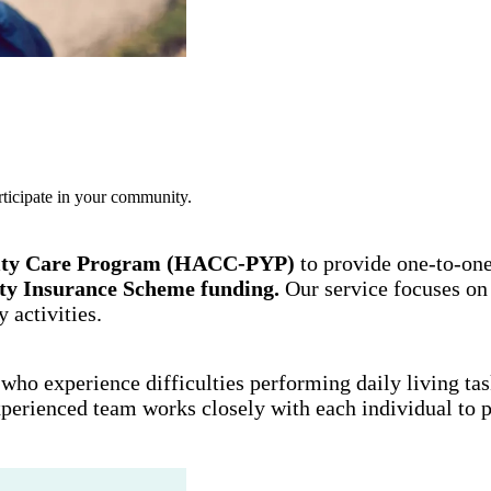
rticipate in your community.
ity Care Program (HACC-PYP)
to provide one-to-on
lity Insurance Scheme funding.
Our service focuses on
 activities.
who experience difficulties performing daily living task
perienced team works closely with each individual to pr