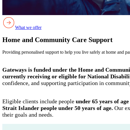
What we offer
Home and Community Care Support
Providing personalised support to help you live safely at home and pa
Gateways is funded under the Home and Commun
currently receiving or eligible for National Disabi
confidence, and supporting participation in community
Eligible clients include people
under 65 years of age
Strait Islander people under 50 years of age.
Our ex
their goals and needs.