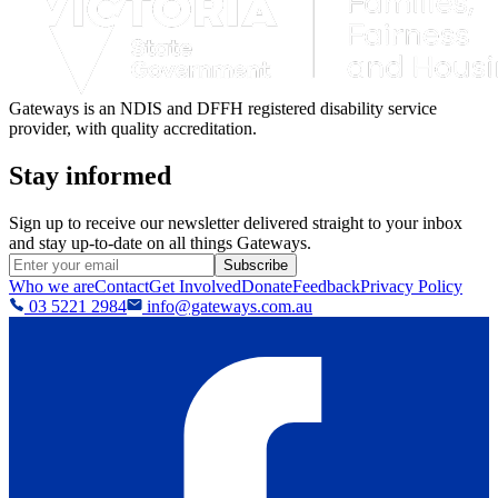
Gateways is an NDIS and DFFH registered disability service
provider, with quality accreditation.
Stay informed
Sign up to receive our newsletter delivered straight to your inbox
and stay up-to-date on all things Gateways.
Subscribe
Who we are
Contact
Get Involved
Donate
Feedback
Privacy Policy
03 5221 2984
info@gateways.com.au