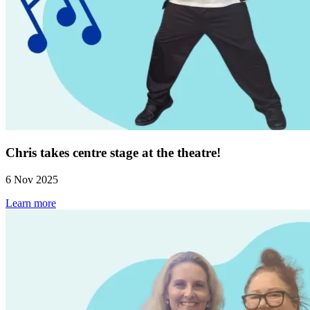
Chris takes centre stage at the theatre!
6 Nov 2025
Learn more