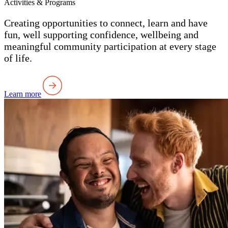
Activities & Programs
Creating opportunities to connect, learn and have
fun, well supporting confidence, wellbeing and
meaningful community participation at every stage
of life.
Learn more