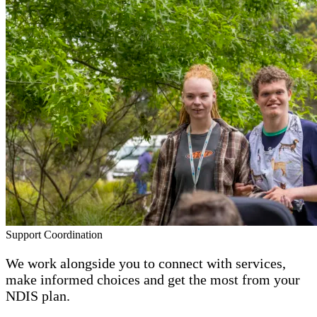
Support Coordination
We work alongside you to connect with services,
make informed choices and get the most from your
NDIS plan.