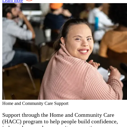
Learn more
Home and Community Care Support
Support through the Home and Community Care
(HACC) program to help people build confidence,