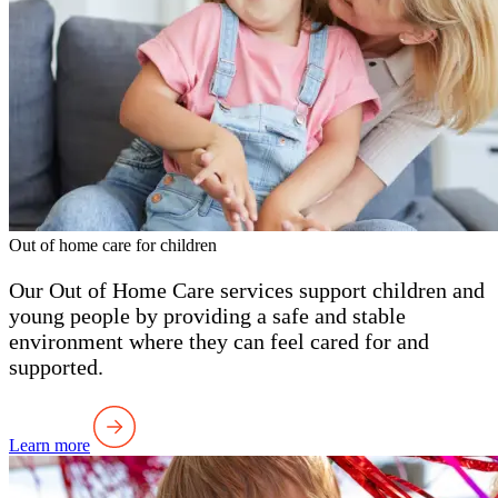
Out of home care for children
Our Out of Home Care services support children and
young people by providing a safe and stable
environment where they can feel cared for and
supported.
Learn more