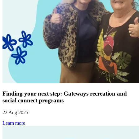
Finding your next step: Gateways recreation and
social connect programs
22 Aug 2025
Learn more