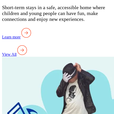
Short-term stays in a safe, accessible home where
children and young people can have fun, make
connections and enjoy new experiences.
Learn more
View All