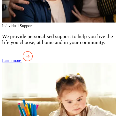
Individual Support
We provide personalised support to help you live the
life you choose, at home and in your community.
Learn more