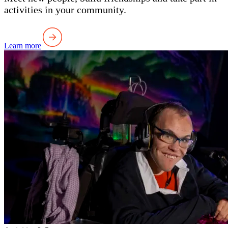
activities in your community.
Learn more