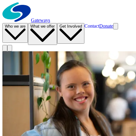
Gateways
Contact
Donate
Who we are
What we offer
Get Involved