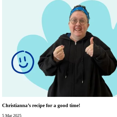
Christianna’s recipe for a good time!
5 Mar 2025