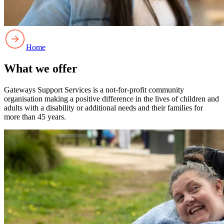
Home
What we offer
Gateways Support Services is a not-for-profit community
organisation making a positive difference in the lives of children and
adults with a disability or additional needs and their families for
more than 45 years.