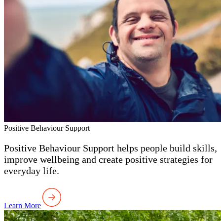
Positive Behaviour Support
Positive Behaviour Support helps people build skills,
improve wellbeing and create positive strategies for
everyday life.
Learn More