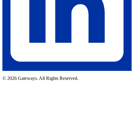
© 2026 Gateways. All Rights Reserved.