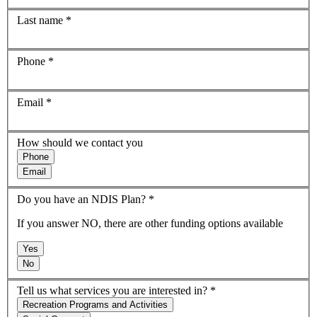
Last name
*
Phone
*
Email
*
How should we contact you
Phone
Email
Do you have an NDIS Plan?
*
If you answer NO, there are other funding options available
Yes
No
Tell us what services you are interested in?
*
Recreation Programs and Activities