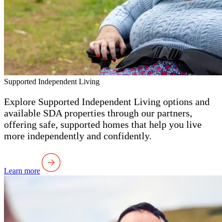
Supported Independent Living
Explore Supported Independent Living options and
available SDA properties through our partners,
offering safe, supported homes that help you live
more independently and confidently.
Learn more