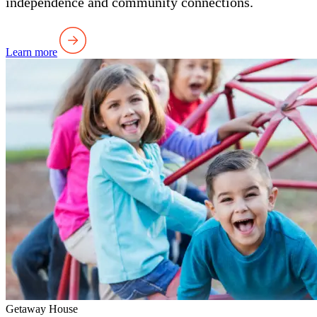
independence and community connections.
Learn more
Getaway House