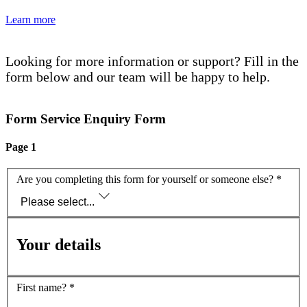
Learn more
Looking for more information or support? Fill in the
form below and our team will be happy to help.
Form Service Enquiry Form
Page 1
Are you completing this form for yourself or someone else?
*
Please select...
Your details
First name?
*