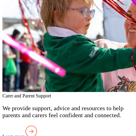
Carer and Parent Support
We provide support, advice and resources to help
parents and carers feel confident and connected.