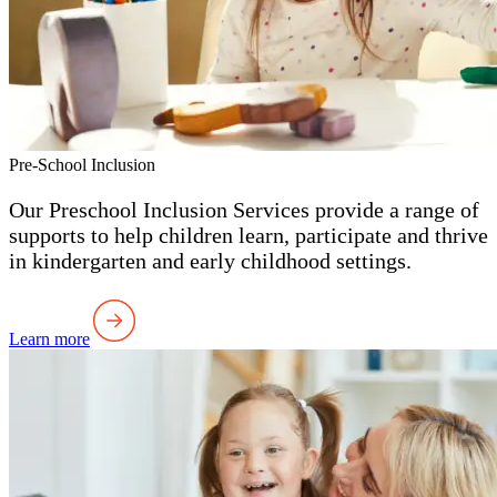
Pre-School Inclusion
Our Preschool Inclusion Services provide a range of
supports to help children learn, participate and thrive
in kindergarten and early childhood settings.
Learn more