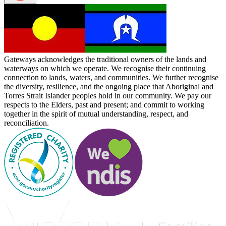
Gateways acknowledges the traditional owners of the lands and
waterways on which we operate. We recognise their continuing
connection to lands, waters, and communities. We further recognise
the diversity, resilience, and the ongoing place that Aboriginal and
Torres Strait Islander peoples hold in our community. We pay our
respects to the Elders, past and present; and commit to working
together in the spirit of mutual understanding, respect, and
reconciliation.