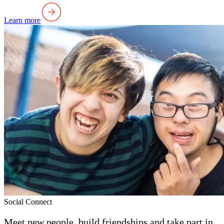
Learn more
Social Connect
Meet new people, build friendships and take part in