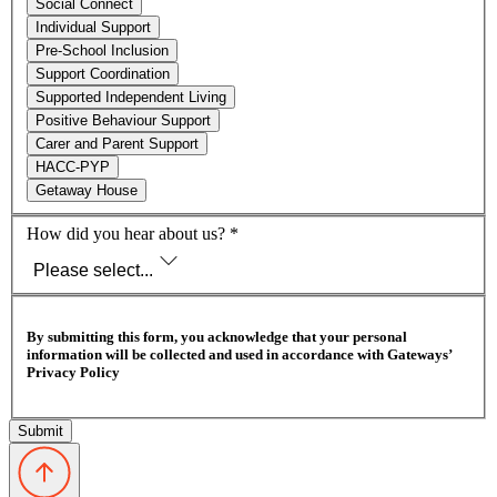
Social Connect
Individual Support
Pre-School Inclusion
Support Coordination
Supported Independent Living
Positive Behaviour Support
Carer and Parent Support
HACC-PYP
Getaway House
How did you hear about us?
*
Please select...
By submitting this form, you acknowledge that your personal
information will be collected and used in accordance with Gateways’
Privacy Policy
Submit