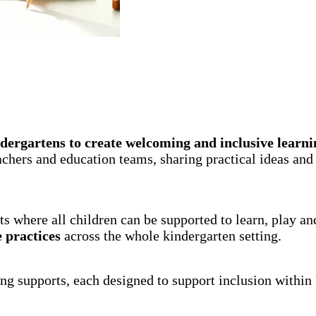
dergartens to create welcoming and inclusive learni
hers and education teams, sharing practical ideas and g
s where all children can be supported to learn, play a
e practices
across the whole kindergarten setting.
ng supports, each designed to support inclusion within 