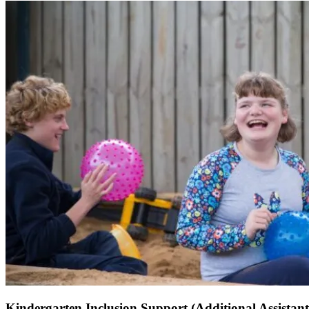
Kindergarten Inclusion Support (Additional Assistant