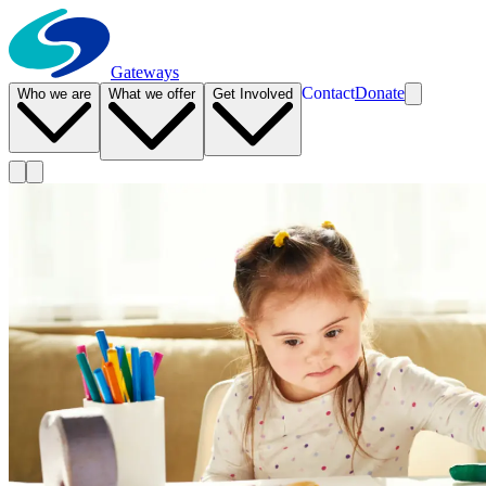
Gateways
Contact
Donate
Who we are
What we offer
Get Involved