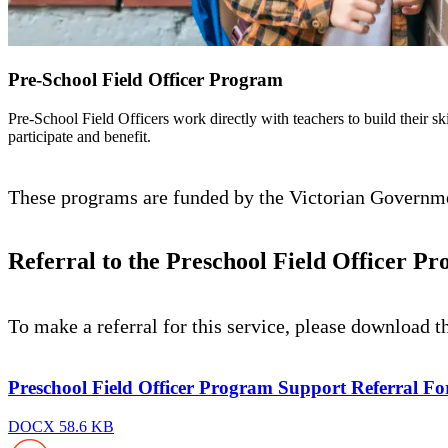
Pre-School Field Officer Program
Pre-School Field Officers work directly with teachers to build their sk
participate and benefit.
These programs are funded by the Victorian Governmen
Referral to the Preschool Field Officer P
To make a referral for this service, please download t
Preschool Field Officer Program Support Referral Fo
DOCX 58.6 KB