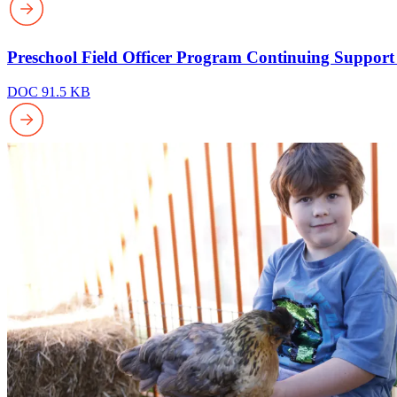
Preschool Field Officer Program Continuing Support
DOC 91.5 KB