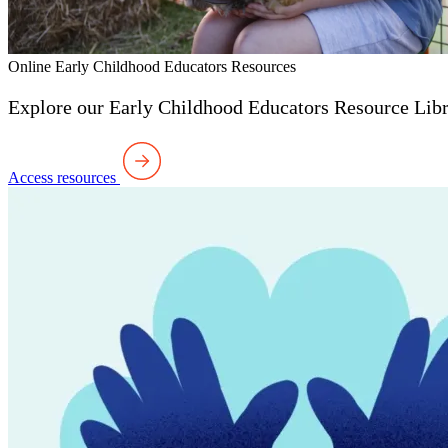
Online Early Childhood Educators Resources
Explore our Early Childhood Educators Resource Libra
Access resources