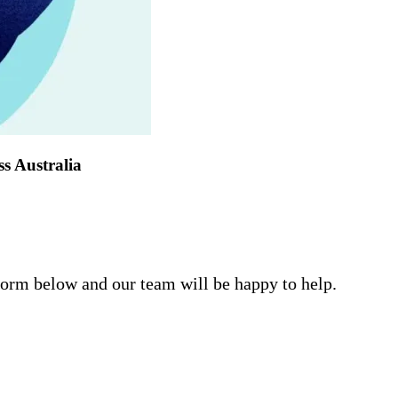
ss Australia
form below and our team will be happy to help.