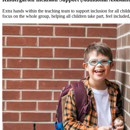
Extra hands within the teaching team to support inclusion for all child
focus on the whole group, helping all children take part, feel included