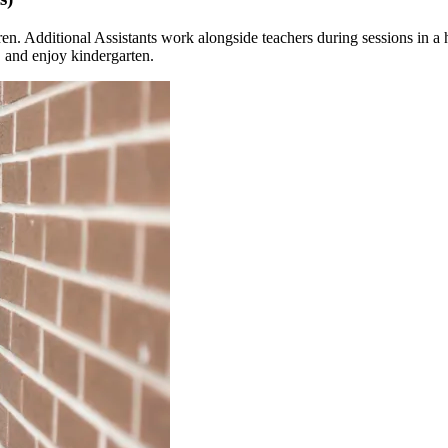
ren. Additional Assistants work alongside teachers during sessions in a 
, and enjoy kindergarten.