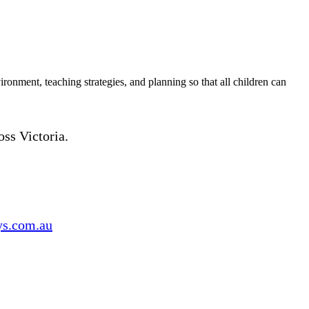
ironment, teaching strategies, and planning so that all children can
oss Victoria.
s.com.au