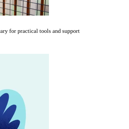
ry for practical tools and support