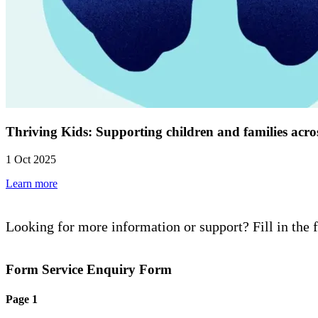
Thriving Kids: Supporting children and families acro
1 Oct 2025
Learn more
Looking for more information or support? Fill in the 
Form Service Enquiry Form
Page 1