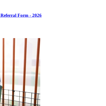
 Referral Form - 2026