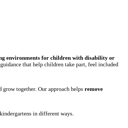
ng environments for children with disability or
uidance that help children take part, feel included
nd grow together. Our approach helps
remove
kindergartens in different ways.