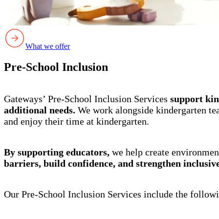
What we offer
Pre-School Inclusion
Gateways’ Pre-School Inclusion Services
support kin
additional needs.
We work alongside kindergarten teac
and enjoy their time at kindergarten.
By supporting educators,
we help create environment
barriers, build confidence, and strengthen inclusiv
Our Pre-School Inclusion Services include the followi