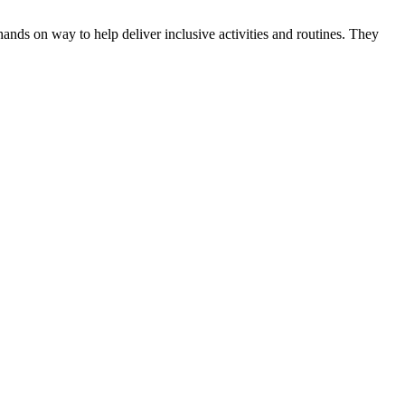
hands on way to help deliver inclusive activities and routines. They