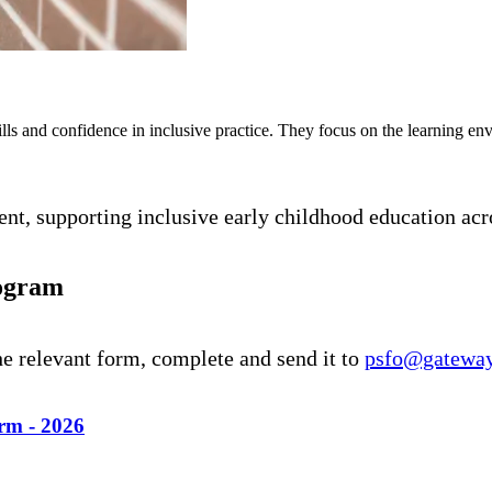
ills and confidence in inclusive practice. They focus on the learning env
t, supporting inclusive early childhood education acr
rogram
he relevant form, complete and send it to
psfo@gateway
rm - 2026